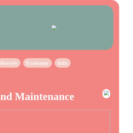
ifestyle
Economy
Info
 and Maintenance