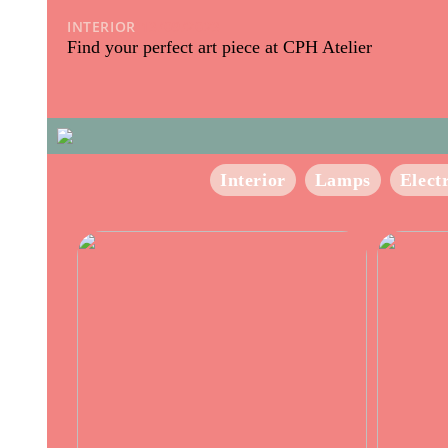
INTERIOR
13/09/2023
Find your perfect art piece at CPH Atelier
Interior
Lamps
Elect