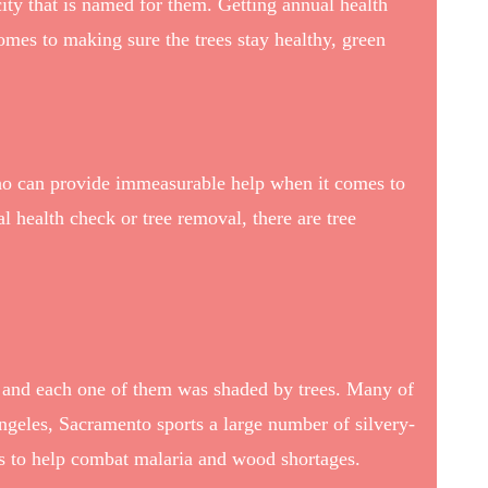
city that is named for them.
Getting annual health
comes to making sure the trees stay healthy, green
 who can provide immeasurable help when it comes to
l health check or tree removal, there are tree
, and each one of them was shaded by trees. Many of
Angeles, Sacramento sports a large number of silvery-
00s to help combat malaria and wood shortages.