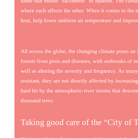
name that means “sacrament” in Spanish. The climat
where each affects the other. When it comes to the t
heat, help lower ambient air temperature and improv
All across the globe, the changing climate poses an 
forests from pests and diseases, with outbreaks of ne
well as altering the severity and frequency. As many
resistant, they are not directly affected by increas
hard hit by the atmospheric-river storms that desce
thousand trees.
Taking good care of the “City of T