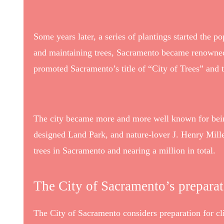
Some years later, a series of plantings started the p
and maintaining trees, Sacramento became renowned 
promoted Sacramento’s title of “City of Trees” and 
The city became more and more well known for being 
designed Land Park, and nature-lover J. Henry Mil
trees in Sacramento and nearing a million in total.
The City of Sacramento’s prepara
The City of Sacramento considers preparation for cli