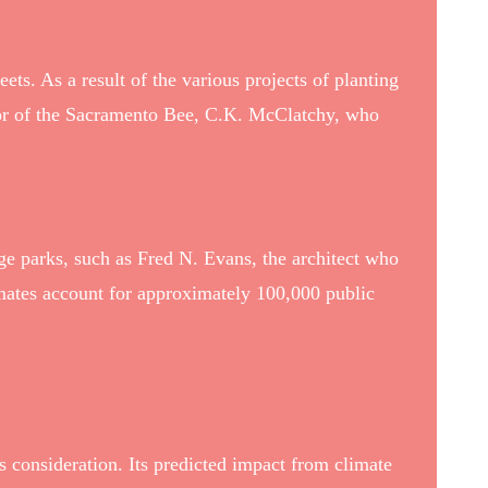
ets. As a result of the various projects of planting
tor of the Sacramento Bee, C.K. McClatchy, who
ge parks, such as Fred N. Evans, the architect who
ates account for approximately 100,000 public
s consideration. Its predicted impact from climate