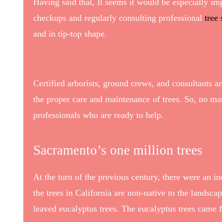
Having said that, It seems it would be especially im
checkups and regularly consulting professional
tree
and in tip-top shape.
Certified arborists, ground crews, and consultants 
the proper care and maintenance of trees. So, no mat
professionals who are ready to help.
Sacramento’s one million trees
At the turn of the previous century, there were an 
the trees in California are non-native to the landsc
leaved eucalyptus trees. The eucalyptus trees came 