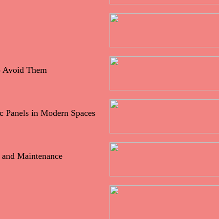
o Avoid Them
ic Panels in Modern Spaces
h and Maintenance