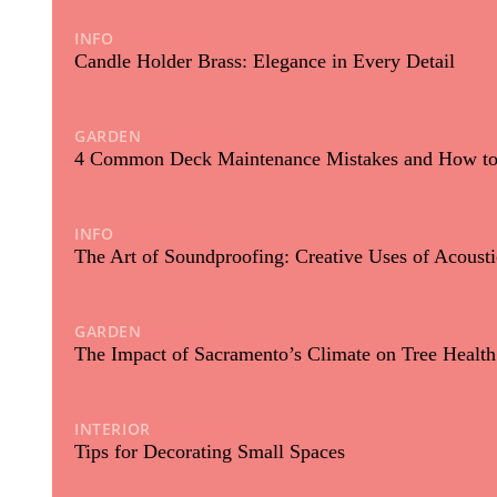
INFO
06/12/2024
Candle Holder Brass: Elegance in Every Detail
GARDEN
12/11/2024
4 Common Deck Maintenance Mistakes and How t
INFO
12/12/2023
The Art of Soundproofing: Creative Uses of Acoust
GARDEN
10/10/2023
The Impact of Sacramento’s Climate on Tree Healt
INTERIOR
25/09/2023
Tips for Decorating Small Spaces