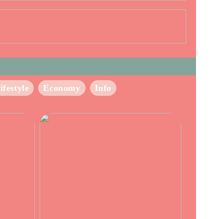
ifestyle
Economy
Info