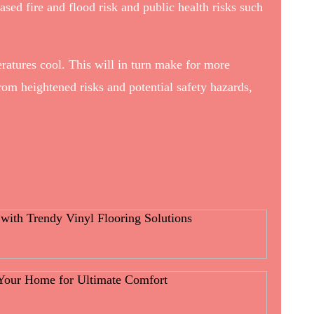
ed fire and flood risk and public health risks such
eratures cool. This will in turn make for more
rom heightened risks and potential safety hazards,