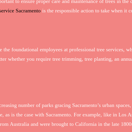
portant to ensure proper care and maintenance of trees in the 
 service Sacramento
is the responsible action to take when it 
are the foundational employees at professional tree services,
ter whether you require tree trimming, tree planting, an annua
increasing number of parks gracing Sacramento’s urban spaces
ape, as is the case with Sacramento. For example, like in Los 
from Australia and were brought to California in the late 18