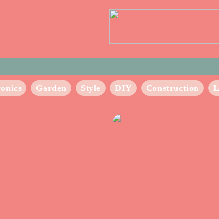
ronics
Garden
Style
DIY
Construction
L