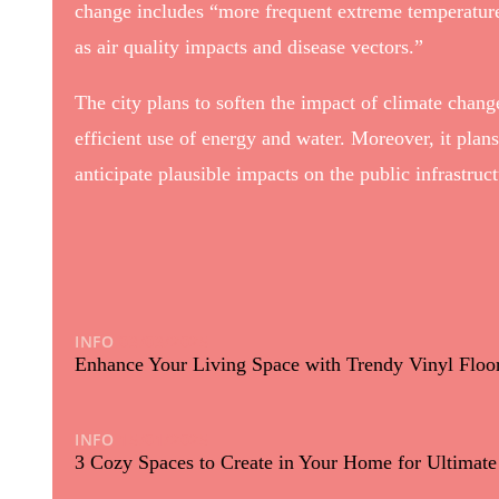
change includes “more frequent extreme temperatures
as air quality impacts and disease vectors.”
The city plans to soften the impact of climate change
efficient use of energy and water. Moreover, it plan
anticipate plausible impacts on the public infrastru
INFO
03/03/2025
Enhance Your Living Space with Trendy Vinyl Floor
INFO
15/01/2025
3 Cozy Spaces to Create in Your Home for Ultimat