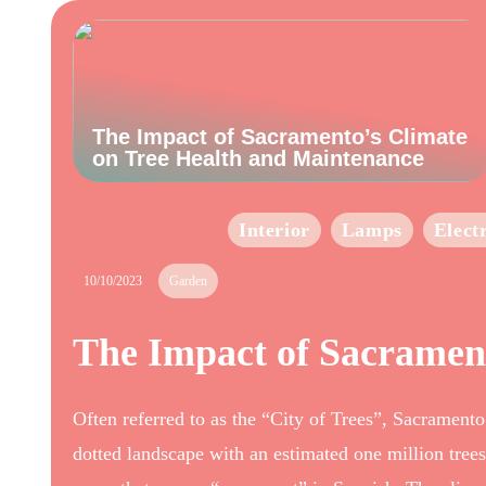
The Impact of Sacramento’s Climate
on Tree Health and Maintenance
Interior
Lamps
Elect
10/10/2023
Garden
The Impact of Sacramen
Often referred to as the “City of Trees”, Sacramento
dotted landscape with an estimated one million trees. 