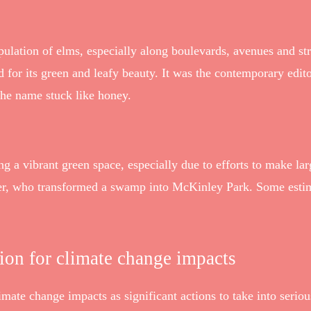
opulation of elms, especially along boulevards, avenues and stre
for its green and leafy beauty. It was the contemporary edi
the name stuck like honey.
a vibrant green space, especially due to efforts to make lar
ler, who transformed a swamp into McKinley Park. Some estim
tion for climate change impacts
mate change impacts as significant actions to take into seriou