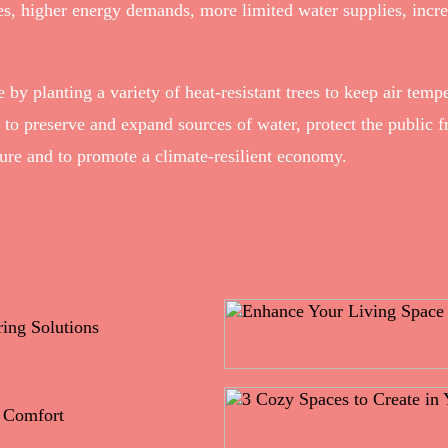
, higher energy demands, more limited water supplies, increas
 by planting a variety of heat-resistant trees to keep air temp
s to preserve and expand sources of water, protect the public f
cture and to promote a climate-resilient economy.
ing Solutions
e Comfort