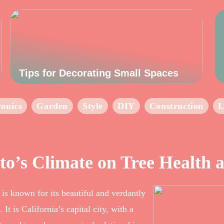
Tips for Decorating Small Spaces
ronics
Garden
Style
DIY
Construction
L
to’s Climate on Tree Health
 is known for its beautiful and verdantly
It is California’s capital city, with a