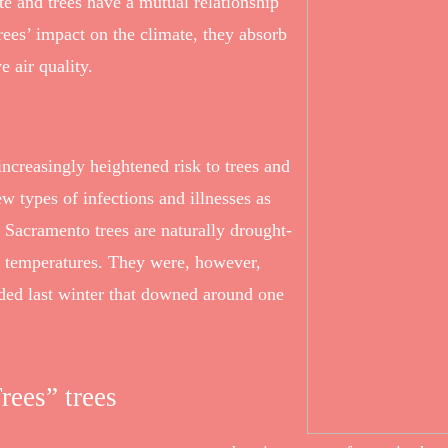
e and trees have a mutual relationship
rees’ impact on the climate, they absorb
e air quality.
increasingly heightened risk to trees and
w types of infections and illnesses as
 Sacramento trees are naturally drought-
ing temperatures. They were, however,
nded last winter that downed around one
rees” trees