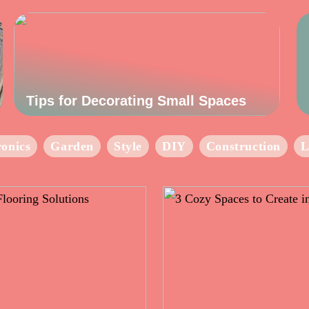
Tips for Decorating Small Spaces
ronics
Garden
Style
DIY
Construction
L