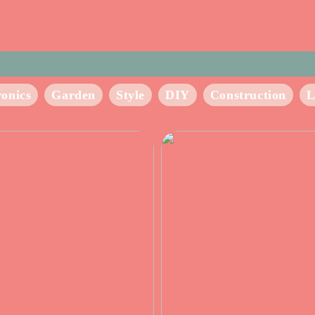
ronics
Garden
Style
DIY
Construction
L