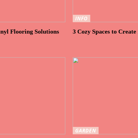
INFO
nyl Flooring Solutions
3 Cozy Spaces to Create
GARDEN