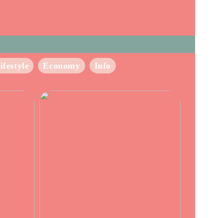
ifestyle
Economy
Info