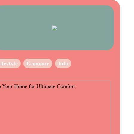
ifestyle
Economy
Info