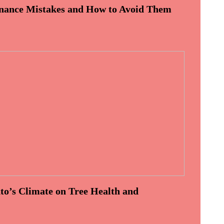
ance Mistakes and How to Avoid Them
to’s Climate on Tree Health and