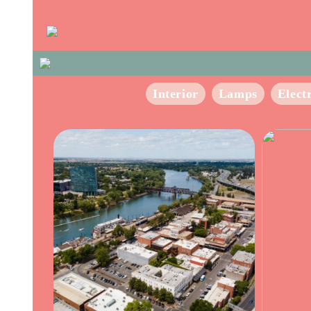
Interior
Lamps
Elect