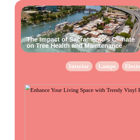
The Impact of Sacramento’s Climate
on Tree Health and Maintenance
Interior
Lamps
Elect