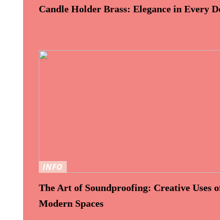
Candle Holder Brass: Elegance in Every De
INFO
The Art of Soundproofing: Creative Uses of
Modern Spaces