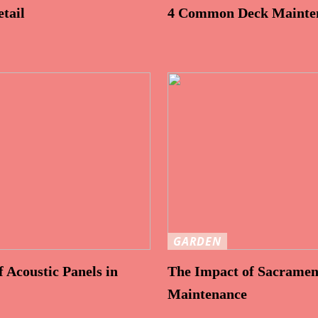
tail
4 Common Deck Mainten
GARDEN
 Acoustic Panels in
The Impact of Sacramen
Maintenance