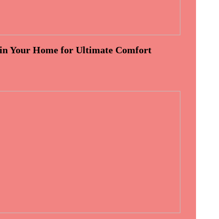
 in Your Home for Ultimate Comfort