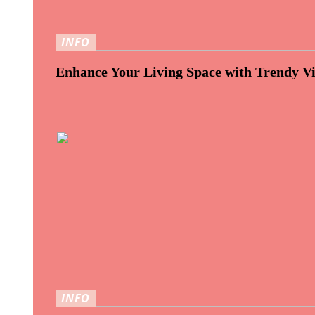
INFO
Enhance Your Living Space with Trendy Vi
INFO