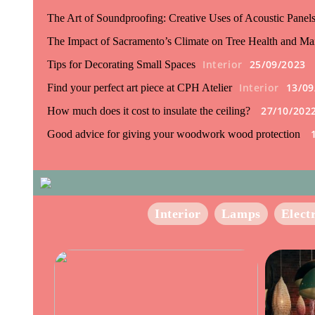
The Art of Soundproofing: Creative Uses of Acoustic Panel
The Impact of Sacramento’s Climate on Tree Health and Ma
Interior
25/09/2023
Tips for Decorating Small Spaces
Interior
13/09
Find your perfect art piece at CPH Atelier
27/10/202
How much does it cost to insulate the ceiling?
Good advice for giving your woodwork wood protection
Interior
Lamps
Elect