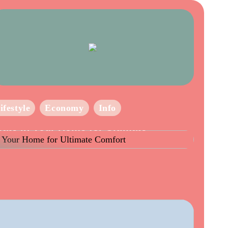
ifestyle
Economy
Info
eate in Your Home for Ultimate