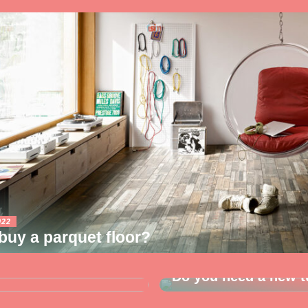
022
uy a parquet floor?
03/08/2022
yer? So read along
Do you need a new t