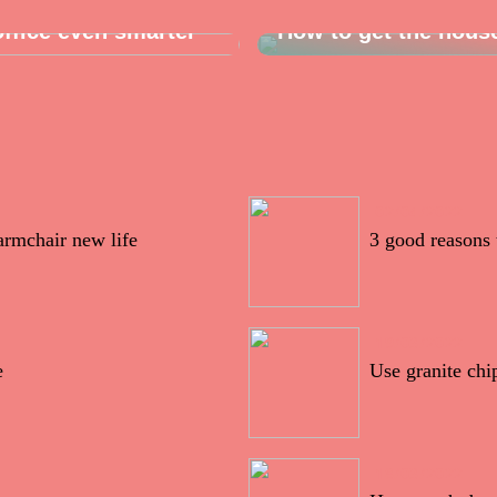
ffice even smarter
How to get the hous
02/04/2022
armchair new life
3 good reasons 
19/03/2022
e
Use granite chi
18/03/2022