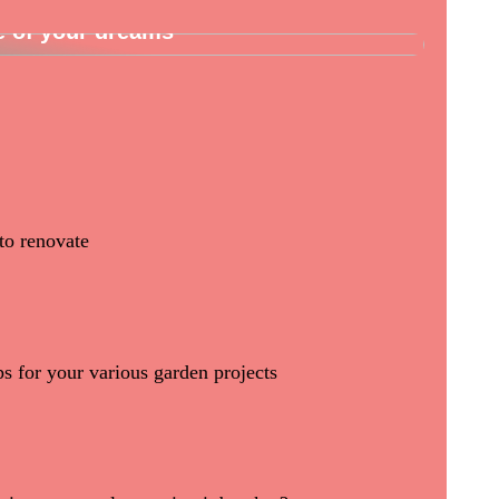
e of your dreams
to renovate
ps for your various garden projects