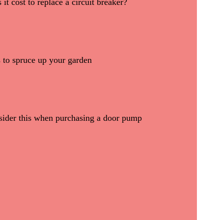
t cost to replace a circuit breaker?
ks to spruce up your garden
sider this when purchasing a door pump