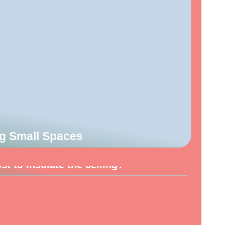
ng Small Spaces
t to insulate the ceiling?