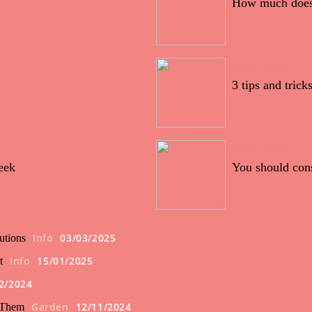
How much does i
05/03/2022
3 tips and tric
20/02/2022
eek
You should con
Info
03/03/2025
utions
Info
15/01/2025
t
2/2024
Garden
12/11/2024
 Them