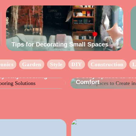
Tips for Decorating Small Spaces
ronics
Garden
Style
DIY
Construction
L
INFO
y Vinyl Flooring
3 Cozy Spaces to Cr
Comfort