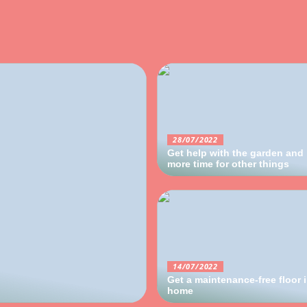
28/07/2022
Get help with the garden and
more time for other things
14/07/2022
Get a maintenance-free floor 
home
09/06/2022