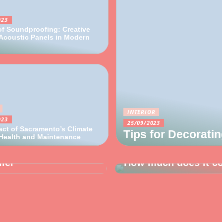
023
of Soundproofing: Creative
Acoustic Panels in Modern
INTERIOR
023
25/09/2023
ct of Sacramento’s Climate
Tips for Decorati
 Health and Maintenance
27/10/2022
lier
How much does it cos