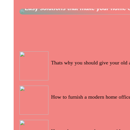
Easy solutions that make your home o
28/05/2022
Thats why you should give your old 
16/05/2022
How to furnish a modern home offic
12/05/2022