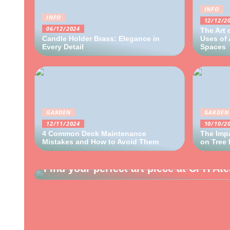
INFO
INFO
12/12/2
06/12/2024
The Art 
Candle Holder Brass: Elegance in
Uses of 
Every Detail
Spaces
GARDEN
GARDEN
12/11/2024
10/10/2
4 Common Deck Maintenance
The Impa
Mistakes and How to Avoid Them
on Tree
INTERIOR
Find your perfect art piece at CPH Ate