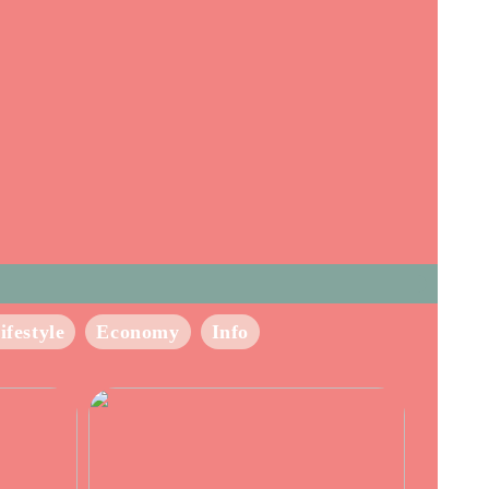
ifestyle
Economy
Info