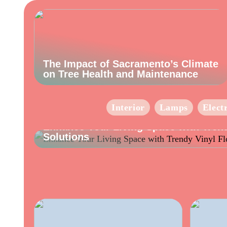
The Impact of Sacramento’s Climate
on Tree Health and Maintenance
Interior
Lamps
Elect
INFO
Enhance Your Living Space with Trend
Solutions