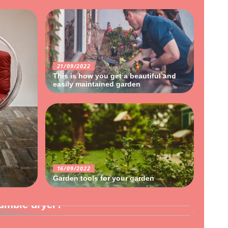
21/09/2022
This is how you get a beautiful and
easily maintained garden
16/09/2022
Garden tools for your garden
umble dryer?