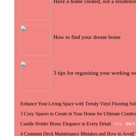
Have a home created, not a residence
12/04/2022
How to find your dream home
08/04/2022
3 tips for organizing your working w
Enhance Your Living Space with Trendy Vinyl Flooring Sol
3 Cozy Spaces to Create in Your Home for Ultimate Comfor
Info
06/1
Candle Holder Brass: Elegance in Every Detail
4 Common Deck Maintenance Mistakes and How to Avoid