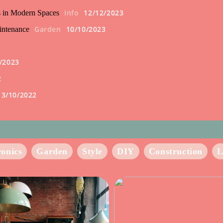
Info
12/12/2023
s in Modern Spaces
Garden
10/10/2023
intenance
/2023
2
13/10/2022
ronics
Garden
Style
DIY
Construction
L