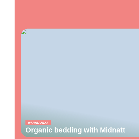
01/08/2022
Organic bedding with Midnatt
10/06/2022