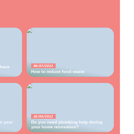
06/07/2022
 have
How to reduce food waste
26/06/2022
in your
Do you need plumbing help during
your home renovation?