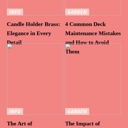
INFO
GARDEN
Candle Holder Brass:
4 Common Deck
Elegance in Every
Maintenance Mistakes
Detail
and How to Avoid
Them
INFO
GARDEN
The Art of
The Impact of