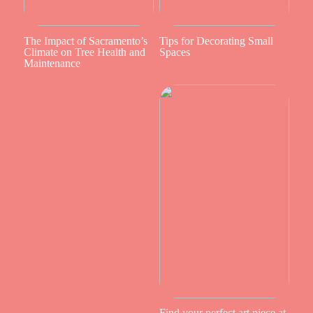
The Impact of Sacramento’s
Tips for Decorating Small
Climate on Tree Health and
Spaces
Maintenance
Find your perfect art piece at