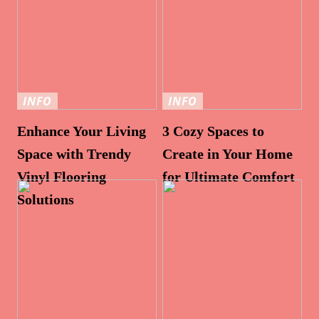
INFO
INFO
Enhance Your Living
3 Cozy Spaces to
Space with Trendy
Create in Your Home
Vinyl Flooring
for Ultimate Comfort
Solutions