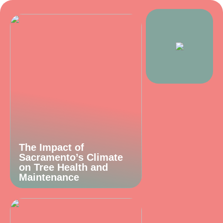
The Impact of
Sacramento’s Climate
on Tree Health and
Maintenance