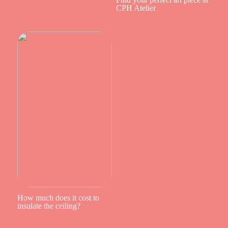
CPH Atelier
How much does it cost to
insulate the ceiling?