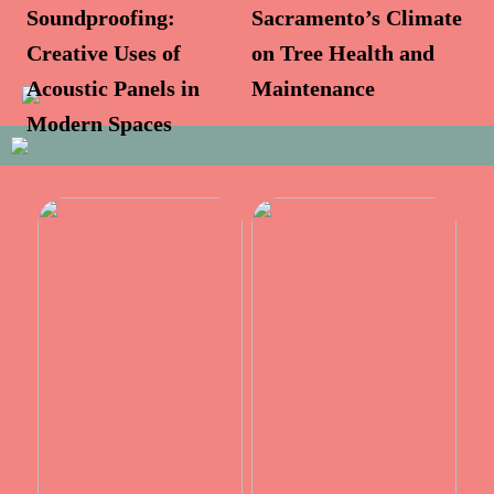
Soundproofing:
Sacramento’s Climate
Creative Uses of
on Tree Health and
Acoustic Panels in
Maintenance
Modern Spaces