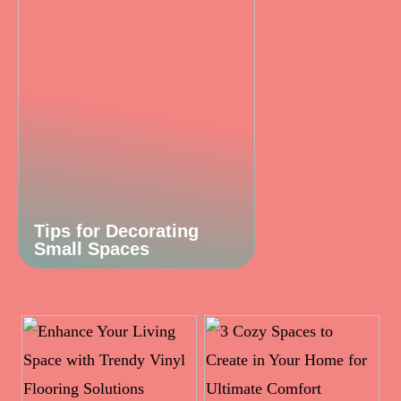
Tips for Decorating
Small Spaces