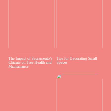
The Impact of Sacramento’s
Tips for Decorating Small
Climate on Tree Health and
Spaces
Maintenance