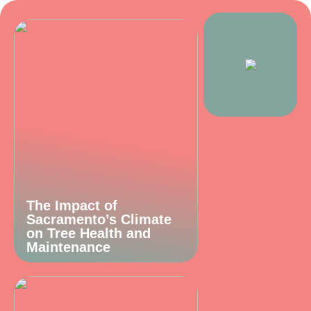
The Impact of
Sacramento’s Climate
on Tree Health and
Maintenance