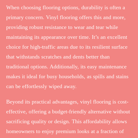
When choosing flooring options, durability is often a
primary concern. Vinyl flooring offers this and more,
providing robust resistance to wear and tear while
maintaining its appearance over time. It’s an excellent
choice for high-traffic areas due to its resilient surface
that withstands scratches and dents better than
traditional options. Additionally, its easy maintenance
makes it ideal for busy households, as spills and stains
can be effortlessly wiped away.
Beyond its practical advantages, vinyl flooring is cost-
effective, offering a budget-friendly alternative without
sacrificing quality or design. This affordability allows
homeowners to enjoy premium looks at a fraction of