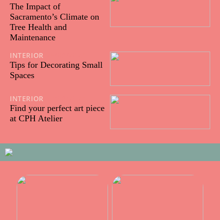
The Impact of
Sacramento’s Climate on
Tree Health and
Maintenance
INTERIOR
25/09/2023
Tips for Decorating Small
Spaces
INTERIOR
13/09/2023
Find your perfect art piece
at CPH Atelier