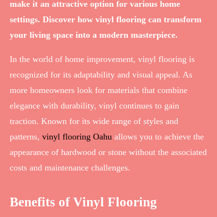
make it an attractive option for various home
settings. Discover how vinyl flooring can transform
your living space into a modern masterpiece.
In the world of home improvement, vinyl flooring is
recognized for its adaptability and visual appeal. As
more homeowners look for materials that combine
elegance with durability, vinyl continues to gain
traction. Known for its wide range of styles and
patterns,
vinyl flooring Oahu
allows you to achieve the
appearance of hardwood or stone without the associated
costs and maintenance challenges.
Benefits of Vinyl Flooring