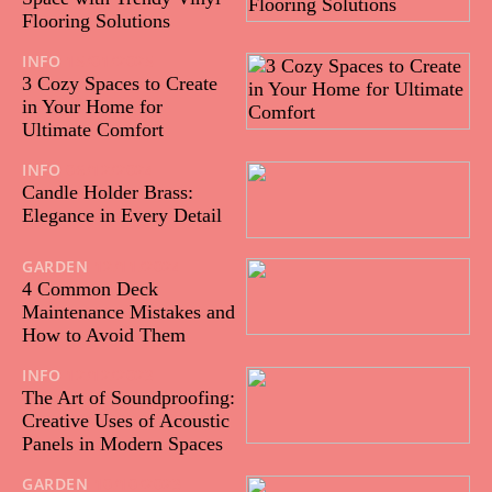
Flooring Solutions
INFO
15/01/2025
3 Cozy Spaces to Create
in Your Home for
Ultimate Comfort
INFO
06/12/2024
Candle Holder Brass:
Elegance in Every Detail
GARDEN
12/11/2024
4 Common Deck
Maintenance Mistakes and
How to Avoid Them
INFO
12/12/2023
The Art of Soundproofing:
Creative Uses of Acoustic
Panels in Modern Spaces
GARDEN
10/10/2023