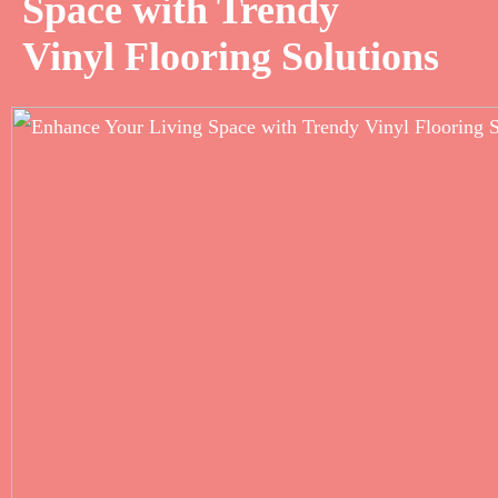
Space with Trendy
Vinyl Flooring Solutions