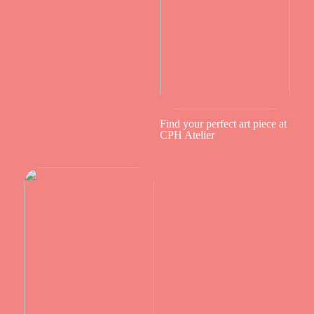
Find your perfect art piece at
CPH Atelier