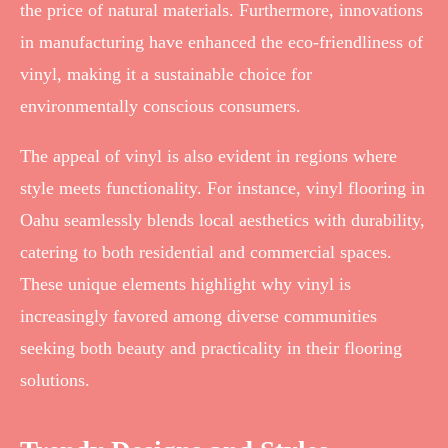
the price of natural materials. Furthermore, innovations
in manufacturing have enhanced the eco-friendliness of
vinyl, making it a sustainable choice for
environmentally conscious consumers.
The appeal of vinyl is also evident in regions where
style meets functionality. For instance, vinyl flooring in
Oahu seamlessly blends local aesthetics with durability,
catering to both residential and commercial spaces.
These unique elements highlight why vinyl is
increasingly favored among diverse communities
seeking both beauty and practicality in their flooring
solutions.