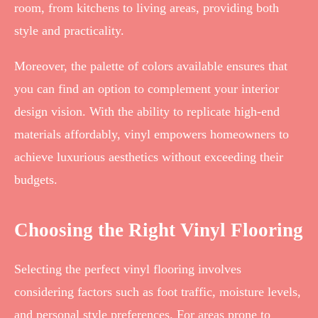
room, from kitchens to living areas, providing both
style and practicality.
Moreover, the palette of colors available ensures that
you can find an option to complement your interior
design vision. With the ability to replicate high-end
materials affordably, vinyl empowers homeowners to
achieve luxurious aesthetics without exceeding their
budgets.
Choosing the Right Vinyl Flooring
Selecting the perfect vinyl flooring involves
considering factors such as foot traffic, moisture levels,
and personal style preferences. For areas prone to