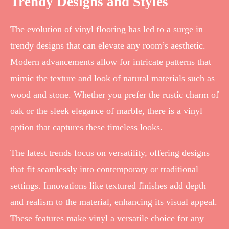
Trendy Designs and Styles
The evolution of vinyl flooring has led to a surge in
trendy designs that can elevate any room’s aesthetic.
Modern advancements allow for intricate patterns that
mimic the texture and look of natural materials such as
wood and stone. Whether you prefer the rustic charm of
oak or the sleek elegance of marble, there is a vinyl
option that captures these timeless looks.
The latest trends focus on versatility, offering designs
that fit seamlessly into contemporary or traditional
settings. Innovations like textured finishes add depth
and realism to the material, enhancing its visual appeal.
These features make vinyl a versatile choice for any