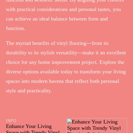
with practical considerations and personal tastes, you
can achieve an ideal balance between form and
function.
The myriad benefits of vinyl flooring—from its
durability to its stylish versatility—make it an excellent
choice for any home improvement project. Explore the
diverse options available today to transform your living
spaces into modern havens that reflect both personal
style and practicality.
INFO
03/03/2025
Enhance Your Living
Space with Trendy Vinyl