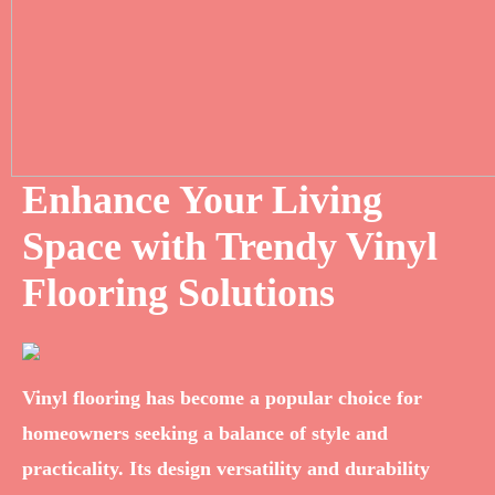
Enhance Your Living
Space with Trendy Vinyl
Flooring Solutions
Vinyl flooring has become a popular choice for
homeowners seeking a balance of style and
practicality. Its design versatility and durability