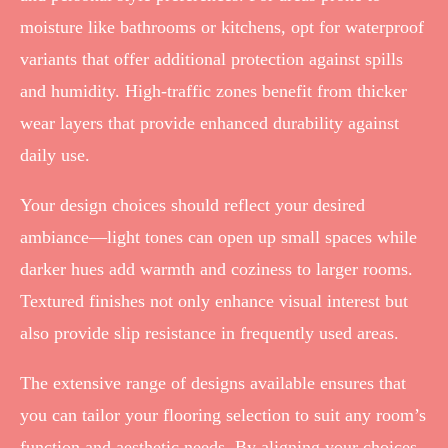
moisture like bathrooms or kitchens, opt for waterproof
variants that offer additional protection against spills
and humidity. High-traffic zones benefit from thicker
wear layers that provide enhanced durability against
daily use.
Your design choices should reflect your desired
ambiance—light tones can open up small spaces while
darker hues add warmth and coziness to larger rooms.
Textured finishes not only enhance visual interest but
also provide slip resistance in frequently used areas.
The extensive range of designs available ensures that
you can tailor your flooring selection to suit any room’s
function and aesthetic needs. By aligning your choices