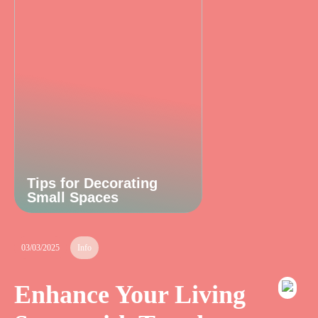
Tips for Decorating
Small Spaces
03/03/2025
Info
Enhance Your Living