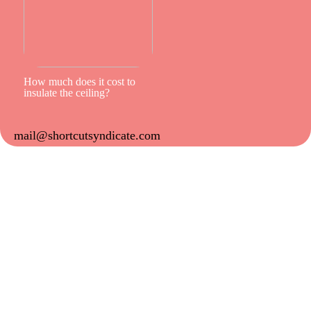
How much does it cost to
insulate the ceiling?
mail@shortcutsyndicate.com