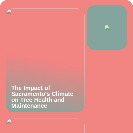
The Impact of
Sacramento’s Climate
on Tree Health and
Maintenance