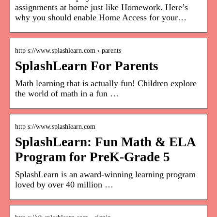
assignments at home just like Homework. Here’s
why you should enable Home Access for your…
http s://www.splashlearn.com › parents
SplashLearn For Parents
Math learning that is actually fun! Children explore
the world of math in a fun …
http s://www.splashlearn.com
SplashLearn: Fun Math & ELA
Program for PreK-Grade 5
SplashLearn is an award-winning learning program
loved by over 40 million …