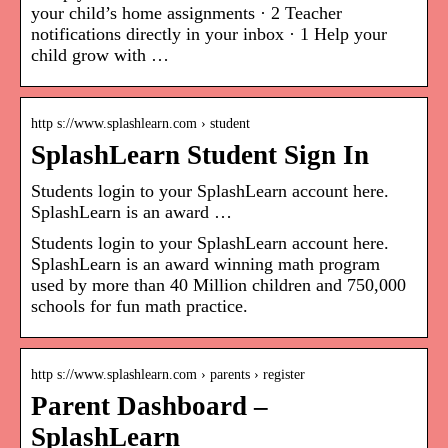
your child’s home assignments · 2 Teacher
notifications directly in your inbox · 1 Help your
child grow with …
http s://www.splashlearn.com › student
SplashLearn Student Sign In
Students login to your SplashLearn account here.
SplashLearn is an award …
Students login to your SplashLearn account here.
SplashLearn is an award winning math program
used by more than 40 Million children and 750,000
schools for fun math practice.
http s://www.splashlearn.com › parents › register
Parent Dashboard –
SplashLearn