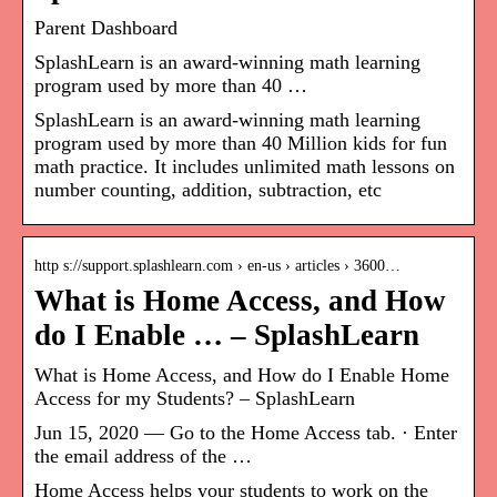
Parent Dashboard
SplashLearn is an award-winning math learning
program used by more than 40 …
SplashLearn is an award-winning math learning
program used by more than 40 Million kids for fun
math practice. It includes unlimited math lessons on
number counting, addition, subtraction, etc
http s://support.splashlearn.com › en-us › articles › 3600…
What is Home Access, and How
do I Enable … – SplashLearn
What is Home Access, and How do I Enable Home
Access for my Students? – SplashLearn
Jun 15, 2020 — Go to the Home Access tab. · Enter
the email address of the …
Home Access helps your students to work on the