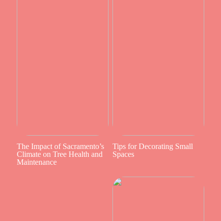
The Impact of Sacramento’s
Tips for Decorating Small
Climate on Tree Health and
Spaces
Maintenance