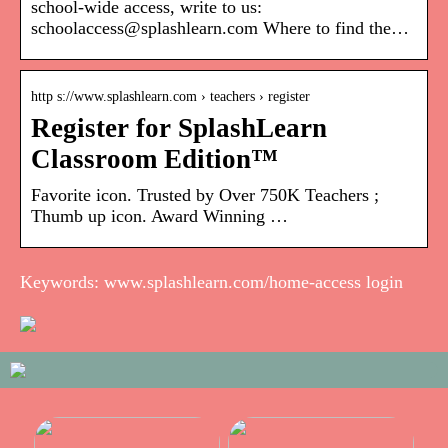
school-wide access, write to us:
schoolaccess@splashlearn.com Where to find the…
http s://www.splashlearn.com › teachers › register
Register for SplashLearn
Classroom Edition™
Favorite icon. Trusted by Over 750K Teachers ;
Thumb up icon. Award Winning …
Keywords: www.splashlearn.com/home-access login