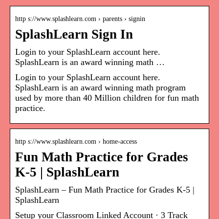
http s://www.splashlearn.com › parents › signin
SplashLearn Sign In
Login to your SplashLearn account here.
SplashLearn is an award winning math …
Login to your SplashLearn account here.
SplashLearn is an award winning math program
used by more than 40 Million children for fun math
practice.
http s://www.splashlearn.com › home-access
Fun Math Practice for Grades
K-5 | SplashLearn
SplashLearn – Fun Math Practice for Grades K-5 |
SplashLearn
Setup your Classroom Linked Account · 3 Track