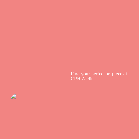
Find your perfect art piece at
CPH Atelier