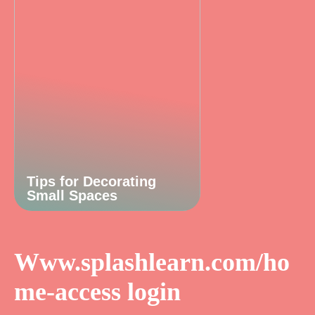
Tips for Decorating
Small Spaces
Www.splashlearn.com/ho
me-access login