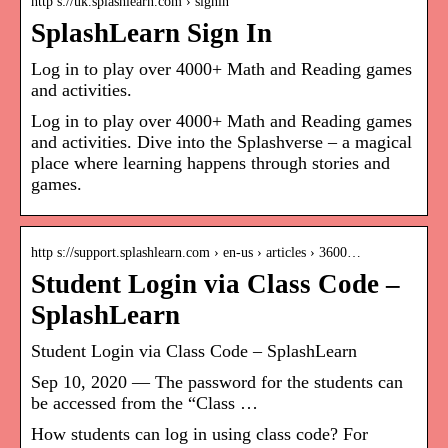
http s://uk.splashlearn.com › signin
SplashLearn Sign In
Log in to play over 4000+ Math and Reading games
and activities.
Log in to play over 4000+ Math and Reading games
and activities. Dive into the Splashverse – a magical
place where learning happens through stories and
games.
http s://support.splashlearn.com › en-us › articles › 3600…
Student Login via Class Code –
SplashLearn
Student Login via Class Code – SplashLearn
Sep 10, 2020 — The password for the students can
be accessed from the “Class …
How students can log in using class code? For