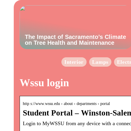
The Impact of Sacramento’s Climate
on Tree Health and Maintenance
Interior
Lamps
Elect
Wssu login
http s://www.wssu.edu › about › departments › portal
Student Portal – Winston-Salem
Login to MyWSSU from any device with a connecti