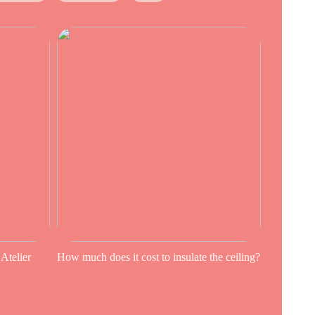
 Atelier
How much does it cost to insulate the ceiling?