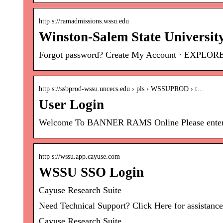
http s://ramadmissions.wssu.edu
Winston-Salem State Universit
Forgot password? Create My Account · EXPLO
http s://ssbprod-wssu.uncecs.edu › pls › WSSUPROD › t…
User Login
Welcome To BANNER RAMS Online Please enter you
http s://wssu.app.cayuse.com
WSSU SSO Login
Cayuse Research Suite
Need Technical Support? Click Here for assistance
Cayuse Research Suite