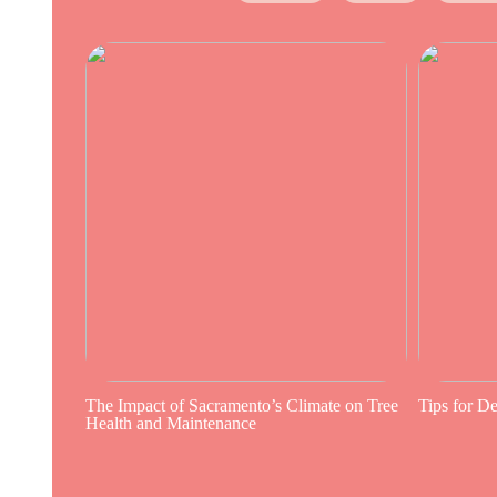
The Impact of Sacramento’s Climate on Tree
Tips for D
Health and Maintenance