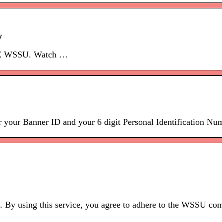
y
RE WSSU. Watch …
r Banner ID and your 6 digit Personal Identification Num
. By using this service, you agree to adhere to the WSSU com