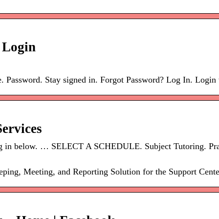
 Login
. Password. Stay signed in. Forgot Password? Log In. Login
ervices
? Log in below. … SELECT A SCHEDULE. Subject Tutoring. Pra
ng, Meeting, and Reporting Solution for the Support Cente