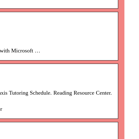
 with Microsoft …
xis Tutoring Schedule. Reading Resource Center.
r