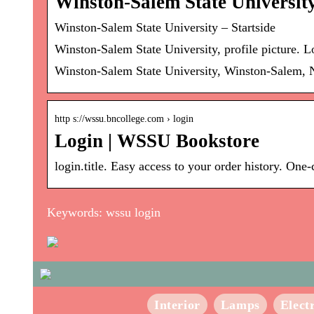
Winston-Salem State Universit
Winston-Salem State University – Startside
Winston-Salem State University, profile picture. 
Winston-Salem State University, Winston-Salem, N
http s://wssu.bncollege.com › login
Login | WSSU Bookstore
login.title. Easy access to your order history. On
Keywords: wssu login
Interior
Lamps
Elect