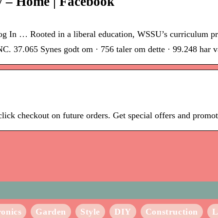
y – Home | Facebook
Log In … Rooted in a liberal education, WSSU’s curriculum p
C. 37.065 Synes godt om · 756 taler om dette · 99.248 har væ
e-click checkout on future orders. Get special offers and prom
ronics
Garden
Style
DIY
Construction
L