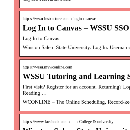
http s://wssu.instructure.com › login › canvas
Log In to Canvas – WSSU SSO
Log In to Canvas
Winston Salem State University. Log In. Username
http s://wssu.mywconline.com
WSSU Tutoring and Learning S
First visit? Register for an account. Returning
Reading …
WCONLINE – The Online Scheduling, Record-keepi
http s://www.facebook.com › … › College & university