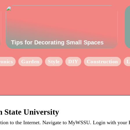
Tips for Decorating Small Spaces
ronics
Garden
Style
DIY
Construction
L
 State University
on to the Internet. Navigate to MyWSSU. Login with your R