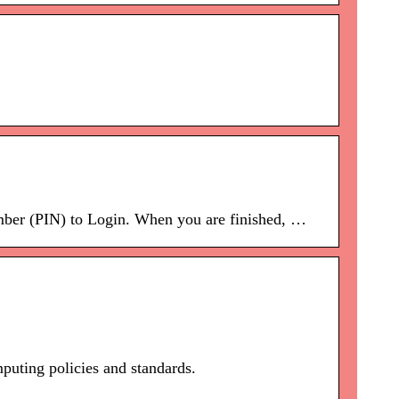
ber (PIN) to Login. When you are finished, …
puting policies and standards.