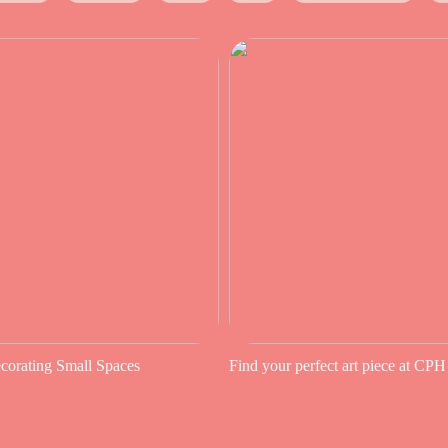
ecorating Small Spaces
Find your perfect art piece at CPH