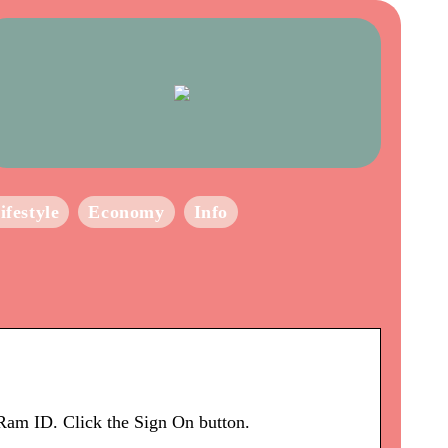
ifestyle
Economy
Info
am ID. Click the Sign On button.