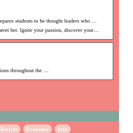
repares students to be thought leaders who …
ret her. Ignite your passion, discover your…
otions throughout the …
ifestyle
Economy
Info