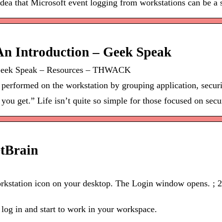
idea that Microsoft event logging from workstations can be a s
An Introduction – Geek Speak
– Geek Speak – Resources – THWACK
es performed on the workstation by grouping application, securi
you get.” Life isn’t quite so simple for those focused on secu
etBrain
rkstation icon on your desktop. The Login window opens. ; 2
 log in and start to work in your workspace.