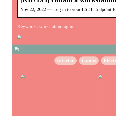
[KB7195] Obtain a workstation
Nov 22, 2022 — Log in to your ESET Endpoint Encry
Keywords: workstation log in
Interior
Lamps
Elect