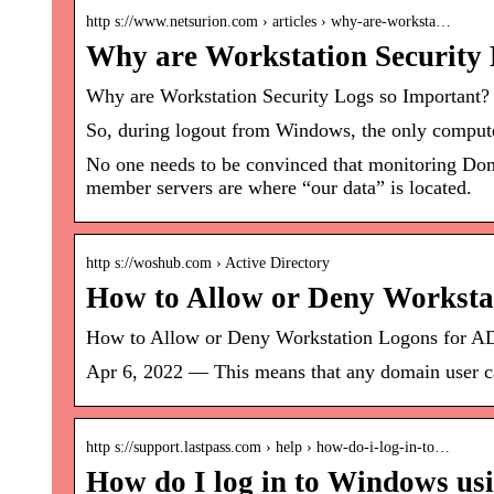
http s://www.netsurion.com › articles › why-are-worksta…
Why are Workstation Security 
Why are Workstation Security Logs so Important? 
So, during logout from Windows, the only computer
No one needs to be convinced that monitoring Doma
member servers are where “our data” is located.
http s://woshub.com › Active Directory
How to Allow or Deny Worksta
How to Allow or Deny Workstation Logons for A
Apr 6, 2022 — This means that any domain user can
http s://support.lastpass.com › help › how-do-i-log-in-to…
How do I log in to Windows us