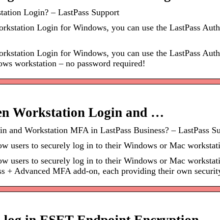
tation Login? – LastPass Support
rkstation Login for Windows, you can use the LastPass Authe
rkstation Login for Windows, you can use the LastPass Authen
dows workstation – no password required!
een Workstation Login and …
gin and Workstation MFA in LastPass Business? – LastPass S
 users to securely log in to their Windows or Mac workstati
 users to securely log in to their Windows or Mac workstatio
ss + Advanced MFA add-on, each providing their own security