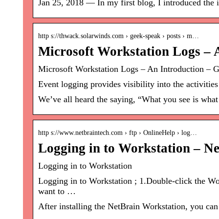
Jan 25, 2018 — In my first blog, I introduced the 
http s://thwack.solarwinds.com › geek-speak › posts › m…
Microsoft Workstation Logs – 
Microsoft Workstation Logs – An Introduction 
Event logging provides visibility into the activiti
We’ve all heard the saying, “What you see is what 
http s://www.netbraintech.com › ftp › OnlineHelp › log…
Logging in to Workstation – N
Logging in to Workstation
Logging in to Workstation ; 1.Double-click the Wo
want to …
After installing the NetBrain Workstation, you can