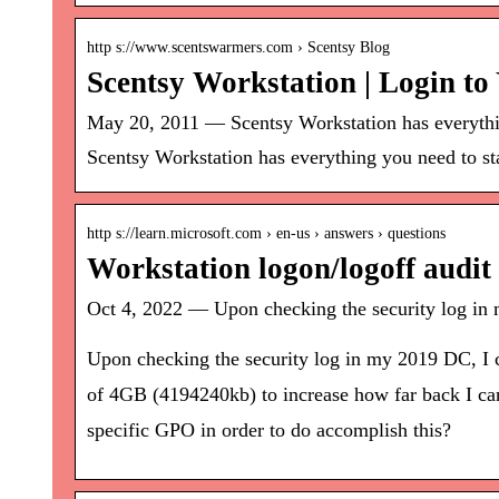
http s://www.scentswarmers.com › Scentsy Blog
Scentsy Workstation | Login t
May 20, 2011 — Scentsy Workstation has everything
Scentsy Workstation has everything you need to star
http s://learn.microsoft.com › en-us › answers › questions
Workstation logon/logoff audi
Oct 4, 2022 — Upon checking the security log in m
Upon checking the security log in my 2019 DC, I ca
of 4GB (4194240kb) to increase how far back I can l
specific GPO in order to do accomplish this?