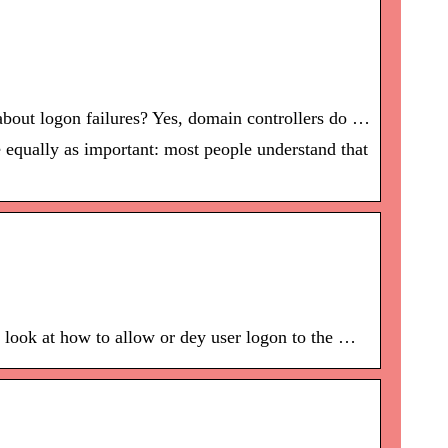
about logon failures? Yes, domain controllers do …
 equally as important: most people understand that
 look at how to allow or dey user logon to the …