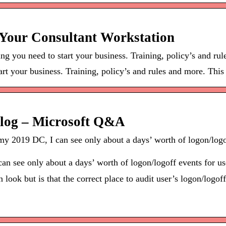
o Your Consultant Workstation
 you need to start your business. Training, policy’s and ru
t your business. Training, policy’s and rules and more. This i
t log – Microsoft Q&A
y 2019 DC, I can see only about a days’ worth of logon/logof
n see only about a days’ worth of logon/logoff events for use
ook but is that the correct place to audit user’s logon/logoff