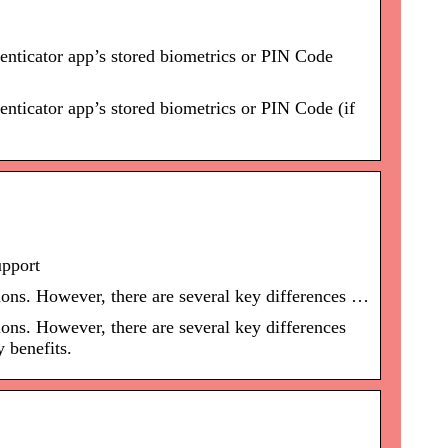
nticator app’s stored biometrics or PIN Code
ticator app’s stored biometrics or PIN Code (if
upport
ons. However, there are several key differences …
ns. However, there are several key differences
 benefits.