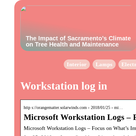
The Impact of Sacramento’s Climate
on Tree Health and Maintenance
Interior
Lamps
Elect
Workstation log in
http s://orangematter.solarwinds.com › 2018/01/25 › mi…
Microsoft Workstation Logs – 
Microsoft Workstation Logs – Focus on What’s Im