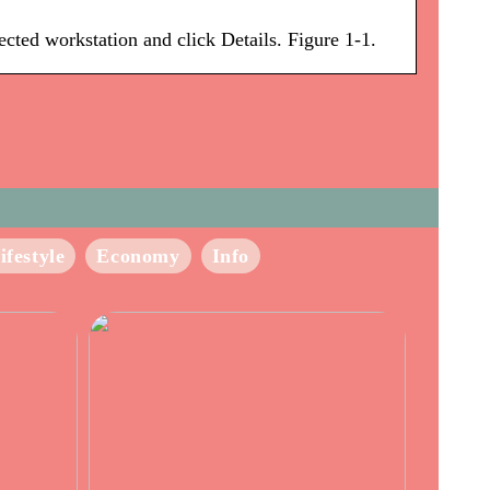
ted workstation and click Details. Figure 1-1.
ifestyle
Economy
Info