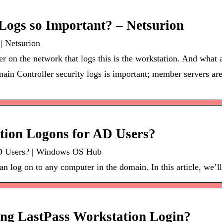
Logs so Important? – Netsurion
| Netsurion
 on the network that logs this is the workstation. And what 
in Controller security logs is important; member servers are
tion Logons for AD Users?
D Users? | Windows OS Hub
 log on to any computer in the domain. In this article, we’ll
ing LastPass Workstation Login?