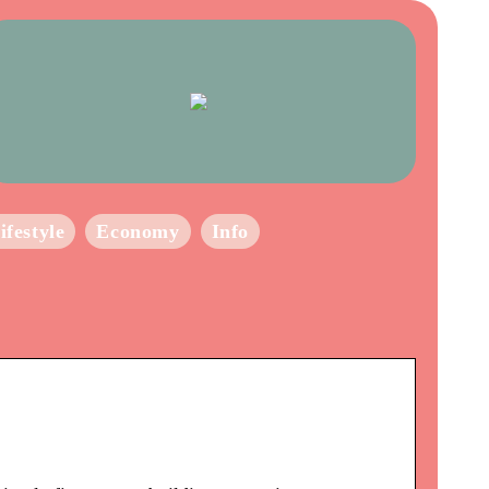
ifestyle
Economy
Info