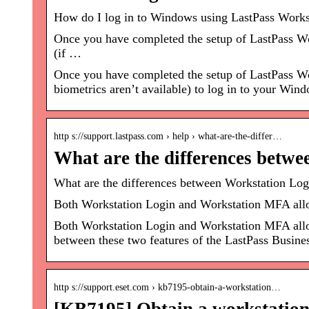
How do I log in to Windows using LastPass Works
Once you have completed the setup of LastPass Wo
(if …
Once you have completed the setup of LastPass Wo
biometrics aren’t available) to log in to your Win
http s://support.lastpass.com › help › what-are-the-differ…
What are the differences betw
What are the differences between Workstation Lo
Both Workstation Login and Workstation MFA allow
Both Workstation Login and Workstation MFA allow
between these two features of the LastPass Busine
http s://support.eset.com › kb7195-obtain-a-workstation…