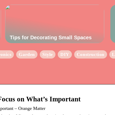
Tips for Decorating Small Spaces
ronics
Garden
Style
DIY
Construction
L
Focus on What’s Important
portant – Orange Matter