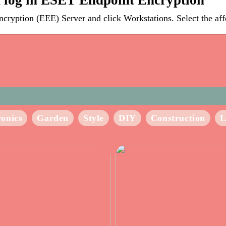
 log in ESET Endpoint Encryption
ption (EEE) Server and click Workstations. Select the affec
ronics
Garden
Style
DIY
Construction
L