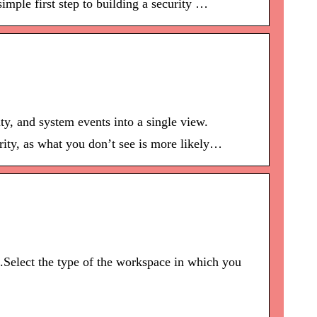
imple first step to building a security …
ty, and system events into a single view.
rity, as what you don’t see is more likely…
.Select the type of the workspace in which you