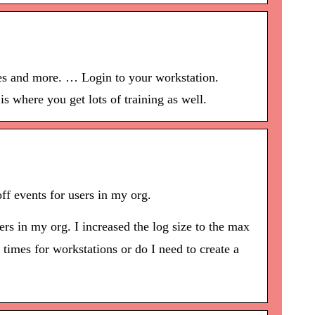
les and more. … Login to your workstation.
s where you get lots of training as well.
f events for users in my org.
rs in my org. I increased the log size to the max
 times for workstations or do I need to create a