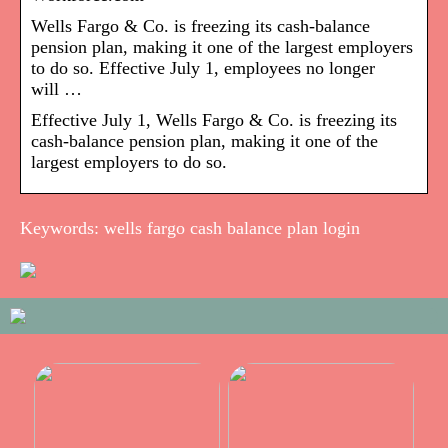
Wells Fargo & Co. is freezing its cash-balance
pension plan, making it one of the largest employers
to do so. Effective July 1, employees no longer
will …
Effective July 1, Wells Fargo & Co. is freezing its
cash-balance pension plan, making it one of the
largest employers to do so.
Keywords: wells fargo cash balance plan login