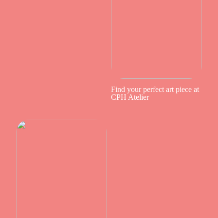
Find your perfect art piece at
CPH Atelier