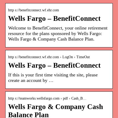
http s://benefitconnect.wf.ehr.com
Wells Fargo – BenefitConnect
Welcome to BenefitConnect, your online retirement
resource for the plans sponsored by Wells Fargo:
Wells Fargo & Company Cash Balance Plan.
http s://benefitconnect.wf.ehr.com › LogOn › TimeOut
Wells Fargo – BenefitConnect
If this is your first time visiting the site, please
create an account by …
http s://teamworks.wellsfargo.com › pdf › Cash_B…
Wells Fargo & Company Cash
Balance Plan