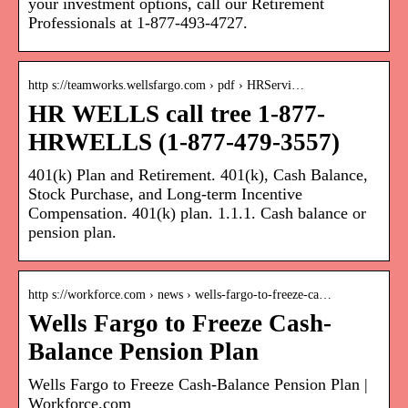
your investment options, call our Retirement
Professionals at 1-877-493-4727.
http s://teamworks.wellsfargo.com › pdf › HRServi…
HR WELLS call tree 1-877-
HRWELLS (1-877-479-3557)
401(k) Plan and Retirement. 401(k), Cash Balance,
Stock Purchase, and Long-term Incentive
Compensation. 401(k) plan. 1.1.1. Cash balance or
pension plan.
http s://workforce.com › news › wells-fargo-to-freeze-ca…
Wells Fargo to Freeze Cash-
Balance Pension Plan
Wells Fargo to Freeze Cash-Balance Pension Plan |
Workforce.com