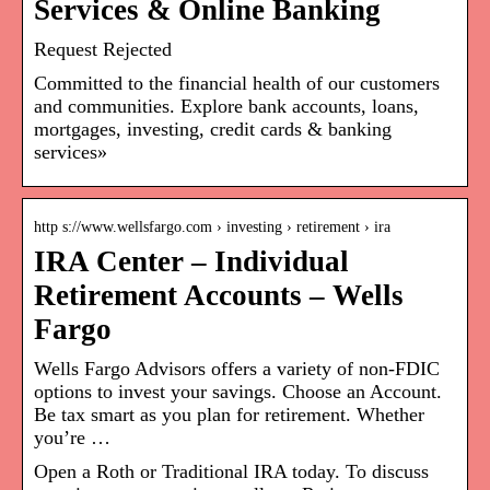
Services & Online Banking
Request Rejected
Committed to the financial health of our customers
and communities. Explore bank accounts, loans,
mortgages, investing, credit cards & banking
services»
http s://www.wellsfargo.com › investing › retirement › ira
IRA Center – Individual
Retirement Accounts – Wells
Fargo
Wells Fargo Advisors offers a variety of non-FDIC
options to invest your savings. Choose an Account.
Be tax smart as you plan for retirement. Whether
you’re …
Open a Roth or Traditional IRA today. To discuss