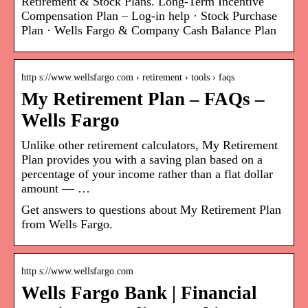
Retirement & Stock Plans. Long-Term Incentive
Compensation Plan – Log-in help · Stock Purchase
Plan · Wells Fargo & Company Cash Balance Plan
http s://www.wellsfargo.com › retirement › tools › faqs
My Retirement Plan – FAQs –
Wells Fargo
Unlike other retirement calculators, My Retirement
Plan provides you with a saving plan based on a
percentage of your income rather than a flat dollar
amount — …
Get answers to questions about My Retirement Plan
from Wells Fargo.
http s://www.wellsfargo.com
Wells Fargo Bank | Financial