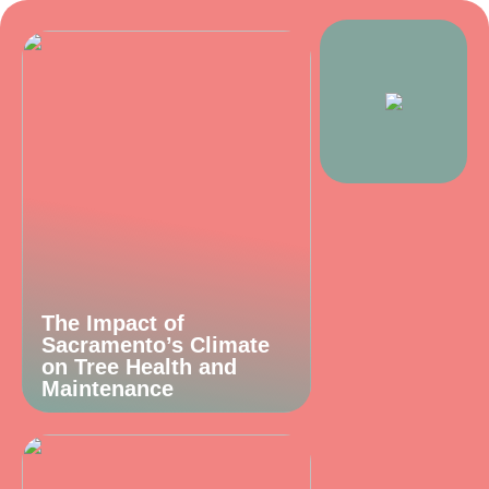
The Impact of
Sacramento’s Climate
on Tree Health and
Maintenance