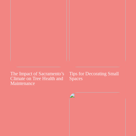
The Impact of Sacramento’s
Tips for Decorating Small
Climate on Tree Health and
Spaces
Maintenance