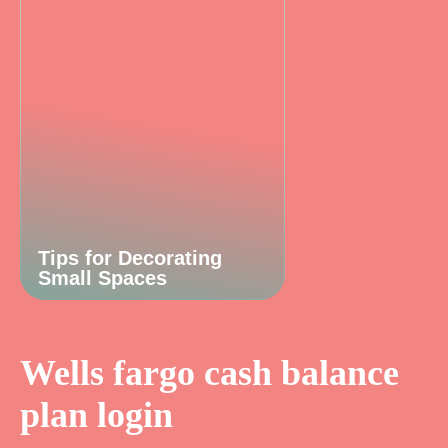
Tips for Decorating
Small Spaces
Wells fargo cash balance
plan login