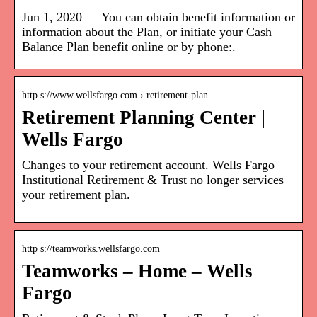
Jun 1, 2020 — You can obtain benefit information or
information about the Plan, or initiate your Cash
Balance Plan benefit online or by phone:.
http s://www.wellsfargo.com › retirement-plan
Retirement Planning Center |
Wells Fargo
Changes to your retirement account. Wells Fargo
Institutional Retirement & Trust no longer services
your retirement plan.
http s://teamworks.wellsfargo.com
Teamworks – Home – Wells
Fargo