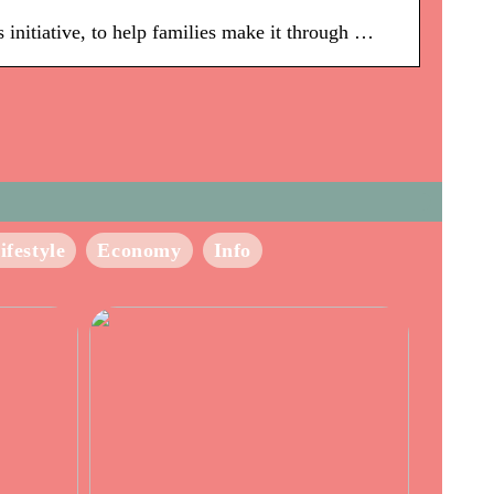
 initiative, to help families make it through …
ifestyle
Economy
Info