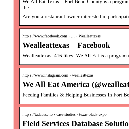
We All Eat Texas – Fort Bend County is a program 
the …
Are you a restaurant owner interested in particip
http s://www.facebook.com › … › Wealleattexas
Wealleattexas – Facebook
Wealleattexas. 416 likes. We All Eat is a program 
http s://www.instagram.com › wealleattexas
We All Eat America (@wealleat
Feeding Families & Helping Businesses In Fort Be
http s://tadabase.io › case-studies › texas-black-expo
Field Services Database Soluti