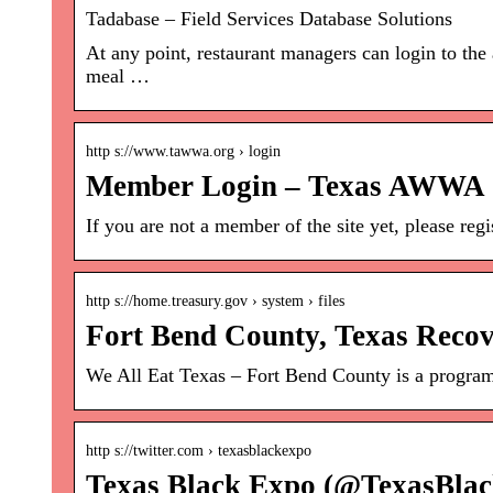
Tadabase – Field Services Database Solutions
At any point, restaurant managers can login to the
meal …
http s://www.tawwa.org › login
Member Login – Texas AWWA
If you are not a member of the site yet, please reg
http s://home.treasury.gov › system › files
Fort Bend County, Texas Recov
We All Eat Texas – Fort Bend County is a program 
http s://twitter.com › texasblackexpo
Texas Black Expo (@TexasBlac