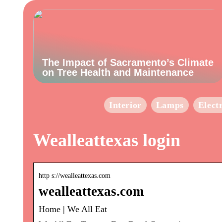
The Impact of Sacramento’s Climate
on Tree Health and Maintenance
Interior
Lamps
Elect
Wealleattexas login
http s://wealleattexas.com
wealleattexas.com
Home | We All Eat