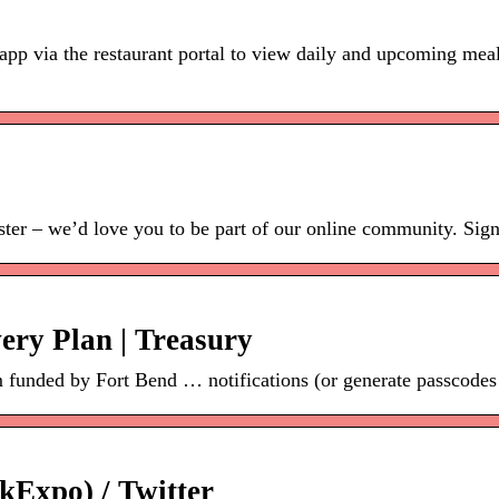
 app via the restaurant portal to view daily and upcoming meal
ister – we’d love you to be part of our online community. Sign 
ery Plan | Treasury
funded by Fort Bend … notifications (or generate passcodes f
kExpo) / Twitter