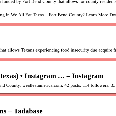
funded by Fort Bend County that allows for county residents
ating in We All Eat Texas – Fort Bend County? Learn More Don
that allows Texans experiencing food insecurity due acquire f
texas) • Instagram … – Instagram
nd County. wealleatamerica.com. 42 posts. 114 followers. 33
ons – Tadabase