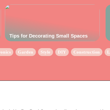
Tips for Decorating Small Spaces
ronics
Garden
Style
DIY
Construction
L