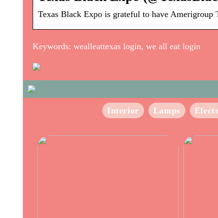
Texas Black Expo is grateful to have Amerigroup Te
Keywords: wealleattexas login, we all eat login
Interior
Lamps
Elect