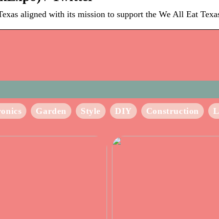
xas aligned with its mission to support the We All Eat Texas
ronics
Garden
Style
DIY
Construction
L