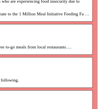
 who are experiencing food insecurity due to
ate to the 1 Million Meal Initiative Feeding Fa …
ree to-go meals from local restaurants….
 following.