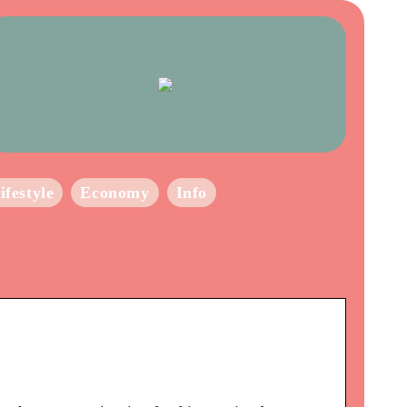
ifestyle
Economy
Info