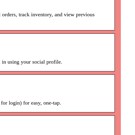
 orders, track inventory, and view previous
in using your social profile.
or login) for easy, one-tap.