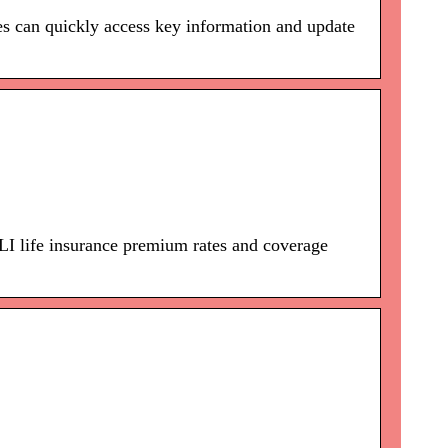
ies can quickly access key information and update
life insurance premium rates and coverage