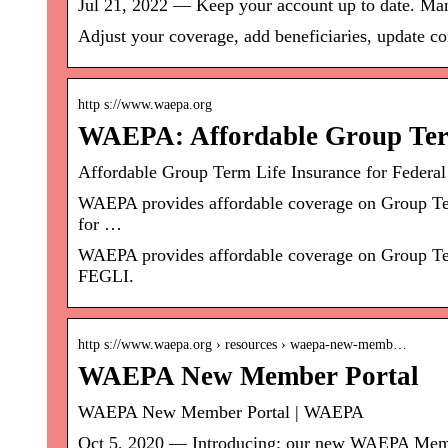
Jul 21, 2022 — Keep your account up to date. Man
Adjust your coverage, add beneficiaries, update 
http s://www.waepa.org
WAEPA: Affordable Group Term
Affordable Group Term Life Insurance for Feder
WAEPA provides affordable coverage on Group Term
for …
WAEPA provides affordable coverage on Group Term
FEGLI.
http s://www.waepa.org › resources › waepa-new-memb…
WAEPA New Member Portal
WAEPA New Member Portal | WAEPA
Oct 5, 2020 — Introducing: our new WAEPA Membe