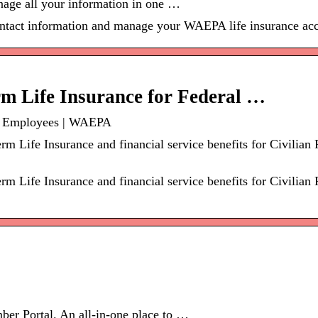
age all your information in one …
contact information and manage your WAEPA life insurance ac
 Life Insurance for Federal …
al Employees | WAEPA
 Life Insurance and financial service benefits for Civilian
 Life Insurance and financial service benefits for Civilian
r Portal. An all-in-one place to …