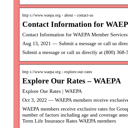
http s://www.waepa.org › about › contact-us
Contact Information for WAE
Contact Information for WAEPA Member Service
Aug 13, 2021 — Submit a message or call us direc
Submit a message or call us directly at (800) 3
http s://www.waepa.org › explore-our-rates
Explore Our Rates – WAEPA
Explore Our Rates | WAEPA
Oct 3, 2022 — WAEPA members receive exclusive
WAEPA members receive exclusive rates for Group 
number of factors including age and coverage amo
Term Life Insurance Rates WAEPA members