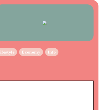
ifestyle
Economy
Info