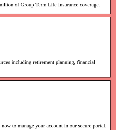
million of Group Term Life Insurance coverage.
rces including retirement planning, financial
 now to manage your account in our secure portal.