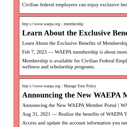
Civilian federal employees can enjoy exclusive b
http s://www.waepa.org › membership
Learn About the Exclusive Be
Learn About the Exclusive Benefits of Membersh
Feb 7, 2023 — WAEPA membership is about more t
Membership is available for Civilian Federal Emplo
wellness and scholarship programs.
http s://www.waepa.org › Manage Your Policy
Announcing the New WAEPA M
Announcing the New WAEPA Member Portal | 
Aug 31, 2021 — Realize the benefits of WAEPA 
Access and update the account information you nee