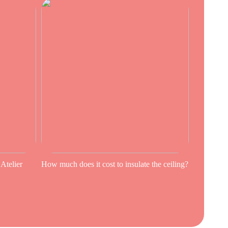
 Atelier
How much does it cost to insulate the ceiling?