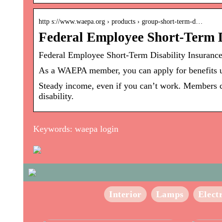
http s://www.waepa.org › products › group-short-term-d…
Federal Employee Short-Term 
Federal Employee Short-Term Disability Insuran
As a WAEPA member, you can apply for benefits 
Steady income, even if you can’t work. Members ca
disability.
Keywords: waepa login
Interior
Lamps
Elect