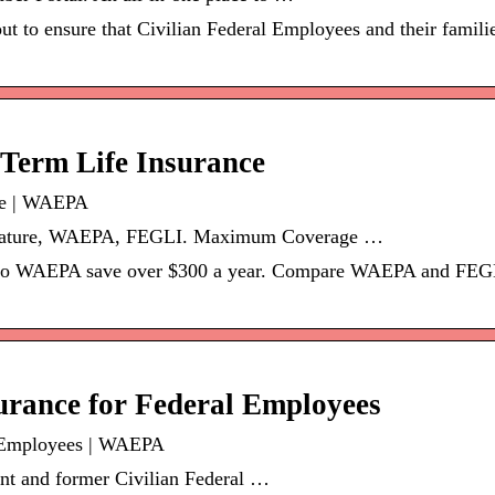
out to ensure that Civilian Federal Employees and their famil
erm Life Insurance
ce | WAEPA
eature, WAEPA, FEGLI. Maximum Coverage …
o WAEPA save over $300 a year. Compare WAEPA and FEGLI 
urance for Federal Employees
l Employees | WAEPA
nt and former Civilian Federal …