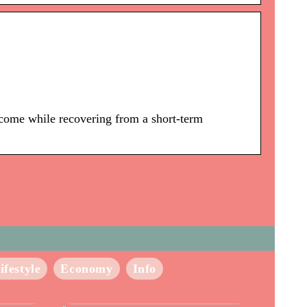
ncome while recovering from a short-term
ifestyle
Economy
Info