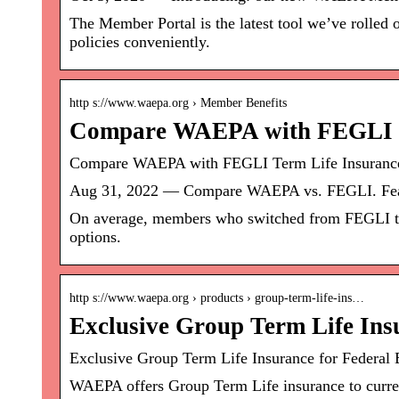
The Member Portal is the latest tool we’ve rolled 
policies conveniently.
http s://www.waepa.org › Member Benefits
Compare WAEPA with FEGLI T
Compare WAEPA with FEGLI Term Life Insuran
Aug 31, 2022 — Compare WAEPA vs. FEGLI. F
On average, members who switched from FEGLI t
options.
http s://www.waepa.org › products › group-term-life-ins…
Exclusive Group Term Life Ins
Exclusive Group Term Life Insurance for Federa
WAEPA offers Group Term Life insurance to curre