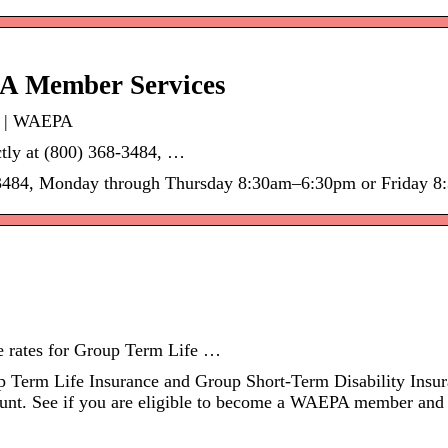
PA Member Services
s | WAEPA
tly at (800) 368-3484, …
68-3484, Monday through Thursday 8:30am–6:30pm or Friday 8
 rates for Group Term Life …
Term Life Insurance and Group Short-Term Disability Insura
unt. See if you are eligible to become a WAEPA member and 