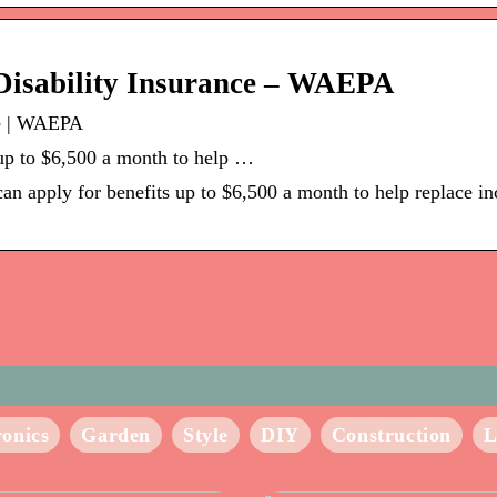
Disability Insurance – WAEPA
ce | WAEPA
up to $6,500 a month to help …
n apply for benefits up to $6,500 a month to help replace i
ronics
Garden
Style
DIY
Construction
L