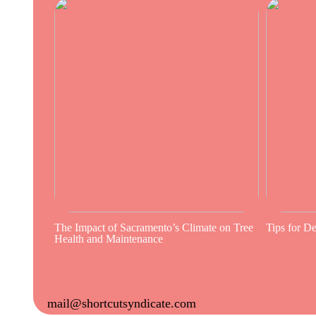
The Impact of Sacramento’s Climate on Tree
Tips for D
Health and Maintenance
mail@shortcutsyndicate.com