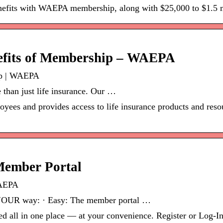
enefits with WAEPA membership, along with $25,000 to $1.5 
nefits of Membership – WAEPA
ip | WAEPA
han just life insurance. Our …
yees and provides access to life insurance products and resou
ember Portal
WAEPA
YOUR way: · Easy: The member portal …
d all in one place — at your convenience. Register or Log-In