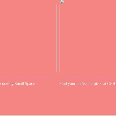
ecorating Small Spaces
Find your perfect art piece at CPH