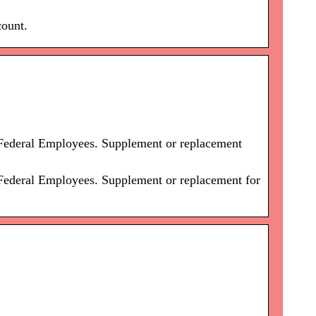
count.
 Federal Employees. Supplement or replacement
 Federal Employees. Supplement or replacement for