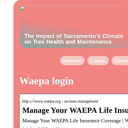
The Impact of Sacramento’s Climate
on Tree Health and Maintenance
Interior
Lamps
Elect
Waepa login
http s://www.waepa.org › account-management
Manage Your WAEPA Life Insu
Manage Your WAEPA Life Insurance Coverage |