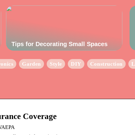
Tips for Decorating Small Spaces
ronics
Garden
Style
DIY
Construction
L
rance Coverage
 WAEPA