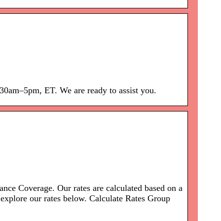
:30am–5pm, ET. We are ready to assist you.
nce Coverage. Our rates are calculated based on a
explore our rates below. Calculate Rates Group