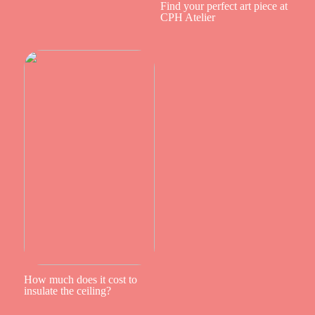
Find your perfect art piece at
CPH Atelier
How much does it cost to
insulate the ceiling?