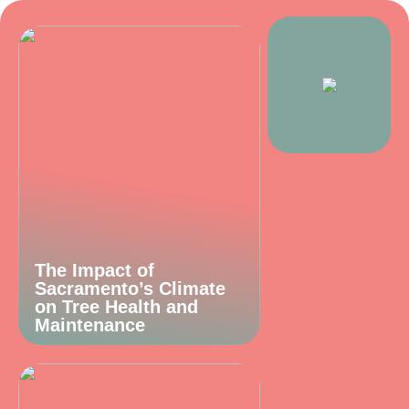
The Impact of
Sacramento’s Climate
on Tree Health and
Maintenance