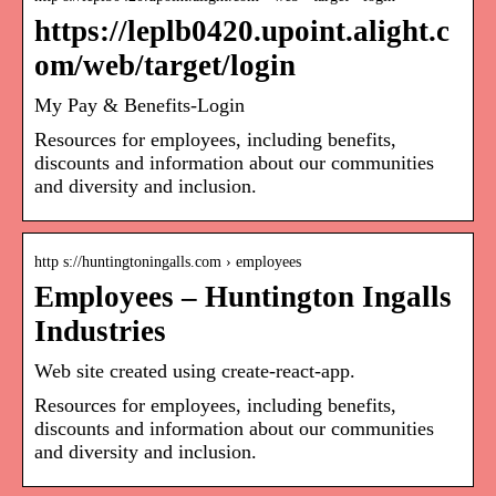
https://leplb0420.upoint.alight.c
om/web/target/login
My Pay & Benefits-Login
Resources for employees, including benefits,
discounts and information about our communities
and diversity and inclusion.
http s://huntingtoningalls.com › employees
Employees – Huntington Ingalls
Industries
Web site created using create-react-app.
Resources for employees, including benefits,
discounts and information about our communities
and diversity and inclusion.