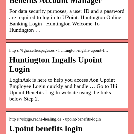
Benefits Account Manager
For data security purposes, a user ID and a password
are required to log in to UPoint. Huntington Online
Banking Login | Huntington Welcome To
Huntington …
http s://fgia.cellerspages.es › huntington-ingalls-upoint-l…
Huntington Ingalls Upoint
Login
LoginAsk is here to help you access Aon Upoint
Employee Login quickly and handle … Go to Hii
Upoint Benefits Log In website using the links
below Step 2.
http s://slcjgo.radhe-healing.de › upoint-benefits-login
Upoint benefits login