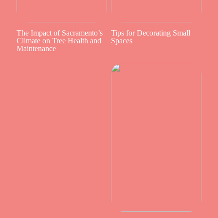
The Impact of Sacramento’s
Tips for Decorating Small
Climate on Tree Health and
Spaces
Maintenance