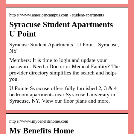
http s://www.americancampus.com › student-apartments
Syracuse Student Apartments |
U Point
Syracuse Student Apartments | U Point | Syracuse,
NY
Members: It is time to login and update your
password. Need a Doctor or Medical Facility? The
provider directory simplifies the search and helps
you.
U Pointe Syracuse offers fully furnished 2, 3 & 4
bedroom apartments near Syracuse University in
Syracuse, NY. View our floor plans and more.
http s://www.mybenefitshome.com
My Benefits Home