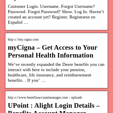
Customer Login. Username. Forgot Username?
Password. Forgot Password? Show. Log In. Haven’t
created an account yet? Register. Registrarse en
Español …
http s://my.cigna.com
myCigna – Get Access to Your
Personal Health Information
We’ve recently expanded the Deere benefits you can
interact with here to include your pension,
healthcare, life insurance, and reimbursement
benefits. . If you’ …
http s://www.benefitsaccountmanager.com › uploads
UPoint : Alight Login Details –