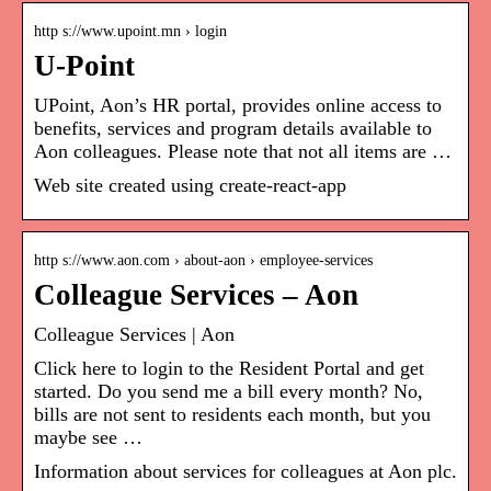
http s://www.upoint.mn › login
U-Point
UPoint, Aon’s HR portal, provides online access to
benefits, services and program details available to
Aon colleagues. Please note that not all items are …
Web site created using create-react-app
http s://www.aon.com › about-aon › employee-services
Colleague Services – Aon
Colleague Services | Aon
Click here to login to the Resident Portal and get
started. Do you send me a bill every month? No,
bills are not sent to residents each month, but you
maybe see …
Information about services for colleagues at Aon plc.