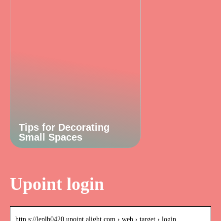
Tips for Decorating
Small Spaces
Upoint login
http s://leplb0420.upoint.alight.com › web › target › login