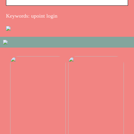
Keywords: upoint login