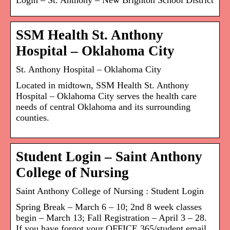
Login – St. Anthony – New Brighton School District
SSM Health St. Anthony
Hospital – Oklahoma City
St. Anthony Hospital – Oklahoma City
Located in midtown, SSM Health St. Anthony
Hospital – Oklahoma City serves the health care
needs of central Oklahoma and its surrounding
counties.
Student Login – Saint Anthony
College of Nursing
Saint Anthony College of Nursing : Student Login
Spring Break – March 6 – 10; 2nd 8 week classes
begin – March 13; Fall Registration – April 3 – 28.
If you have forgot your OFFICE 365/student email