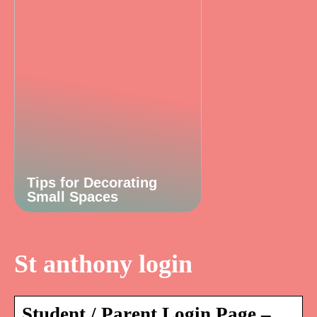
Tips for Decorating
Small Spaces
St anthony login
Student / Parent Login Page –