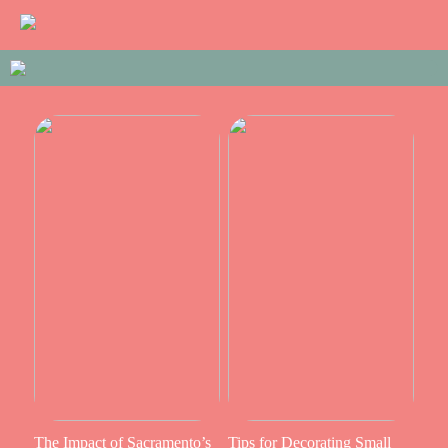
The Impact of Sacramento’s
Tips for Decorating Small