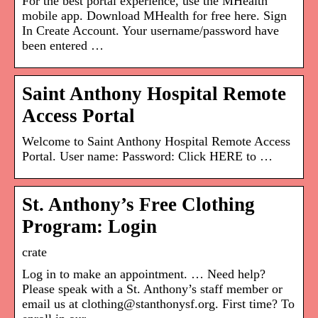
For the best portal experience, use the MHealth
mobile app. Download MHealth for free here. Sign
In Create Account. Your username/password have
been entered …
Saint Anthony Hospital Remote
Access Portal
Welcome to Saint Anthony Hospital Remote Access
Portal. User name: Password: Click HERE to …
St. Anthony’s Free Clothing
Program: Login
crate
Log in to make an appointment. … Need help?
Please speak with a St. Anthony’s staff member or
email us at clothing@stanthonysf.org. First time? To