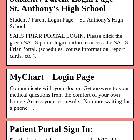
St. Anthony’s High School
Student / Parent Login Page – St. Anthony’s High
School
SAHS FRIAR PORTAL LOGIN. Please click the
green SAHS portal login button to access the SAHS
Friar Portal. (schedules, course information, report
cards, etc.).
MyChart – Login Page
Communicate with your doctor. Get answers to your
medical questions from the comfort of your own
home · Access your test results. No more waiting for
a phone …
Patient Portal Sign In: