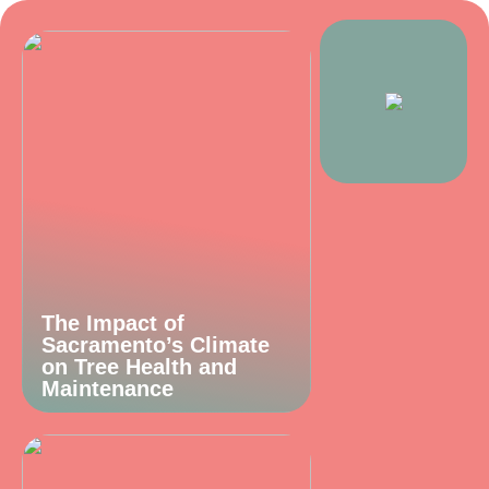
The Impact of
Sacramento’s Climate
on Tree Health and
Maintenance