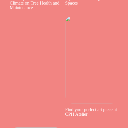
Climate on Tree Health and
Spaces
Maintenance
Find your perfect art piece at
CPH Atelier