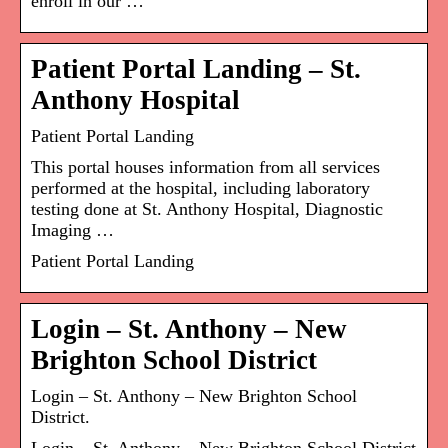
enroll in our …
Patient Portal Landing – St.
Anthony Hospital
Patient Portal Landing
This portal houses information from all services
performed at the hospital, including laboratory
testing done at St. Anthony Hospital, Diagnostic
Imaging …
Patient Portal Landing
Login – St. Anthony – New
Brighton School District
Login – St. Anthony – New Brighton School
District.