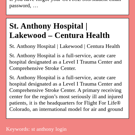
password, …
St. Anthony Hospital |
Lakewood – Centura Health
St. Anthony Hospital | Lakewood | Centura Health
St. Anthony Hospital is a full-service, acute care
hospital designated as a Level I Trauma Center and
Comprehensive Stroke Center.
St. Anthony Hospital is a full-service, acute care
hospital designated as a Level I Trauma Center and
Comprehensive Stroke Center. A primary receiving
center for the region’s most seriously ill and injured
patients, it is the headquarters for Flight For Life®
Colorado, an international model for air and ground
Keywords: st anthony login