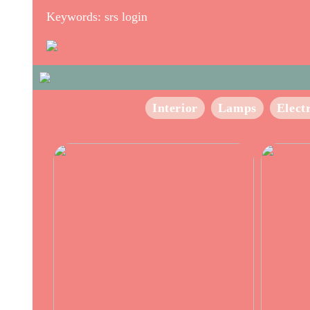
Keywords: srs login
Interior
Lamps
Elect