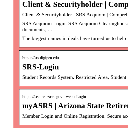
Client & Securityholder | Com
Client & Securityholder | SRS Acquiom | Compreh
SRS Acquiom Login. SRS Acquiom Clearinghouse®.
documents, …
The biggest names in deals have turned us to help
http s://srs.digipen.edu
SRS-Login
Student Records System. Restricted Area. Studen
http s://secure.azasrs.gov › web › Login
myASRS | Arizona State Retir
Member Login and Online Registration. Secure acce