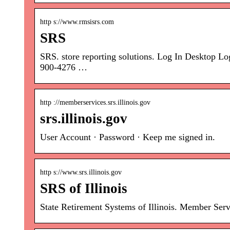
http s://www.rmsisrs.com
SRS
SRS. store reporting solutions. Log In Deskt
900-4276 …
http ://memberservices.srs.illinois.gov
srs.illinois.gov
User Account · Password · Keep me signed in.
http s://www.srs.illinois.gov
SRS of Illinois
State Retirement Systems of Illinois. Member Serv