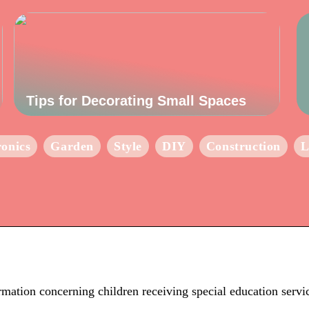
Tips for Decorating Small Spaces
ronics
Garden
Style
DIY
Construction
L
mation concerning children receiving special education servi