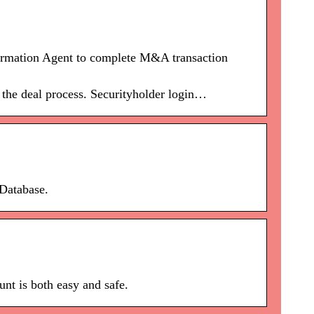
rmation Agent to complete M&A transaction
 the deal process. Securityholder login…
Database.
nt is both easy and safe.