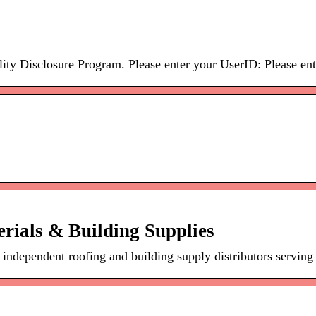
ity Disclosure Program. Please enter your UserID: Please ente
rials & Building Supplies
 independent roofing and building supply distributors serving 