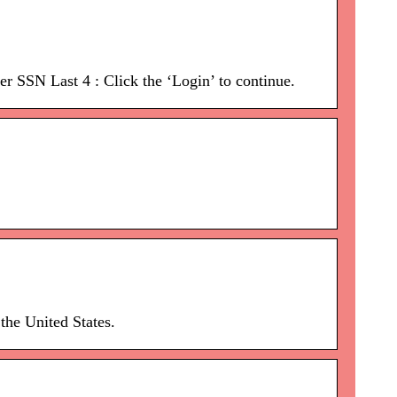
r SSN Last 4 : Click the ‘Login’ to continue.
the United States.