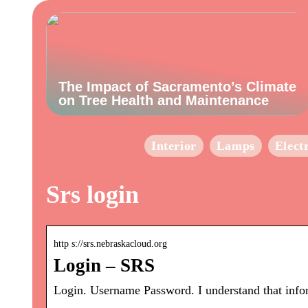
The Impact of Sacramento’s Climate
on Tree Health and Maintenance
Interior
Lamps
Elect
Srs login
http s://srs.nebraskacloud.org
Login – SRS
Login. Username Password. I understand that infor