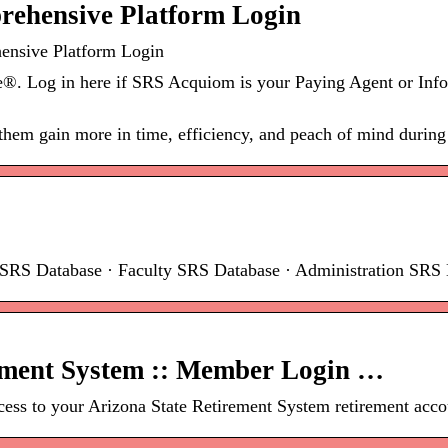
prehensive Platform Login
ensive Platform Login
 Log in here if SRS Acquiom is your Paying Agent or Info
 them gain more in time, efficiency, and peach of mind during
t SRS Database · Faculty SRS Database · Administration SRS 
ement System :: Member Login …
ss to your Arizona State Retirement System retirement accou