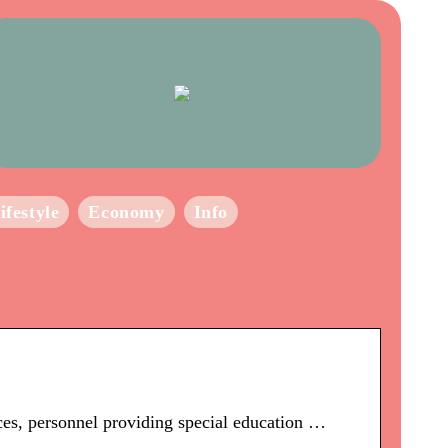
ifestyle
Economy
Info
ces, personnel providing special education …