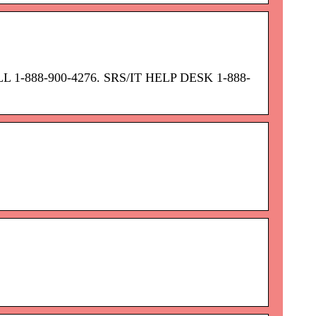
OLL 1-888-900-4276. SRS/IT HELP DESK 1-888-