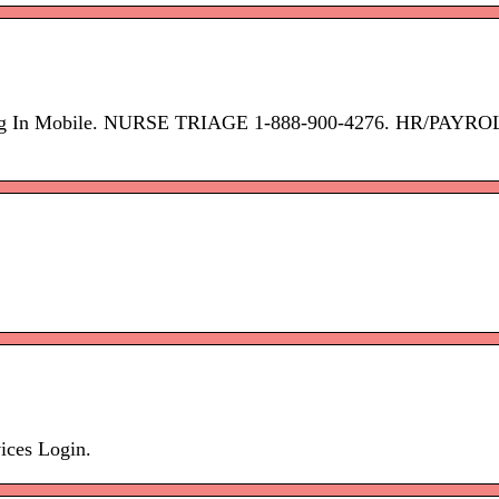
op Log In Mobile. NURSE TRIAGE 1-888-900-4276. HR/PAYR
ices Login.