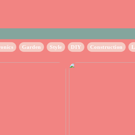
ronics
Garden
Style
DIY
Construction
L