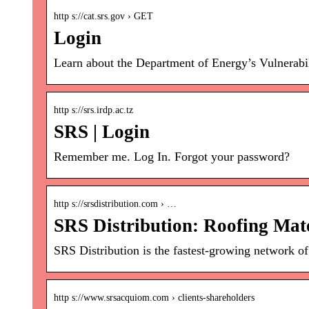
http s://cat.srs.gov › GET
Login
Learn about the Department of Energy’s Vulnerabil
http s://srs.irdp.ac.tz
SRS | Login
Remember me. Log In. Forgot your password?
http s://srsdistribution.com › …
SRS Distribution: Roofing Mate
SRS Distribution is the fastest-growing network of
http s://www.srsacquiom.com › clients-shareholders