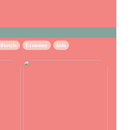
ifestyle
Economy
Info