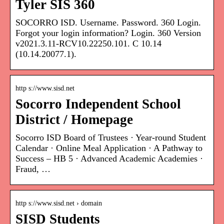
Tyler SIS 360
SOCORRO ISD. Username. Password. 360 Login.
Forgot your login information? Login. 360 Version
v2021.3.11-RCV10.22250.101. C 10.14
(10.14.20077.1).
http s://www.sisd.net
Socorro Independent School
District / Homepage
Socorro ISD Board of Trustees · Year-round Student
Calendar · Online Meal Application · A Pathway to
Success – HB 5 · Advanced Academic Academies ·
Fraud, …
http s://www.sisd.net › domain
SISD Students