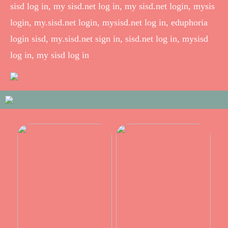
sisd log in, my sisd.net log in, my sisd.net login, mysis
login, my.sisd.net login, mysisd.net log in, eduphoria
login sisd, my.sisd.net sign in, sisd.net log in, mysisd
log in, my sisd log in