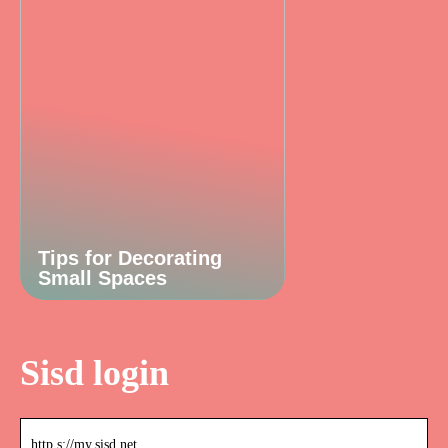
Tips for Decorating
Small Spaces
Sisd login
http s://my.sisd.net