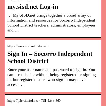
my.sisd.net Log-in
… My.SISD.net brings together a broad array of
information and resources for Socorro Independent
School District teachers, administrators, employees
and …
http s://www.sisd.net › domain
Sign In – Socorro Independent
School District
Enter your user name and password to sign in. You
can use this site without being registered or signing
in, but registered users who sign in may have
access …
http s://tylersis.sisd.net › TSI_Live_360