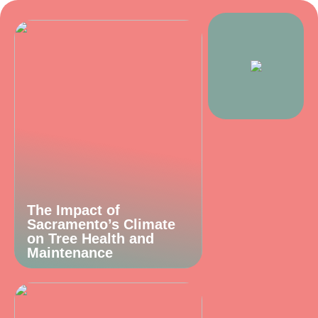
The Impact of
Sacramento’s Climate
on Tree Health and
Maintenance