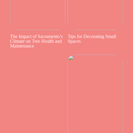
The Impact of Sacramento’s
Tips for Decorating Small
Climate on Tree Health and
Spaces
Maintenance