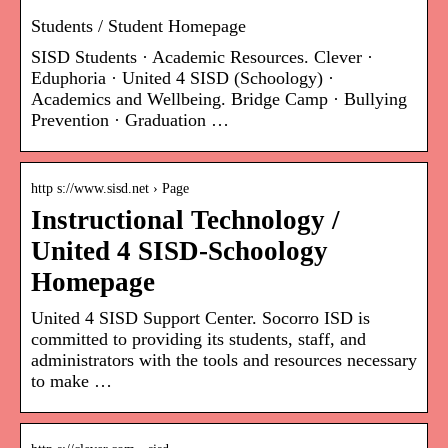
Students / Student Homepage
SISD Students · Academic Resources. Clever ·
Eduphoria · United 4 SISD (Schoology) ·
Academics and Wellbeing. Bridge Camp · Bullying
Prevention · Graduation …
http s://www.sisd.net › Page
Instructional Technology /
United 4 SISD-Schoology
Homepage
United 4 SISD Support Center. Socorro ISD is
committed to providing its students, staff, and
administrators with the tools and resources necessary
to make …