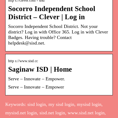
http s://clever.com › sisd
Socorro Independent School
District – Clever | Log in
Socorro Independent School District. Not your
district? Log in with Office 365. Log in with Clever
Badges. Having trouble? Contact
helpdesk@sisd.net.
http s://www.sisd.cc
Saginaw ISD | Home
Serve – Innovate – Empower.
Serve – Innovate – Empower
Keywords: sisd login, my sisd login, mysisd login,
mysisd.net login, sisd.net login, www.sisd.net login,