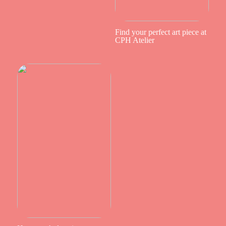
Find your perfect art piece at
CPH Atelier