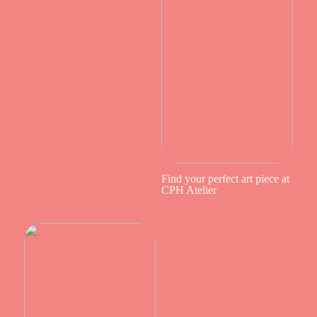
Find your perfect art piece at
CPH Atelier