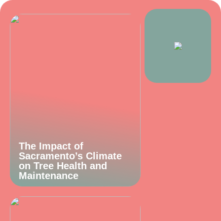
The Impact of
Sacramento’s Climate
on Tree Health and
Maintenance