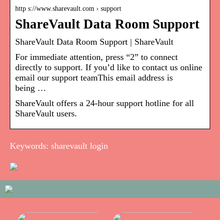
http s://www.sharevault.com › support
ShareVault Data Room Support
ShareVault Data Room Support | ShareVault
For immediate attention, press “2” to connect
directly to support. If you’d like to contact us online
email our support teamThis email address is
being …
ShareVault offers a 24-hour support hotline for all
ShareVault users.
Keywords: sharevault login