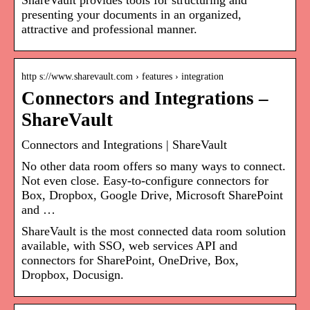
ShareVault provides tools for structuring and
presenting your documents in an organized,
attractive and professional manner.
http s://www.sharevault.com › features › integration
Connectors and Integrations –
ShareVault
Connectors and Integrations | ShareVault
No other data room offers so many ways to connect.
Not even close. Easy-to-configure connectors for
Box, Dropbox, Google Drive, Microsoft SharePoint
and …
ShareVault is the most connected data room solution
available, with SSO, web services API and
connectors for SharePoint, OneDrive, Box,
Dropbox, Docusign.