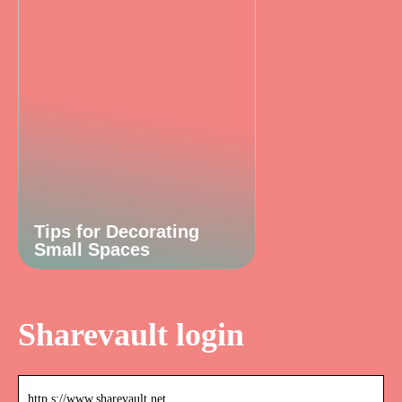
Tips for Decorating
Small Spaces
Sharevault login
http s://www.sharevault.net