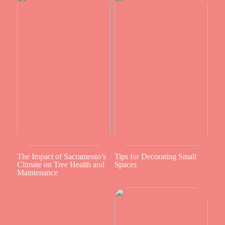
The Impact of Sacramento’s
Tips for Decorating Small
Climate on Tree Health and
Spaces
Maintenance