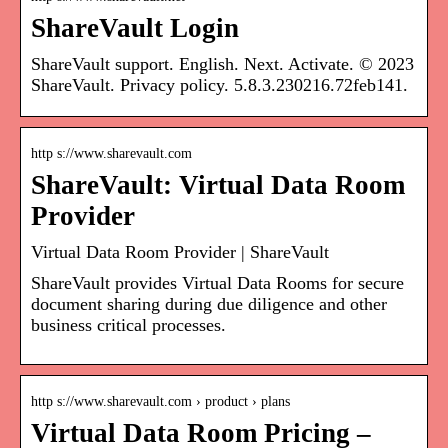
ShareVault Login
ShareVault support. English. Next. Activate. © 2023
ShareVault. Privacy policy. 5.8.3.230216.72feb141.
http s://www.sharevault.com
ShareVault: Virtual Data Room
Provider
Virtual Data Room Provider | ShareVault
ShareVault provides Virtual Data Rooms for secure
document sharing during due diligence and other
business critical processes.
http s://www.sharevault.com › product › plans
Virtual Data Room Pricing –