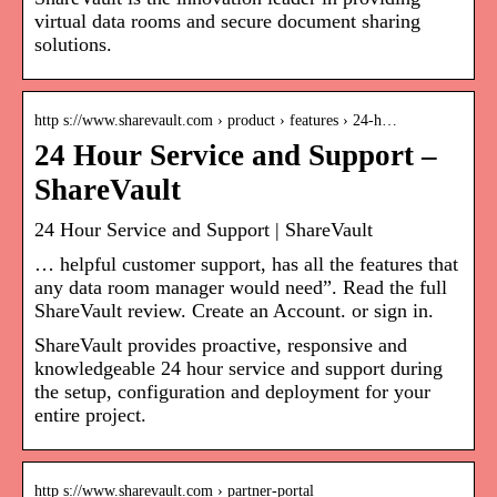
virtual data rooms and secure document sharing
solutions.
http s://www.sharevault.com › product › features › 24-h…
24 Hour Service and Support –
ShareVault
24 Hour Service and Support | ShareVault
… helpful customer support, has all the features that
any data room manager would need”. Read the full
ShareVault review. Create an Account. or sign in.
ShareVault provides proactive, responsive and
knowledgeable 24 hour service and support during
the setup, configuration and deployment for your
entire project.
http s://www.sharevault.com › partner-portal