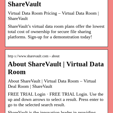
ShareVault
Virtual Data Room Pricing – Virtual Data Room |
ShareVault
ShareVault’s virtual data room plans offer the lowest
total cost of ownership for secure file sharing
platforms. Sign-up for a demonstration today!
http s://www.sharevault.com › about
About ShareVault | Virtual Data
Room
About ShareVault | Virtual Data Room – Virtual
Deal Room | ShareVault
FREE TRIAL Login · FREE TRIAL Login. Use the
up and down arrows to select a result. Press enter to
go to the selected search result.
ShareVault is the innovation leader in providing