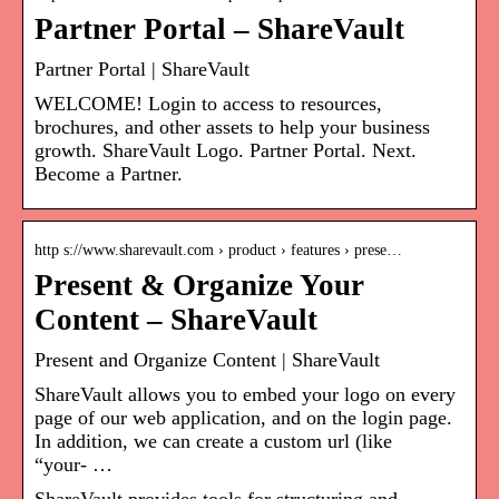
Partner Portal – ShareVault
Partner Portal | ShareVault
WELCOME! Login to access to resources,
brochures, and other assets to help your business
growth. ShareVault Logo. Partner Portal. Next.
Become a Partner.
http s://www.sharevault.com › product › features › prese…
Present & Organize Your
Content – ShareVault
Present and Organize Content | ShareVault
ShareVault allows you to embed your logo on every
page of our web application, and on the login page.
In addition, we can create a custom url (like
“your- …