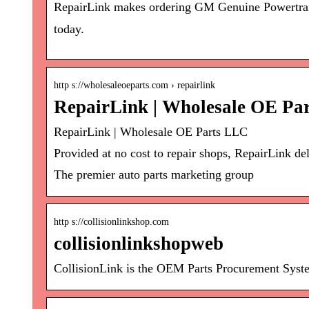
RepairLink makes ordering GM Genuine Powertrain
today.
http s://wholesaleoeparts.com › repairlink
RepairLink | Wholesale OE Pa
RepairLink | Wholesale OE Parts LLC
Provided at no cost to repair shops, RepairLink d
The premier auto parts marketing group
http s://collisionlinkshop.com
collisionlinkshopweb
CollisionLink is the OEM Parts Procurement Syste