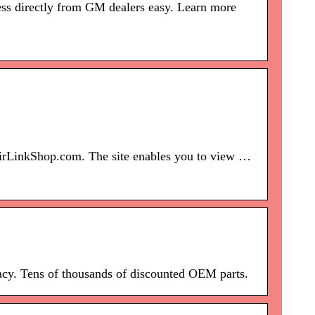
ss directly from GM dealers easy. Learn more
pairLinkShop.com. The site enables you to view …
acy. Tens of thousands of discounted OEM parts.