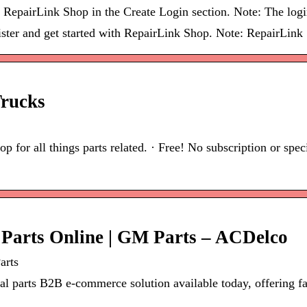
 RepairLink Shop in the Create Login section. Note: The login
ster and get started with RepairLink Shop. Note: RepairLink
Trucks
p for all things parts related. · Free! No subscription or spe
Parts Online | GM Parts – ACDelco
arts
parts B2B e-commerce solution available today, offering faci