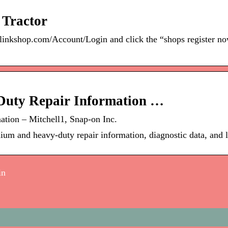
 Tractor
irlinkshop.com/Account/Login and click the “shops register n
Duty Repair Information …
tion – Mitchell1, Snap-on Inc.
dium and heavy-duty repair information, diagnostic data, and 
in