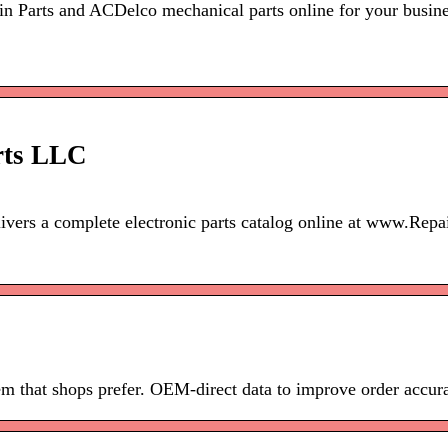
 Parts and ACDelco mechanical parts online for your busine
rts LLC
elivers a complete electronic parts catalog online at www.Re
m that shops prefer. OEM-direct data to improve order accur