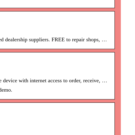
ed dealership suppliers. FREE to repair shops, …
 device with internet access to order, receive, …
 demo.