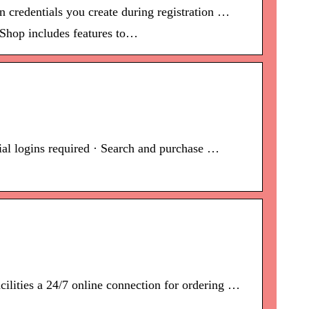
 credentials you create during registration …
 Shop includes features to…
cial logins required · Search and purchase …
lities a 24/7 online connection for ordering …