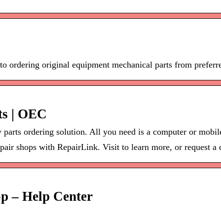
o ordering original equipment mechanical parts from preferr
ts | OEC
parts ordering solution. All you need is a computer or mobile
pair shops with RepairLink. Visit to learn more, or request a
op – Help Center