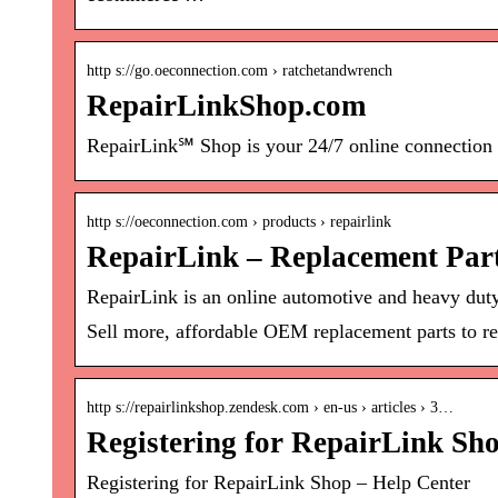
http s://go.oeconnection.com › ratchetandwrench
RepairLinkShop.com
RepairLink℠ Shop is your 24/7 online connection t
http s://oeconnection.com › products › repairlink
RepairLink – Replacement Par
RepairLink is an online automotive and heavy duty 
Sell more, affordable OEM replacement parts to re
http s://repairlinkshop.zendesk.com › en-us › articles › 3…
Registering for RepairLink Sh
Registering for RepairLink Shop – Help Center