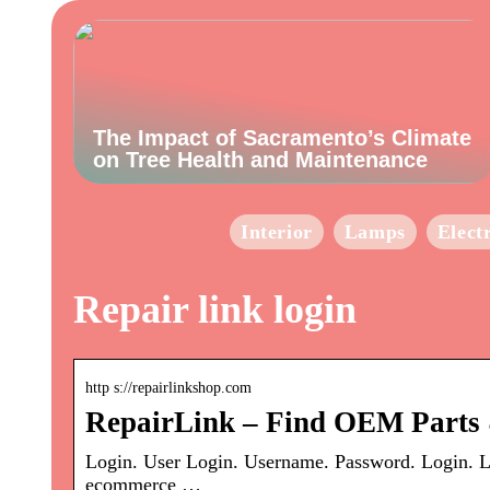
The Impact of Sacramento’s Climate
on Tree Health and Maintenance
Interior
Lamps
Elect
Repair link login
http s://repairlinkshop.com
RepairLink – Find OEM Parts 
Login. User Login. Username. Password. Login. L
ecommerce …