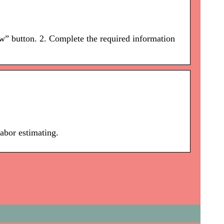
ow” button. 2. Complete the required information
labor estimating.