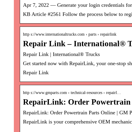
Apr 7, 2022 — Generate your login credentials for
KB Article #2561 Follow the process below to regi
http s://www.internationaltrucks.com › parts › repairlink
Repair Link – International® 
Repair Link | International® Trucks
Get started now with RepairLink, your one-stop sho
Repair Link
http s://www.gmparts.com › technical-resources › repairl…
RepairLink: Order Powertrain 
RepairLink: Order Powertrain Parts Online | GM P
RepairLink is your comprehensive OEM mechanical 