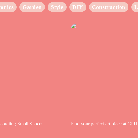
ronics
Garden
Style
DIY
Construction
L
ecorating Small Spaces
Find your perfect art piece at CPH