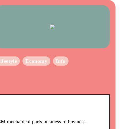
ifestyle
Economy
Info
M mechanical parts business to business