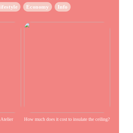
ifestyle
Economy
Info
 Atelier
How much does it cost to insulate the ceiling?