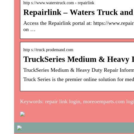
http s://www.waterstruck.com › repairlink
Repairlink – Waters Truck and
Access the Repairlink portal at: https://www.repa
on …
http s://truck.prodemand.com
TruckSeries Medium & Heavy 
TruckSeries Medium & Heavy Duty Repair Informa
Truck Series is the premier online solution for me
Keywords: repair link login, moreoemparts.com log