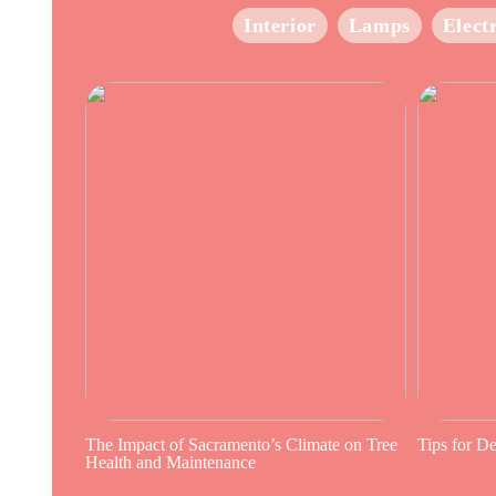
Interior
Lamps
Elect
The Impact of Sacramento’s Climate on Tree
Tips for D
Health and Maintenance