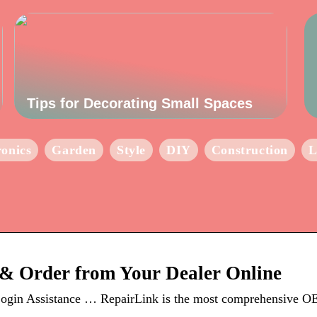
Tips for Decorating Small Spaces
ronics
Garden
Style
DIY
Construction
L
& Order from Your Dealer Online
ogin Assistance … RepairLink is the most comprehensive OE