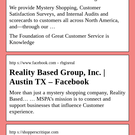
We provide Mystery Shopping, Customer
Satisfaction Surveys, and Internal Audits and
scorecards to customers all across North America,
and—through our …
The Foundation of Great Customer Service is
Knowledge
http s://www.facebook.com › rbgisreal
Reality Based Group, Inc. |
Austin TX – Facebook
More than just a mystery shopping company, Reality
Based… … MSPA’s mission is to connect and
support businesses that influence Customer
experience.
http s://shopperscritique.com