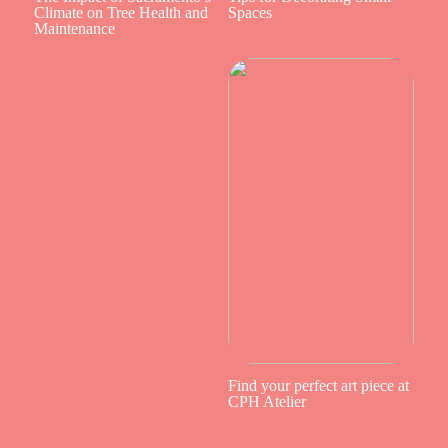
Climate on Tree Health and
Spaces
Maintenance
Find your perfect art piece at
CPH Atelier