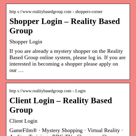
http s://www.realitybasedgroup.com › shoppers-corner
Shopper Login – Reality Based
Group
Shopper Login
If you are already a mystery shopper on the Reality
Based Group online system, please log in. If you are
interested in becoming a shopper please apply on
our …
http s://www.realitybasedgroup.com › Login
Client Login – Reality Based
Group
Client Login
GameFilm® · Mystery Shopping · Virtual Reality ·