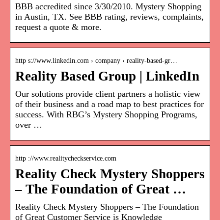
BBB accredited since 3/30/2010. Mystery Shopping
in Austin, TX. See BBB rating, reviews, complaints,
request a quote & more.
http s://www.linkedin.com › company › reality-based-gr…
Reality Based Group | LinkedIn
Our solutions provide client partners a holistic view
of their business and a road map to best practices for
success. With RBG’s Mystery Shopping Programs,
over …
http ://www.realitycheckservice.com
Reality Check Mystery Shoppers
– The Foundation of Great …
Reality Check Mystery Shoppers – The Foundation
of Great Customer Service is Knowledge