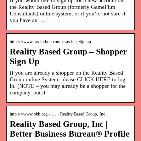
If you would like to sign up for a new account on
the Reality Based Group (formerly GameFilm
Consultants) online system, or if you’re not sure if
you have an …
http s://www.sassieshop.com › sassie › Signup
Reality Based Group – Shopper
Sign Up
If you are already a shopper on the Reality Based
Group online System, please CLICK HERE to log
in. (NOTE – you may already be a shopper for the
company, but if …
http s://www.bbb.org › … › Reality Based Group, Inc
Reality Based Group, Inc |
Better Business Bureau® Profile