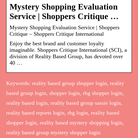
Mystery Shopping Evaluation
Service | Shoppers Critique …
Mystery Shopping Evaluation Service | Shoppers
Critique – Shoppers Critique International
Enjoy the best brand and customer loyalty
imaginable. Shoppers Critique International (SCI), a
division of Reality Based Group, has devoted over
40 …
Keywords: reality based group shopper login, reality
based group login, shopper login, rbg shopper login,
reality based login, reality based group sassie login,
reality based reports login, rbg login, reality based
shopper login, reality based mystery shopping login,
reality based group mystery shopper login