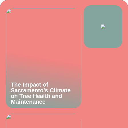
The Impact of
Sacramento’s Climate
on Tree Health and
Maintenance