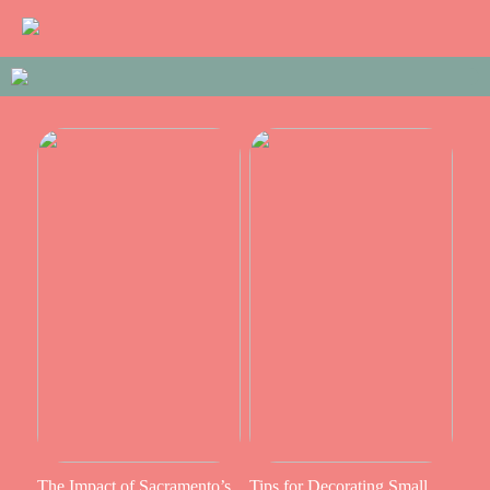
The Impact of Sacramento’s
Tips for Decorating Small