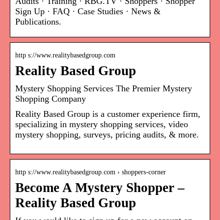
Audits · Training · RBG.TV · Shoppers · Shopper
Sign Up · FAQ · Case Studies · News &
Publications.
http s://www.realitybasedgroup.com
Reality Based Group
Mystery Shopping Services The Premier Mystery
Shopping Company
Reality Based Group is a customer experience firm,
specializing in mystery shopping services, video
mystery shopping, surveys, pricing audits, & more.
http s://www.realitybasedgroup.com › shoppers-corner
Become A Mystery Shopper –
Reality Based Group