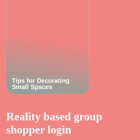
Tips for Decorating
Small Spaces
Reality based group
shopper login