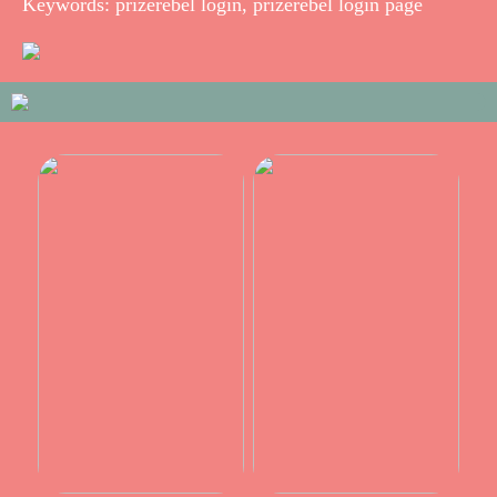
Keywords: prizerebel login, prizerebel login page