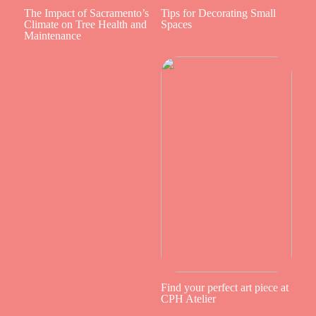
The Impact of Sacramento’s
Tips for Decorating Small
Climate on Tree Health and
Spaces
Maintenance
Find your perfect art piece at
CPH Atelier