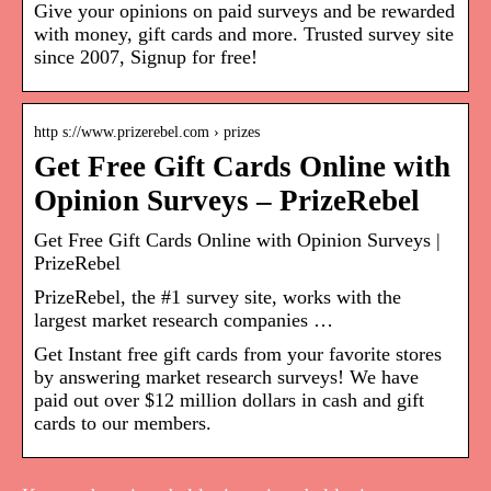
Give your opinions on paid surveys and be rewarded
with money, gift cards and more. Trusted survey site
since 2007, Signup for free!
http s://www.prizerebel.com › prizes
Get Free Gift Cards Online with
Opinion Surveys – PrizeRebel
Get Free Gift Cards Online with Opinion Surveys |
PrizeRebel
PrizeRebel, the #1 survey site, works with the
largest market research companies …
Get Instant free gift cards from your favorite stores
by answering market research surveys! We have
paid out over $12 million dollars in cash and gift
cards to our members.