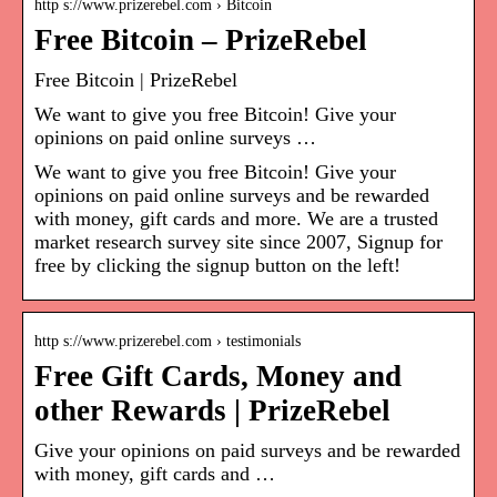
http s://www.prizerebel.com › Bitcoin
Free Bitcoin – PrizeRebel
Free Bitcoin | PrizeRebel
We want to give you free Bitcoin! Give your
opinions on paid online surveys …
We want to give you free Bitcoin! Give your
opinions on paid online surveys and be rewarded
with money, gift cards and more. We are a trusted
market research survey site since 2007, Signup for
free by clicking the signup button on the left!
http s://www.prizerebel.com › testimonials
Free Gift Cards, Money and
other Rewards | PrizeRebel
Give your opinions on paid surveys and be rewarded
with money, gift cards and …