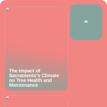
The Impact of
Sacramento’s Climate
on Tree Health and
Maintenance