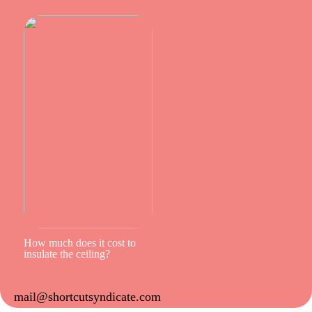
How much does it cost to
insulate the ceiling?
mail@shortcutsyndicate.com