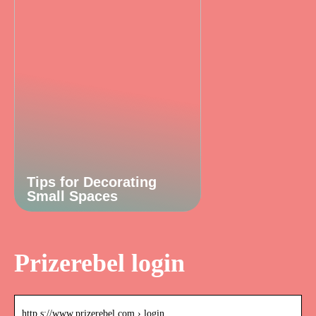
Tips for Decorating
Small Spaces
Prizerebel login
http s://www.prizerebel.com › login