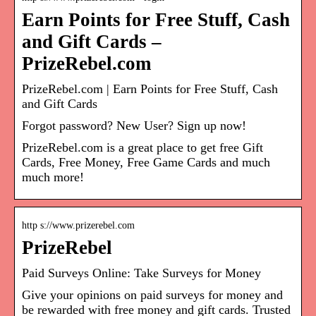
Earn Points for Free Stuff, Cash
and Gift Cards –
PrizeRebel.com
PrizeRebel.com | Earn Points for Free Stuff, Cash
and Gift Cards
Forgot password? New User? Sign up now!
PrizeRebel.com is a great place to get free Gift
Cards, Free Money, Free Game Cards and much
much more!
http s://www.prizerebel.com
PrizeRebel
Paid Surveys Online: Take Surveys for Money
Give your opinions on paid surveys for money and
be rewarded with free money and gift cards. Trusted