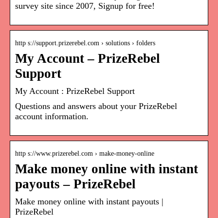
survey site since 2007, Signup for free!
http s://support.prizerebel.com › solutions › folders
My Account – PrizeRebel
Support
My Account : PrizeRebel Support
Questions and answers about your PrizeRebel
account information.
http s://www.prizerebel.com › make-money-online
Make money online with instant
payouts – PrizeRebel
Make money online with instant payouts |
PrizeRebel