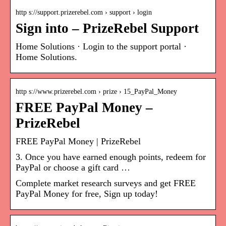
http s://support.prizerebel.com › support › login
Sign into – PrizeRebel Support
Home Solutions · Login to the support portal ·
Home Solutions.
http s://www.prizerebel.com › prize › 15_PayPal_Money
FREE PayPal Money –
PrizeRebel
FREE PayPal Money | PrizeRebel
3. Once you have earned enough points, redeem for
PayPal or choose a gift card …
Complete market research surveys and get FREE
PayPal Money for free, Sign up today!