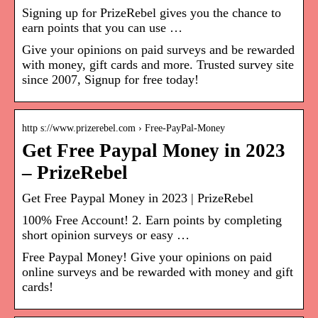
Signing up for PrizeRebel gives you the chance to
earn points that you can use …
Give your opinions on paid surveys and be rewarded
with money, gift cards and more. Trusted survey site
since 2007, Signup for free today!
http s://www.prizerebel.com › Free-PayPal-Money
Get Free Paypal Money in 2023
– PrizeRebel
Get Free Paypal Money in 2023 | PrizeRebel
100% Free Account! 2. Earn points by completing
short opinion surveys or easy …
Free Paypal Money! Give your opinions on paid
online surveys and be rewarded with money and gift
cards!