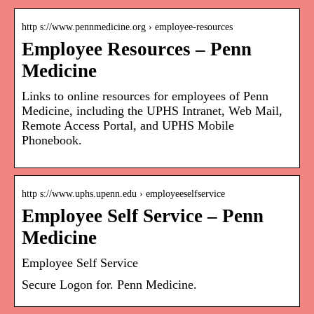
http s://www.pennmedicine.org › employee-resources
Employee Resources – Penn
Medicine
Links to online resources for employees of Penn
Medicine, including the UPHS Intranet, Web Mail,
Remote Access Portal, and UPHS Mobile
Phonebook.
http s://www.uphs.upenn.edu › employeeselfservice
Employee Self Service – Penn
Medicine
Employee Self Service
Secure Logon for. Penn Medicine.