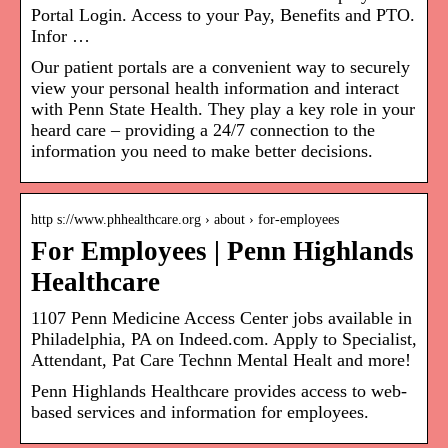
Portal Login. Access to your Pay, Benefits and PTO.
Infor …
Our patient portals are a convenient way to securely
view your personal health information and interact
with Penn State Health. They play a key role in your
heard care – providing a 24/7 connection to the
information you need to make better decisions.
http s://www.phhealthcare.org › about › for-employees
For Employees | Penn Highlands
Healthcare
1107 Penn Medicine Access Center jobs available in
Philadelphia, PA on Indeed.com. Apply to Specialist,
Attendant, Pat Care Technn Mental Healt and more!
Penn Highlands Healthcare provides access to web-
based services and information for employees.