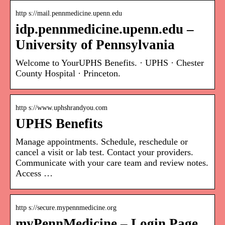
http s://mail.pennmedicine.upenn.edu
idp.pennmedicine.upenn.edu –
University of Pennsylvania
Welcome to YourUPHS Benefits. · UPHS · Chester
County Hospital · Princeton.
http s://www.uphshrandyou.com
UPHS Benefits
Manage appointments. Schedule, reschedule or
cancel a visit or lab test. Contact your providers.
Communicate with your care team and review notes.
Access …
http s://secure.mypennmedicine.org
myPennMedicine – Login Page