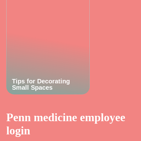
Tips for Decorating
Small Spaces
Penn medicine employee
login