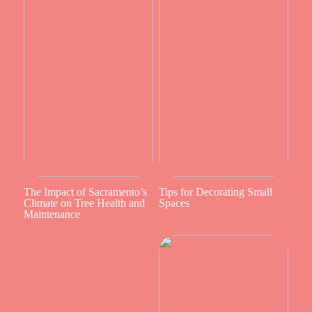
The Impact of Sacramento’s
Tips for Decorating Small
Climate on Tree Health and
Spaces
Maintenance