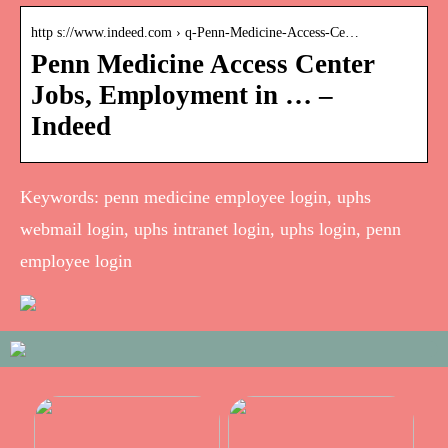
http s://www.indeed.com › q-Penn-Medicine-Access-Ce…
Penn Medicine Access Center
Jobs, Employment in … –
Indeed
Keywords: penn medicine employee login, uphs
webmail login, uphs intranet login, uphs login, penn
employee login