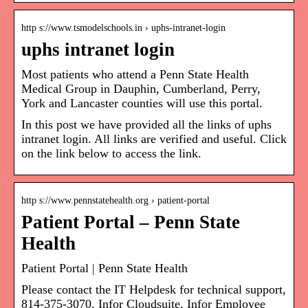
http s://www.tsmodelschools.in › uphs-intranet-login
uphs intranet login
Most patients who attend a Penn State Health
Medical Group in Dauphin, Cumberland, Perry,
York and Lancaster counties will use this portal.
In this post we have provided all the links of uphs
intranet login. All links are verified and useful. Click
on the link below to access the link.
http s://www.pennstatehealth.org › patient-portal
Patient Portal – Penn State
Health
Patient Portal | Penn State Health
Please contact the IT Helpdesk for technical support,
814-375-3070. Infor Cloudsuite. Infor Employee