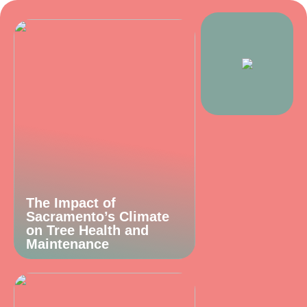
The Impact of
Sacramento’s Climate
on Tree Health and
Maintenance