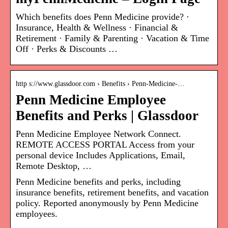
Which benefits does Penn Medicine provide? ·
Insurance, Health & Wellness · Financial &
Retirement · Family & Parenting · Vacation & Time
Off · Perks & Discounts …
http s://www.glassdoor.com › Benefits › Penn-Medicine-…
Penn Medicine Employee
Benefits and Perks | Glassdoor
Penn Medicine Employee Network Connect.
REMOTE ACCESS PORTAL Access from your
personal device Includes Applications, Email,
Remote Desktop, …
Penn Medicine benefits and perks, including
insurance benefits, retirement benefits, and vacation
policy. Reported anonymously by Penn Medicine
employees.