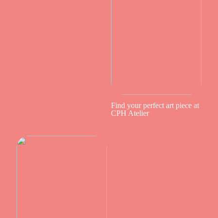
Find your perfect art piece at
CPH Atelier