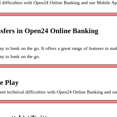
al difficulties with Open24 Online Banking and our Mobile A
fers in Open24 Online Banking
ay to bank on the go. It offers a great range of features to 
ay to bank on the go.
e Play
tent technical difficulties with Open24 Online Banking and 