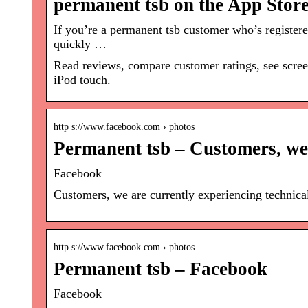
permanent tsb on the App Stor
If you’re a permanent tsb customer who’s registe
quickly …
Read reviews, compare customer ratings, see scre
iPod touch.
http s://www.facebook.com › photos
Permanent tsb – Customers, we
Facebook
Customers, we are currently experiencing technica
http s://www.facebook.com › photos
Permanent tsb – Facebook
Facebook