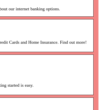
bout our internet banking options.
Credit Cards and Home Insurance. Find out more!
ng started is easy.