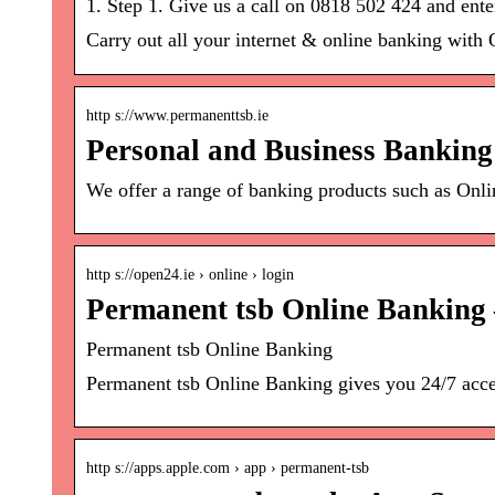
1. Step 1. Give us a call on 0818 502 424 and en
Carry out all your internet & online banking with 
http s://www.permanenttsb.ie
Personal and Business Banking
We offer a range of banking products such as Onl
http s://open24.ie › online › login
Permanent tsb Online Banking 
Permanent tsb Online Banking
Permanent tsb Online Banking gives you 24/7 access
http s://apps.apple.com › app › permanent-tsb