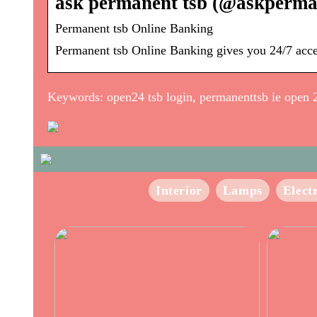
ask permanent tsb (@askperman
Permanent tsb Online Banking
Permanent tsb Online Banking gives you 24/7 access
Keywords: open24 tsb login, permanenttsb ie open 
Interior
Lamps
Elect