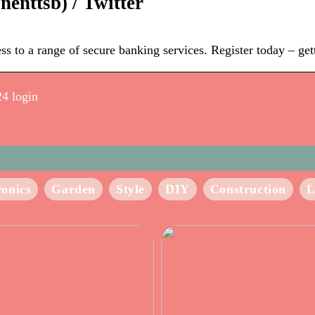
enttsb) / Twitter
 to a range of secure banking services. Register today – getti
24 login
ronics
Garden
Style
DIY
Construction
L