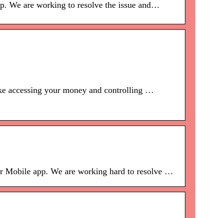
pp. We are working to resolve the issue and…
make accessing your money and controlling …
our Mobile app. We are working hard to resolve …