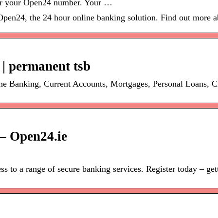
ter your Open24 number. Your …
Open24, the 24 hour online banking solution. Find out more a
 | permanent tsb
ine Banking, Current Accounts, Mortgages, Personal Loans, 
– Open24.ie
 to a range of secure banking services. Register today – getti