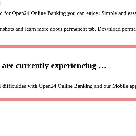
e
red for Open24 Online Banking you can enjoy: Simple and eas
enshots and learn more about permanent tsb. Download perman
 are currently experiencing …
l difficulties with Open24 Online Banking and our Mobile ap