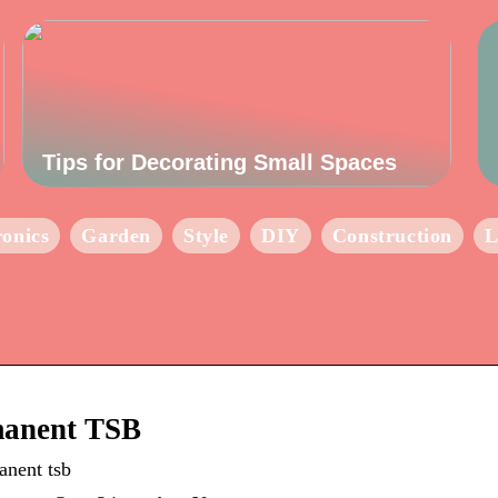
Tips for Decorating Small Spaces
ronics
Garden
Style
DIY
Construction
L
manent TSB
anent tsb