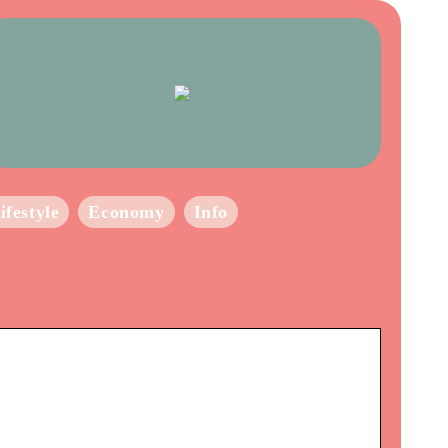
ifestyle
Economy
Info