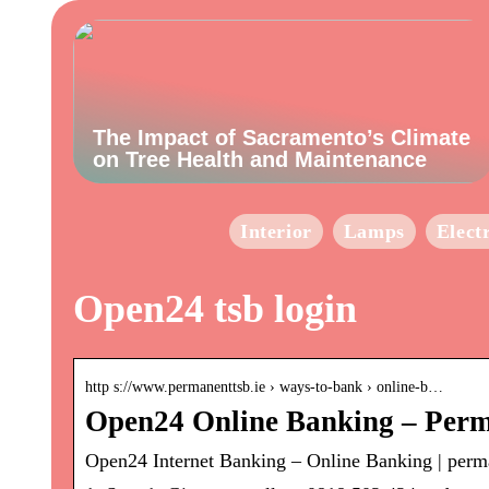
The Impact of Sacramento’s Climate
on Tree Health and Maintenance
Interior
Lamps
Elect
Open24 tsb login
http s://www.permanenttsb.ie › ways-to-bank › online-b…
Open24 Online Banking – Per
Open24 Internet Banking – Online Banking | perm