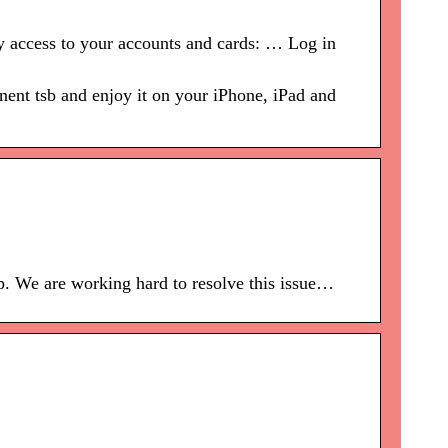
y access to your accounts and cards: … Log in
ent tsb and enjoy it on your iPhone, iPad and
p. We are working hard to resolve this issue…