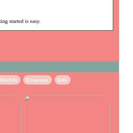
ng started is easy.
ifestyle
Economy
Info