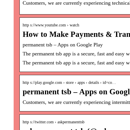
Customers, we are currently experiencing technic
http s://www.youtube.com › watch
How to Make Payments & Trans
permanent tsb – Apps on Google Play
The permanent tsb app is a secure, fast and easy w
The permanent tsb app is a secure, fast and easy w
http s://play.google.com › store › apps › details › id=co…
permanent tsb – Apps on Googl
Customers, we are currently experiencing intermit
http s://twitter.com › askpermanenttsb