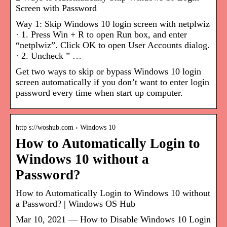
Screen with Password
Way 1: Skip Windows 10 login screen with netplwiz
· 1. Press Win + R to open Run box, and enter
“netplwiz”. Click OK to open User Accounts dialog.
· 2. Uncheck ” …
Get two ways to skip or bypass Windows 10 login
screen automatically if you don’t want to enter login
password every time when start up computer.
http s://woshub.com › Windows 10
How to Automatically Login to
Windows 10 without a
Password?
How to Automatically Login to Windows 10 without
a Password? | Windows OS Hub
Mar 10, 2021 — How to Disable Windows 10 Login