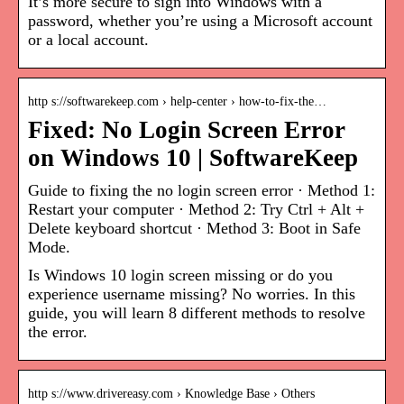
It’s more secure to sign into Windows with a
password, whether you’re using a Microsoft account
or a local account.
http s://softwarekeep.com › help-center › how-to-fix-the…
Fixed: No Login Screen Error
on Windows 10 | SoftwareKeep
Guide to fixing the no login screen error · Method 1:
Restart your computer · Method 2: Try Ctrl + Alt +
Delete keyboard shortcut · Method 3: Boot in Safe
Mode.
Is Windows 10 login screen missing or do you
experience username missing? No worries. In this
guide, you will learn 8 different methods to resolve
the error.
http s://www.drivereasy.com › Knowledge Base › Others