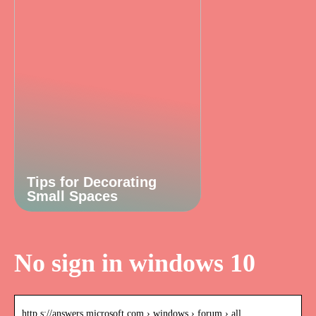
Tips for Decorating
Small Spaces
No sign in windows 10
http s://answers.microsoft.com › windows › forum › all