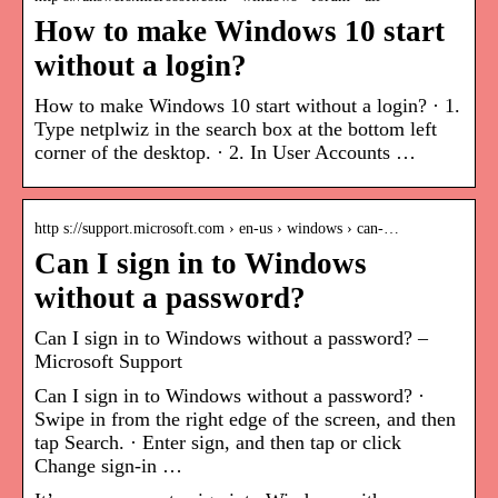
How to make Windows 10 start
without a login?
How to make Windows 10 start without a login? · 1.
Type netplwiz in the search box at the bottom left
corner of the desktop. · 2. In User Accounts …
http s://support.microsoft.com › en-us › windows › can-…
Can I sign in to Windows
without a password?
Can I sign in to Windows without a password? –
Microsoft Support
Can I sign in to Windows without a password? ·
Swipe in from the right edge of the screen, and then
tap Search. · Enter sign, and then tap or click
Change sign-in …