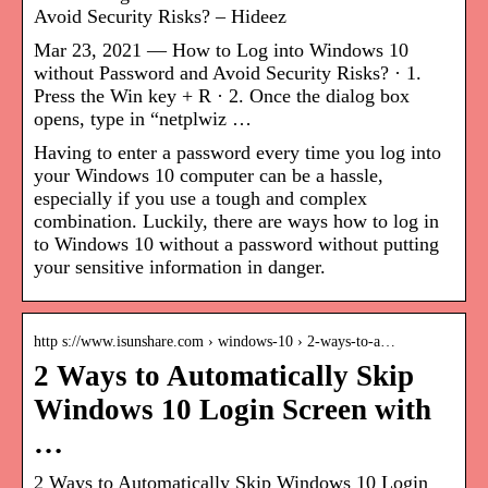
Avoid Security Risks? – Hideez
Mar 23, 2021 — How to Log into Windows 10
without Password and Avoid Security Risks? · 1.
Press the Win key + R · 2. Once the dialog box
opens, type in “netplwiz …
Having to enter a password every time you log into
your Windows 10 computer can be a hassle,
especially if you use a tough and complex
combination. Luckily, there are ways how to log in
to Windows 10 without a password without putting
your sensitive information in danger.
http s://www.isunshare.com › windows-10 › 2-ways-to-a…
2 Ways to Automatically Skip
Windows 10 Login Screen with
…
2 Ways to Automatically Skip Windows 10 Login