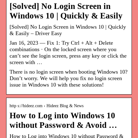
[Solved] No Login Screen in
Windows 10 | Quickly & Easily
[Solved] No Login Screen in Windows 10 | Quickly
& Easily – Driver Easy
Jan 16, 2023 — Fix 1: Try Ctrl + Alt + Delete
combinations · On the locked screen where you
can’t see the login screen, press any key or click the
screen with …
There is no login screen when booting Windows 10?
Don’t worry. We will help you fix no login screen
issue in Windows 10 with these solutions!
http s://hideez.com › Hideez Blog & News
How to Log into Windows 10
without Password & Avoid …
How to Log into Windows 10 without Password &