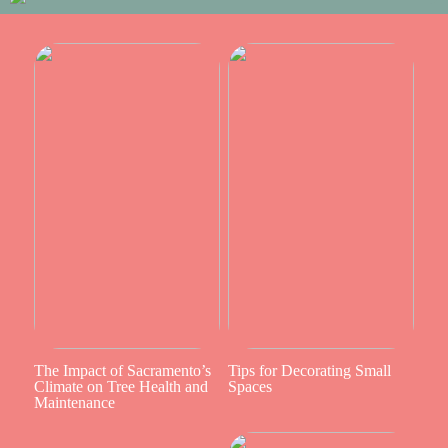
The Impact of Sacramento’s
Tips for Decorating Small
Climate on Tree Health and
Spaces
Maintenance