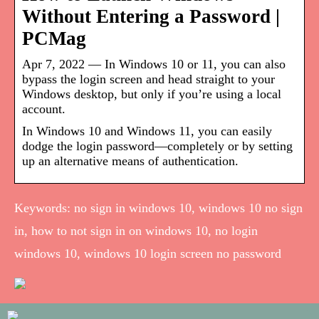
Without Entering a Password |
PCMag
Apr 7, 2022 — In Windows 10 or 11, you can also
bypass the login screen and head straight to your
Windows desktop, but only if you’re using a local
account.
In Windows 10 and Windows 11, you can easily
dodge the login password—completely or by setting
up an alternative means of authentication.
Keywords: no sign in windows 10, windows 10 no sign
in, how to not sign in on windows 10, no login
windows 10, windows 10 login screen no password