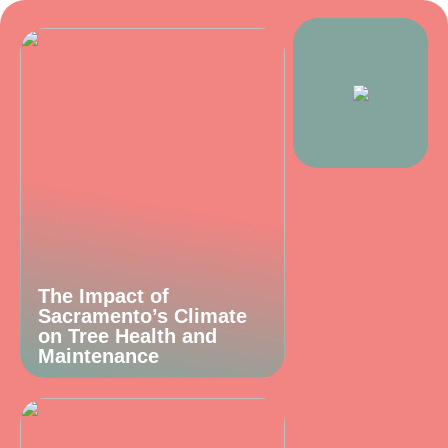
The Impact of
Sacramento’s Climate
on Tree Health and
Maintenance