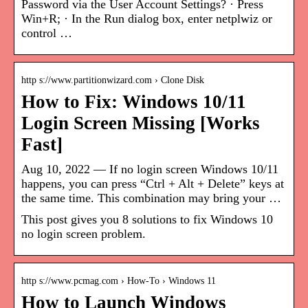
Password via the User Account Settings? · Press
Win+R; · In the Run dialog box, enter netplwiz or
control …
http s://www.partitionwizard.com › Clone Disk
How to Fix: Windows 10/11
Login Screen Missing [Works
Fast]
Aug 10, 2022 — If no login screen Windows 10/11
happens, you can press “Ctrl + Alt + Delete” keys at
the same time. This combination may bring your …
This post gives you 8 solutions to fix Windows 10
no login screen problem.
http s://www.pcmag.com › How-To › Windows 11
How to Launch Windows