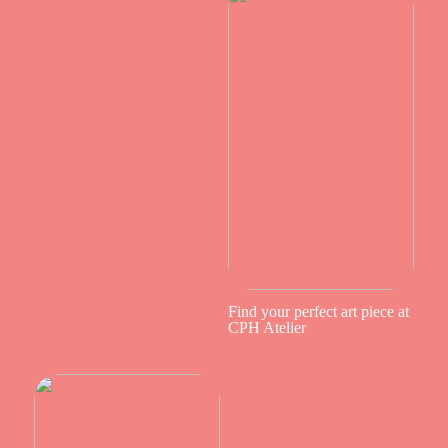
Find your perfect art piece at
CPH Atelier