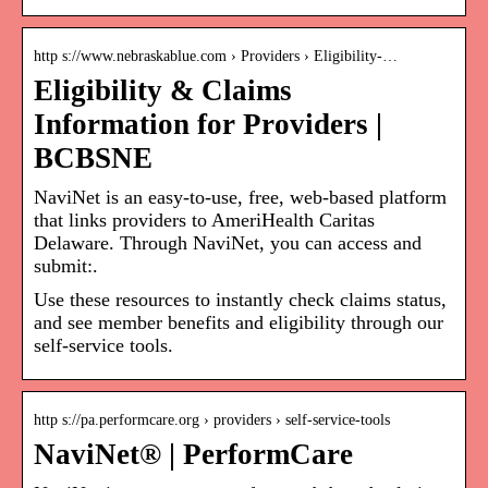
http s://www.nebraskablue.com › Providers › Eligibility-…
Eligibility & Claims
Information for Providers |
BCBSNE
NaviNet is an easy-to-use, free, web-based platform
that links providers to AmeriHealth Caritas
Delaware. Through NaviNet, you can access and
submit:.
Use these resources to instantly check claims status,
and see member benefits and eligibility through our
self-service tools.
http s://pa.performcare.org › providers › self-service-tools
NaviNet® | PerformCare