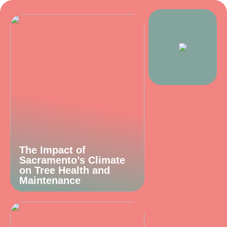
The Impact of
Sacramento’s Climate
on Tree Health and
Maintenance