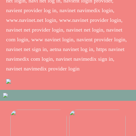
net login, navi net log in, navient login provider,
navient provider log in, navinet navimedix login,
www.navinet.net login, www.navinet provider login,
navinet net provider login, navinet net login, navinet
com login, www navinet login, navient provider login,
navinet net sign in, aetna navinet log in, https navinet
navimedix com login, navinet navimedix sign in,
navinet navimedix provider login