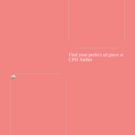
Find your perfect art piece at
CPH Atelier