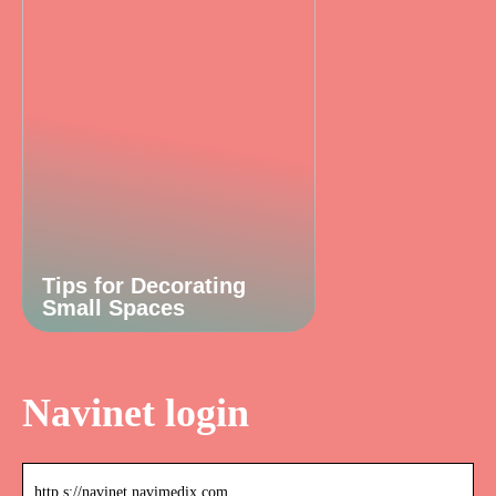
Tips for Decorating
Small Spaces
Navinet login
http s://navinet.navimedix.com