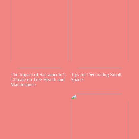
The Impact of Sacramento’s
Tips for Decorating Small
Climate on Tree Health and
Spaces
Maintenance