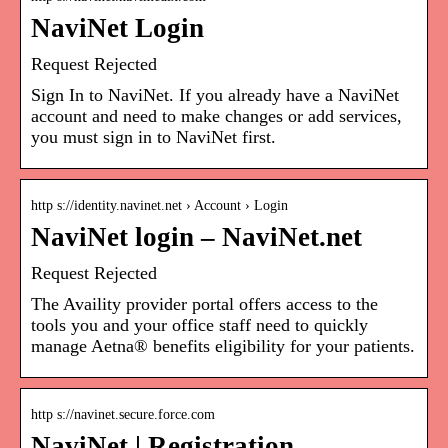
NaviNet Login
Request Rejected
Sign In to NaviNet. If you already have a NaviNet
account and need to make changes or add services,
you must sign in to NaviNet first.
http s://identity.navinet.net › Account › Login
NaviNet login – NaviNet.net
Request Rejected
The Availity provider portal offers access to the
tools you and your office staff need to quickly
manage Aetna® benefits eligibility for your patients.
http s://navinet.secure.force.com
NaviNet | Registration