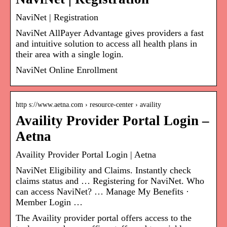
NaviNet | Registration
NaviNet AllPayer Advantage gives providers a fast
and intuitive solution to access all health plans in
their area with a single login.
NaviNet Online Enrollment
http s://www.aetna.com › resource-center › availity
Availity Provider Portal Login –
Aetna
Availity Provider Portal Login | Aetna
NaviNet Eligibility and Claims. Instantly check
claims status and … Registering for NaviNet. Who
can access NaviNet? … Manage My Benefits ·
Member Login …
The Availity provider portal offers access to the