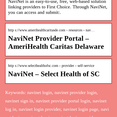
NaviNet is an easy-to-use, free, web-based solution
linking providers to First Choice. Through NaviNet,
you can access and submit:.
http s://www.amerihealthcaritasde.com › resources › nav…
NaviNet Provider Portal –
AmeriHealth Caritas Delaware
http s://www.selecthealthofsc.com › provider › self-service
NaviNet – Select Health of SC
Keywords: navinet login, navinet provider login,
navinet sign in, navinet provider portal login, navinet
log in, navinet login provider, navinet login page, navi