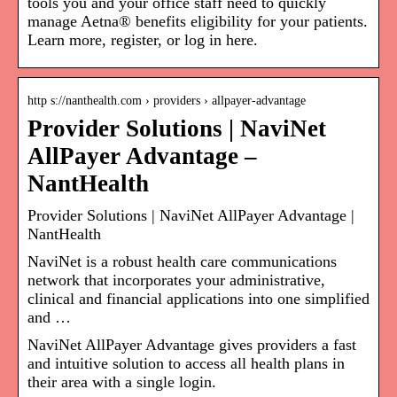
tools you and your office staff need to quickly
manage Aetna® benefits eligibility for your patients.
Learn more, register, or log in here.
http s://nanthealth.com › providers › allpayer-advantage
Provider Solutions | NaviNet
AllPayer Advantage –
NantHealth
Provider Solutions | NaviNet AllPayer Advantage |
NantHealth
NaviNet is a robust health care communications
network that incorporates your administrative,
clinical and financial applications into one simplified
and …
NaviNet AllPayer Advantage gives providers a fast
and intuitive solution to access all health plans in
their area with a single login.