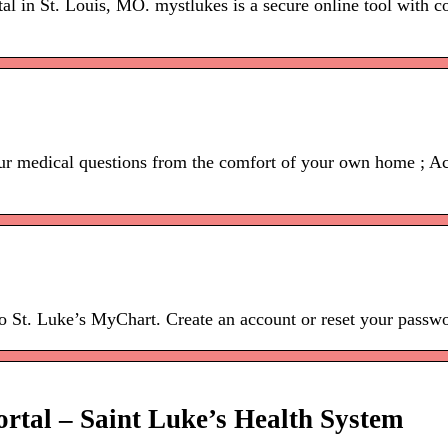
tal in St. Louis, MO. mystlukes is a secure online tool with c
r medical questions from the comfort of your own home ; Acce
to St. Luke’s MyChart. Create an account or reset your passw
rtal – Saint Luke’s Health System