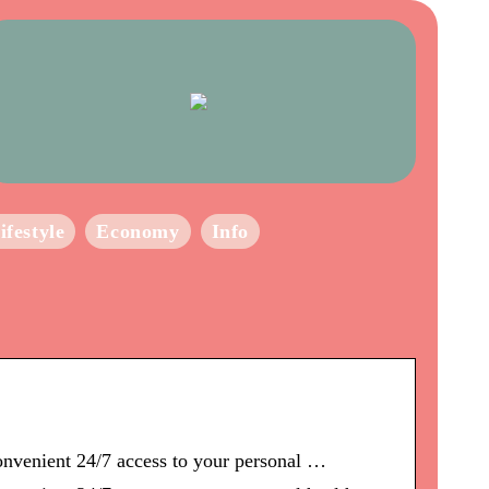
ifestyle
Economy
Info
convenient 24/7 access to your personal …