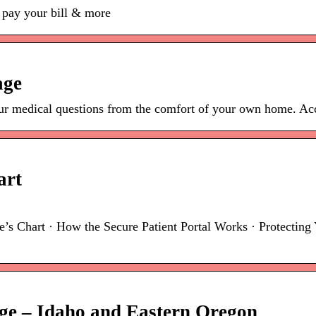
 pay your bill & more
age
r medical questions from the comfort of your own home. Acce
art
 Chart · How the Secure Patient Portal Works · Protecting Y
ge – Idaho and Eastern Oregon