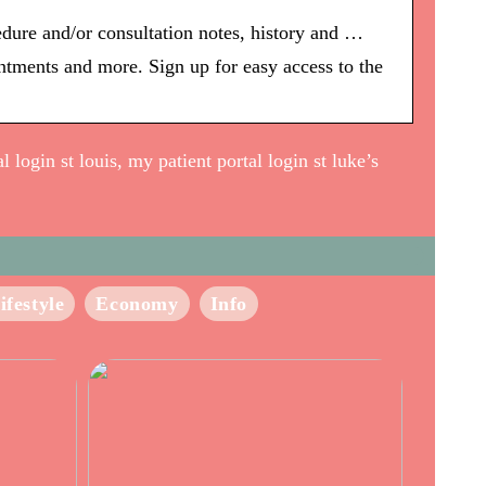
edure and/or consultation notes, history and …
intments and more. Sign up for easy access to the
 login st louis, my patient portal login st luke’s
ifestyle
Economy
Info