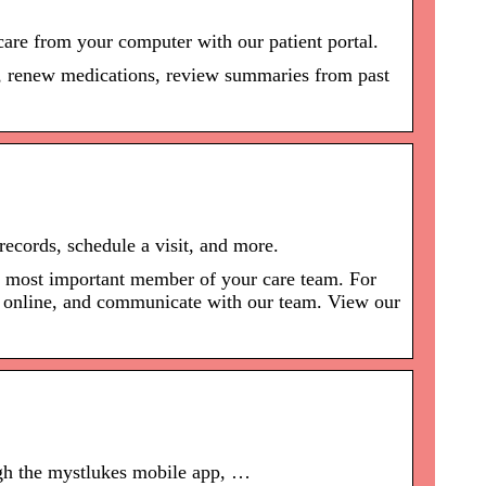
are from your computer with our patient portal.
s, renew medications, review summaries from past
records, schedule a visit, and more.
he most important member of your care team. For
ll online, and communicate with our team. View our
ugh the mystlukes mobile app, …