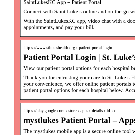
SaintLukesKC App – Patient Portal
Connect with Saint Luke’s online and on-the-go w
With the SaintLukesKC app, video chat with a doct
appointments, and pay your bill.
http s://www.stlukeshealth.org › patient-portal-login
Patient Portal Login | St. Luke
View our patient portal options for each hospital 
Thank you for entrusting your care to St. Luke’s 
your convenience, we offer online patient portals
patient portal options for each hospital below. Acc
http s://play.google.com › store › apps › details › id=co…
mystlukes Patient Portal – App
The mystlukes mobile app is a secure online tool 