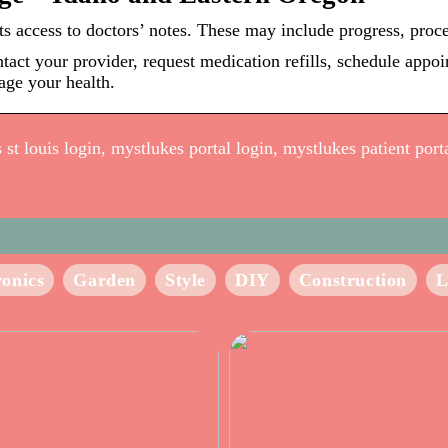
s access to doctors’ notes. These may include progress, proc
ntact your provider, request medication refills, schedule appo
age your health.
t louis login, mystlukes portal login, mystlukes patient portal
ronics
Garden
Style
DIY
Construction
L