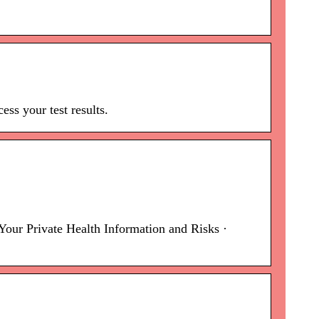
ss your test results.
our Private Health Information and Risks ·