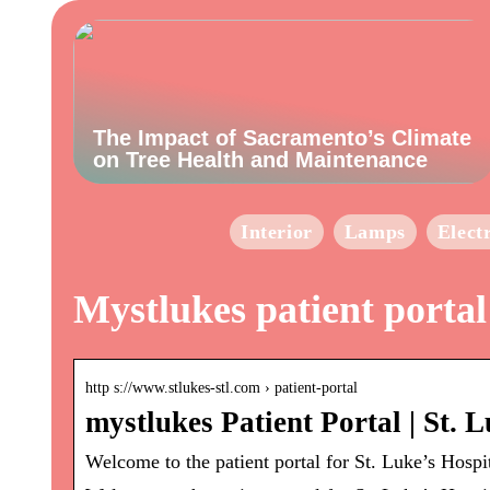
The Impact of Sacramento’s Climate
on Tree Health and Maintenance
Interior
Lamps
Elect
Mystlukes patient portal
http s://www.stlukes-stl.com › patient-portal
mystlukes Patient Portal | St. L
Welcome to the patient portal for St. Luke’s Hospi