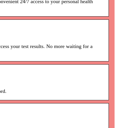
onvenient 24/7 access to your personal health
ss your test results. No more waiting for a
ord.