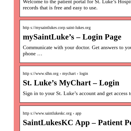
Welcome to the patient portal for St. Luke’s Hospi
records that is free and easy to use.
http s://mysaintlukes.corp.saint-lukes.org
mySaintLuke’s – Login Page
Communicate with your doctor. Get answers to you
phone …
http s://www.slhn.org › mychart › login
St. Luke’s MyChart – Login
Sign in to your St. Luke’s account and get access 
http s://www.saintlukeskc.org › app
SaintLukesKC App – Patient Po