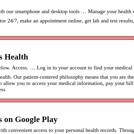
ith our smartphone and desktop tools … Manage your health c
or 24/7, make an appointment online, get lab and test result
’s Health
below. Access. … Log in to your account to find your medical 
Health. Our patient-centered philosophy means that you are t
 to allow you to access your medical information, pay your bi
ess
s on Google Play
with convenient access to your personal health records. Thro