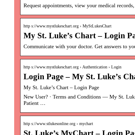
Request appointments, view your medical records,
http s://www.mystlukeschart.org › MyStLukesChart
My St. Luke’s Chart – Login P
Communicate with your doctor. Get answers to you
http s://www.mystlukeschart.org › Authentication › Login
Login Page – My St. Luke’s Ch
My St. Luke’s Chart – Login Page
New User? · Terms and Conditions — My St. Luke’s
Patient …
http s://www.stlukesonline.org › mychart
St. Luke’s MyChart – Login Pa