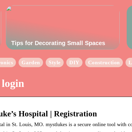
Tips for Decorating Small Spaces
ronics
Garden
Style
DIY
Construction
L
 login
uke’s Hospital | Registration
tal in St. Louis, MO. mystlukes is a secure online tool with 