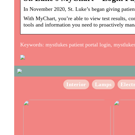
In November 2020, St. Luke’s began giving patient
With MyChart, you’re able to view test results, co
tools and information you need to proactively man
Keywords: mystlukes patient portal login, mystlukes s
Interior
Lamps
Elect