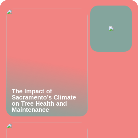
The Impact of
Sacramento’s Climate
on Tree Health and
Maintenance