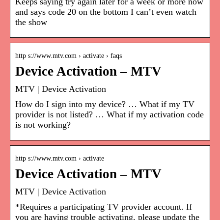
Keeps saying try again later for a week or more now
and says code 20 on the bottom I can’t even watch
the show
http s://www.mtv.com › activate › faqs
Device Activation – MTV
MTV | Device Activation
How do I sign into my device? … What if my TV
provider is not listed? … What if my activation code
is not working?
http s://www.mtv.com › activate
Device Activation – MTV
MTV | Device Activation
*Requires a participating TV provider account. If
you are having trouble activating, please update the