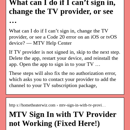
What can I do if I can’t sign in,
change the TV provider, or see
…
What can I do if I can’t sign in, change the TV
provider, or see a Code 20 error on an iOS or tvOS
device? — MTV Help Center
If TV provider is not signed in, skip to the next step.
Delete the app, restart your device, and reinstall the
app. Open the app to sign in to your TV …
These steps will also fix the no authorization error,
which asks you to contact your provider to add the
channel to your TV subscription package,
http s://hometheaterwiz.com › mtv-sign-in-with-tv-provi…
MTV Sign In with TV Provider
not Working (Fixed Here!)