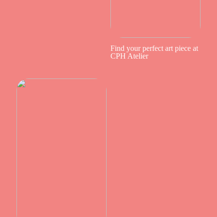
Find your perfect art piece at
CPH Atelier