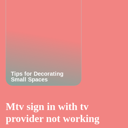
Tips for Decorating
Small Spaces
Mtv sign in with tv
provider not working