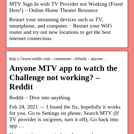
MTV Sign In with TV Provider not Working (Fixed
Here!) – Online Home Theater Resource
Restart your streaming devices such as TV,
smartphone, and computer. · Restart your WiFi
router and try out new locations to get the best
internet connection.
http s://www.reddit.com › comments › lrfmdx › anyone…
Anyone MTV app to watch the
Challenge not working? –
Reddit
Reddit – Dive into anything
Feb 24, 2021 — I found the fix, hopefully it works
for you. Go to Settings on phone, Search MTV (If
TV provider is on/green, turn it off), Go back into
app …