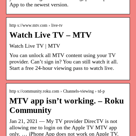
App to the newest version.
http s://www.mtv.com › live-tv
Watch Live TV – MTV
Watch Live TV | MTV
You can unlock all MTV content using your TV
provider. Can’t sign in? You can still watch it all.
Start a free 24-hour viewing pass to watch live.
http s://community.roku.com › Channels-viewing › td-p
MTV app isn’t working. – Roku
Community
Jan 21, 2021 — My TV provider DirecTV is not
allowing me to login on the Apple TV MTV app
only. … iPhone App does not work on Apple TV.