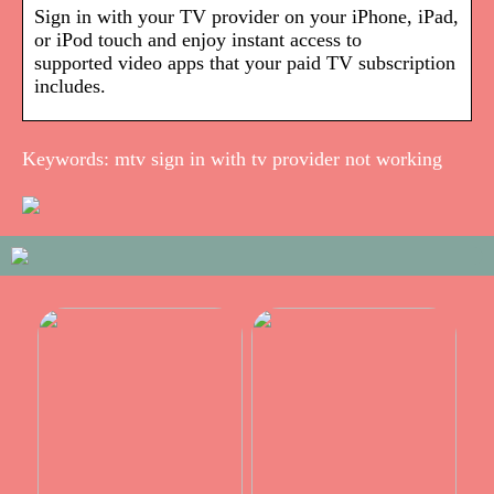
Sign in with your TV provider on your iPhone, iPad,
or iPod touch and enjoy instant access to
supported video apps that your paid TV subscription
includes.
Keywords: mtv sign in with tv provider not working