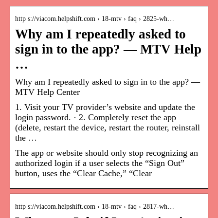
http s://viacom.helpshift.com › 18-mtv › faq › 2825-wh…
Why am I repeatedly asked to
sign in to the app? — MTV Help
…
Why am I repeatedly asked to sign in to the app? —
MTV Help Center
1. Visit your TV provider’s website and update the
login password. · 2. Completely reset the app
(delete, restart the device, restart the router, reinstall
the …
The app or website should only stop recognizing an
authorized login if a user selects the “Sign Out”
button, uses the “Clear Cache,” “Clear
http s://viacom.helpshift.com › 18-mtv › faq › 2817-wh…