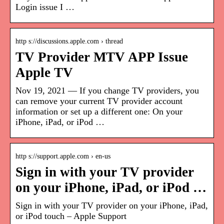
Login issue I …
http s://discussions.apple.com › thread
TV Provider MTV APP Issue
Apple TV
Nov 19, 2021 — If you change TV providers, you
can remove your current TV provider account
information or set up a different one: On your
iPhone, iPad, or iPod …
http s://support.apple.com › en-us
Sign in with your TV provider
on your iPhone, iPad, or iPod …
Sign in with your TV provider on your iPhone, iPad,
or iPod touch – Apple Support