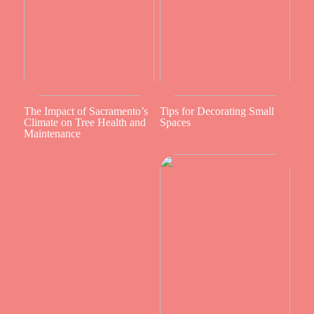
The Impact of Sacramento’s
Tips for Decorating Small
Climate on Tree Health and
Spaces
Maintenance