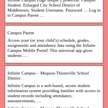
Infinite Campus Logo simple || powerful. Campus
Student. Enlarged City School District of
Middletown. Student Username. Password … Log in
to Campus Parent …
Campus Parent
Access your (or your child’s) schedule, grades,
assignments and attendance data using the Infinite
Campus Mobile Portal! This universal app gives
students …
Infinite Campus – Mequon-Thiensville School
District
Infinite Campus is a web-based, secure student
information system providing families with access to
student records including attendance,
announcements, …