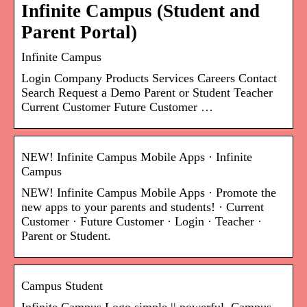
Infinite Campus (Student and
Parent Portal)
Infinite Campus
Login Company Products Services Careers Contact
Search Request a Demo Parent or Student Teacher
Current Customer Future Customer …
NEW! Infinite Campus Mobile Apps · Infinite
Campus
NEW! Infinite Campus Mobile Apps · Promote the
new apps to your parents and students! · Current
Customer · Future Customer · Login · Teacher ·
Parent or Student.
Campus Student