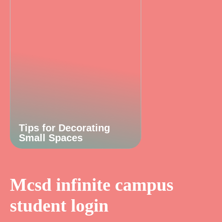
Tips for Decorating
Small Spaces
Mcsd infinite campus
student login