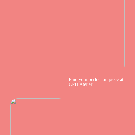
Find your perfect art piece at
CPH Atelier