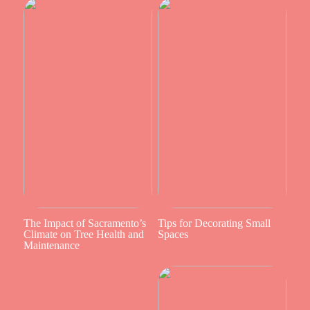
The Impact of Sacramento’s
Tips for Decorating Small
Climate on Tree Health and
Spaces
Maintenance