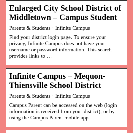
Enlarged City School District of
Middletown – Campus Student
Parents & Students · Infinite Campus
Find your district login page. To ensure your
privacy, Infinite Campus does not have your
username or password information. This search
provides links to …
Infinite Campus – Mequon-
Thiensville School District
Parents & Students · Infinite Campus
Campus Parent can be accessed on the web (login
information is received from your district), or by
using the Campus Parent mobile app.