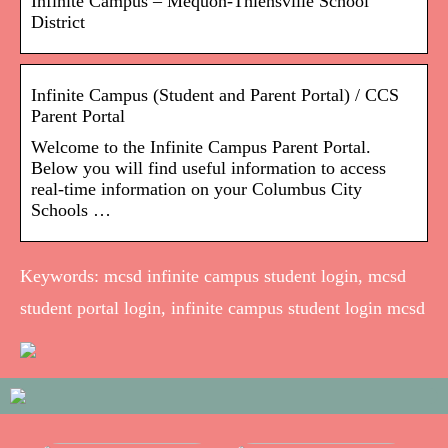
Infinite Campus – Mequon-Thiensville School
District
Infinite Campus (Student and Parent Portal) / CCS
Parent Portal
Welcome to the Infinite Campus Parent Portal.
Below you will find useful information to access
real-time information on your Columbus City
Schools …
Keywords: mcsd infinite campus student login, mcsd
student portal login, infinite campus student login mcsd