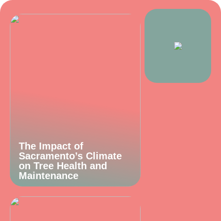
The Impact of
Sacramento’s Climate
on Tree Health and
Maintenance