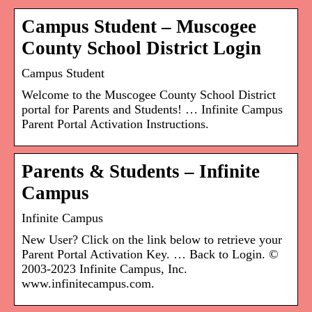
Campus Student – Muscogee
County School District Login
Campus Student
Welcome to the Muscogee County School District
portal for Parents and Students! … Infinite Campus
Parent Portal Activation Instructions.
Parents & Students – Infinite
Campus
Infinite Campus
New User? Click on the link below to retrieve your
Parent Portal Activation Key. … Back to Login. ©
2003-2023 Infinite Campus, Inc.
www.infinitecampus.com.