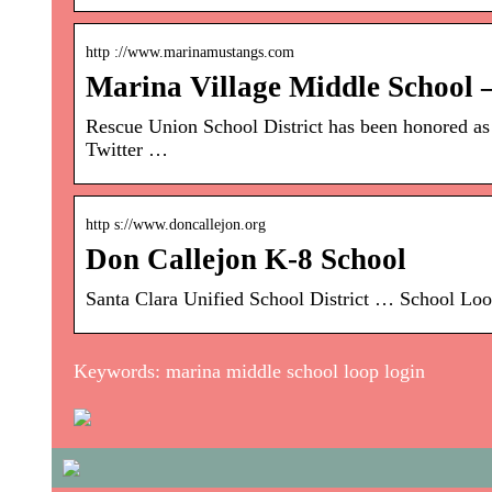
http ://www.marinamustangs.com
Marina Village Middle School
Rescue Union School District has been honored a
Twitter …
http s://www.doncallejon.org
Don Callejon K-8 School
Santa Clara Unified School District … School Loop
Keywords: marina middle school loop login