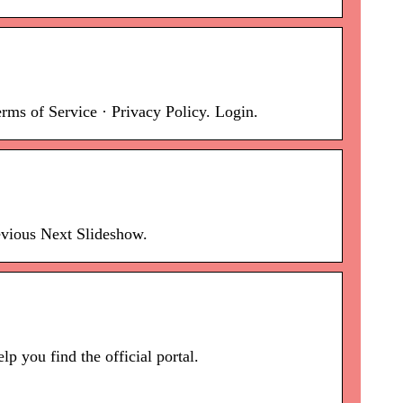
s of Service · Privacy Policy. Login.
evious Next Slideshow.
 you find the official portal.