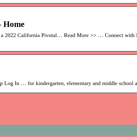
 – Home
s a 2022 California Pivotal… Read More >> … Connect with 
 Log In … for kindergarten, elementary and middle school and