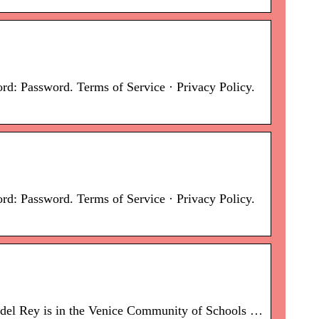
: Password. Terms of Service · Privacy Policy.
: Password. Terms of Service · Privacy Policy.
a del Rey is in the Venice Community of Schools …