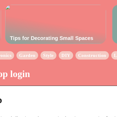
Tips for Decorating Small Spaces
ronics
Garden
Style
DIY
Construction
L
op login
D