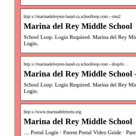
http s://marinadelreyms-lausd-ca.schoolloop.com › cms2
Marina del Rey Middle School
School Loop. Login Required. Marina del Rey Mi
Login.
http s://marinadelreyms-lausd-ca.schoolloop.com › dropAt…
Marina del Rey Middle School 
School Loop. Login Required. Marina del Rey Mi
Login.
http s://www.marinadelreyms.org
Marina del Rey Middle School
… Portal Login · Parent Portal Video Guide · Par