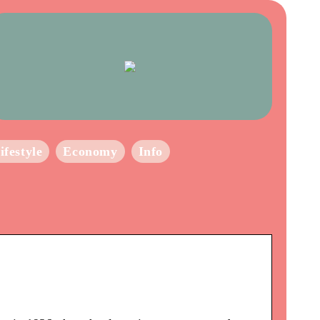
ifestyle
Economy
Info