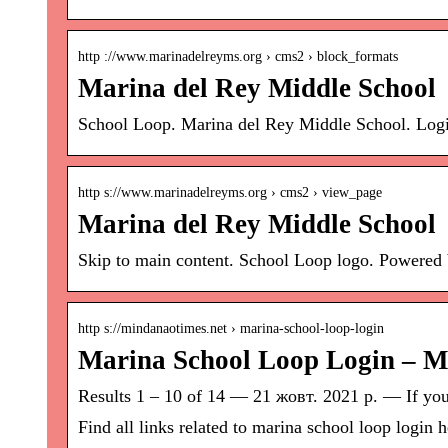
http ://www.marinadelreyms.org › cms2 › block_formats
Marina del Rey Middle School
School Loop. Marina del Rey Middle School. Log
http s://www.marinadelreyms.org › cms2 › view_page
Marina del Rey Middle School
Skip to main content. School Loop logo. Powered 
http s://mindanaotimes.net › marina-school-loop-login
Marina School Loop Login – 
Results 1 – 10 of 14 — 21 жовт. 2021 р. — If you w
Find all links related to marina school loop login h