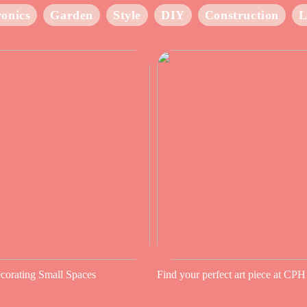
ronics
Garden
Style
DIY
Construction
L
ecorating Small Spaces
Find your perfect art piece at CPH