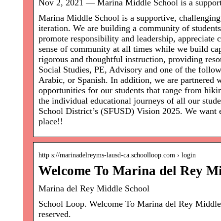
Nov 2, 2021 — Marina Middle School is a support
Marina Middle School is a supportive, challenging
iteration. We are building a community of students i
promote responsibility and leadership, appreciate c
sense of community at all times while we build cap
rigorous and thoughtful instruction, providing re
Social Studies, PE, Advisory and one of the follo
Arabic, or Spanish. In addition, we are partnere
opportunities for our students that range from hik
the individual educational journeys of all our stu
School District’s (SFUSD) Vision 2025. We want ev
place!!
http s://marinadelreyms-lausd-ca.schoolloop.com › login
Welcome To Marina del Rey Mi
Marina del Rey Middle School
School Loop. Welcome To Marina del Rey Middle
reserved.