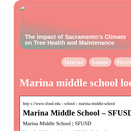
The Impact of Sacramento’s Climate
on Tree Health and Maintenance
Interior
Lamps
Elect
Marina middle school lo
http s://www.sfusd.edu › school › marina-middle-school
Marina Middle School – SFUS
Marina Middle School | SFUSD