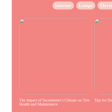
Interior
Lamps
Elect
The Impact of Sacramento’s Climate on Tree
Tips for D
Health and Maintenance