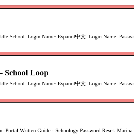
ddle School. Login Name: Español中文. Login Name. Password
– School Loop
ddle School. Login Name: Español中文. Login Name. Password
ent Portal Written Guide · Schoology Password Reset. Marin