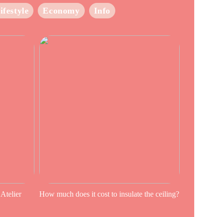
ifestyle
Economy
Info
 Atelier
How much does it cost to insulate the ceiling?