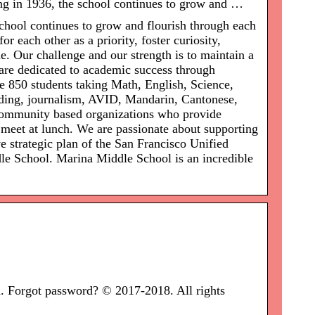
g in 1936, the school continues to grow and …
chool continues to grow and flourish through each
r each other as a priority, foster curiosity,
de. Our challenge and our strength is to maintain a
 are dedicated to academic success through
e 850 students taking Math, English, Science,
coding, journalism, AVID, Mandarin, Cantonese,
 community based organizations who provide
t meet at lunch. We are passionate about supporting
e strategic plan of the San Francisco Unified
le School. Marina Middle School is an incredible
Forgot password? © 2017-2018. All rights