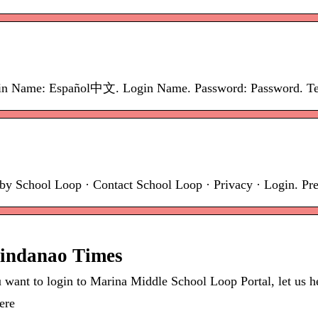
in Name: Español中文. Login Name. Password: Password. Term
by School Loop · Contact School Loop · Privacy · Login. Pr
Mindanao Times
ant to login to Marina Middle School Loop Portal, let us help
ere