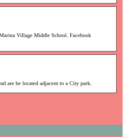
Marina Village Middle School. Facebook
 are be located adjacent to a City park.