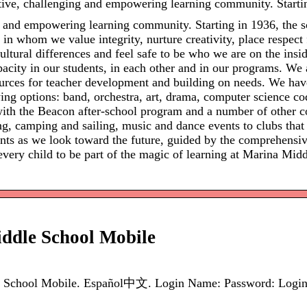
ive, challenging and empowering learning community. Startin
 and empowering learning community. Starting in 1936, the s
n whom we value integrity, nurture creativity, place respect fo
ultural differences and feel safe to be who we are on the insi
acity in our students, in each other and in our programs. We
sources for teacher development and building on needs. We hav
wing options: band, orchestra, art, drama, computer science 
d with the Beacon after-school program and a number of other
ing, camping and sailing, music and dance events to clubs tha
dents as we look toward the future, guided by the comprehensiv
ery child to be part of the magic of learning at Marina Midd
ddle School Mobile
 School Mobile. Español中文. Login Name: Password: Login. 