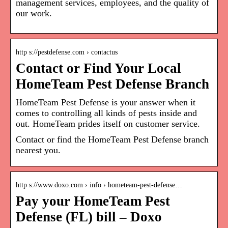
management services, employees, and the quality of
our work.
http s://pestdefense.com › contactus
Contact or Find Your Local
HomeTeam Pest Defense Branch
HomeTeam Pest Defense is your answer when it
comes to controlling all kinds of pests inside and
out. HomeTeam prides itself on customer service.
Contact or find the HomeTeam Pest Defense branch
nearest you.
http s://www.doxo.com › info › hometeam-pest-defense…
Pay your HomeTeam Pest
Defense (FL) bill – Doxo