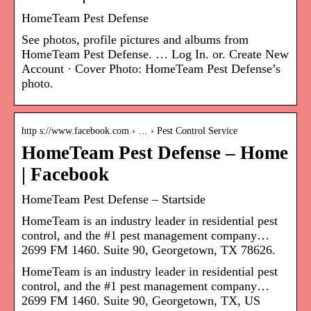
HomeTeam Pest Defense
See photos, profile pictures and albums from
HomeTeam Pest Defense. … Log In. or. Create New
Account · Cover Photo: HomeTeam Pest Defense’s
photo.
http s://www.facebook.com › … › Pest Control Service
HomeTeam Pest Defense – Home
| Facebook
HomeTeam Pest Defense – Startside
HomeTeam is an industry leader in residential pest
control, and the #1 pest management company…
2699 FM 1460. Suite 90, Georgetown, TX 78626.
HomeTeam is an industry leader in residential pest
control, and the #1 pest management company…
2699 FM 1460. Suite 90, Georgetown, TX, US