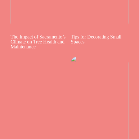
The Impact of Sacramento’s
Tips for Decorating Small
Climate on Tree Health and
Spaces
Maintenance