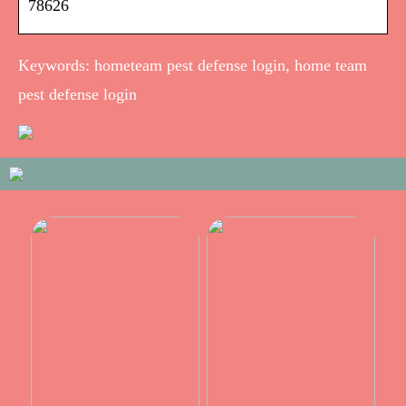
78626
Keywords: hometeam pest defense login, home team
pest defense login