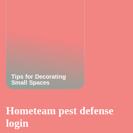
Tips for Decorating
Small Spaces
Hometeam pest defense
login