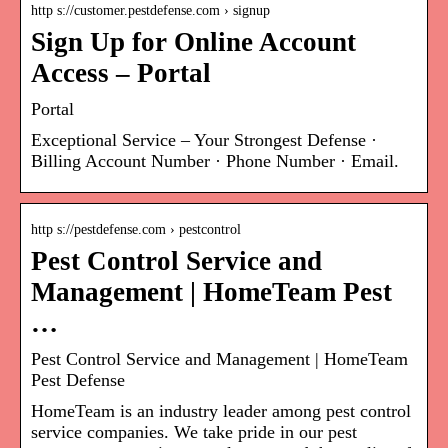
http s://customer.pestdefense.com › signup
Sign Up for Online Account
Access – Portal
Portal
Exceptional Service – Your Strongest Defense ·
Billing Account Number · Phone Number · Email.
http s://pestdefense.com › pestcontrol
Pest Control Service and
Management | HomeTeam Pest
…
Pest Control Service and Management | HomeTeam
Pest Defense
HomeTeam is an industry leader among pest control
service companies. We take pride in our pest