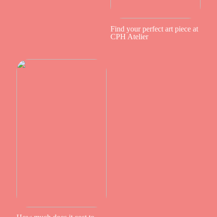
Find your perfect art piece at
CPH Atelier