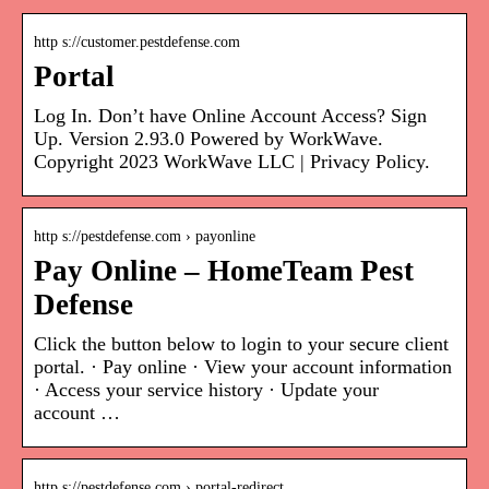
http s://customer.pestdefense.com
Portal
Log In. Don’t have Online Account Access? Sign
Up. Version 2.93.0 Powered by WorkWave.
Copyright 2023 WorkWave LLC | Privacy Policy.
http s://pestdefense.com › payonline
Pay Online – HomeTeam Pest
Defense
Click the button below to login to your secure client
portal. · Pay online · View your account information
· Access your service history · Update your
account …
http s://pestdefense.com › portal-redirect