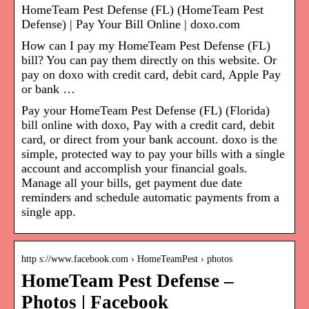
HomeTeam Pest Defense (FL) (HomeTeam Pest
Defense) | Pay Your Bill Online | doxo.com
How can I pay my HomeTeam Pest Defense (FL)
bill? You can pay them directly on this website. Or
pay on doxo with credit card, debit card, Apple Pay
or bank …
Pay your HomeTeam Pest Defense (FL) (Florida)
bill online with doxo, Pay with a credit card, debit
card, or direct from your bank account. doxo is the
simple, protected way to pay your bills with a single
account and accomplish your financial goals.
Manage all your bills, get payment due date
reminders and schedule automatic payments from a
single app.
http s://www.facebook.com › HomeTeamPest › photos
HomeTeam Pest Defense –
Photos | Facebook