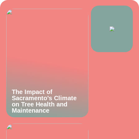
The Impact of
Sacramento’s Climate
on Tree Health and
Maintenance