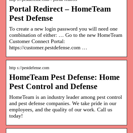
Portal Redirect – HomeTeam
Pest Defense
To create a new login password you will need one
combination of either: … Go to the new HomeTeam
Customer Connect Portal:
https://customer.pestdefense.com …
http s://pestdefense.com
HomeTeam Pest Defense: Home
Pest Control and Defense
HomeTeam is an industry leader among pest control
and pest defense companies. We take pride in our
employees, and the quality of our work. Call us
today!