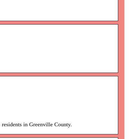
 residents in Greenville County.