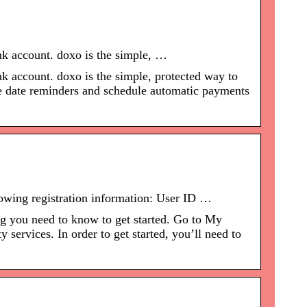
ank account. doxo is the simple, …
nk account. doxo is the simple, protected way to
ue date reminders and schedule automatic payments
llowing registration information: User ID …
ng you need to know to get started. Go to My
ervices. In order to get started, you’ll need to