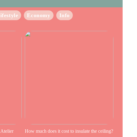
ifestyle
Economy
Info
 Atelier
How much does it cost to insulate the ceiling?