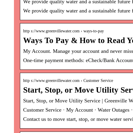
We provide quality water and a sustainable future
We provide quality water and a sustainable future 
http s://www.greenvillewater.com › ways-to-pay
Ways To Pay & How to Read You
My Account. Manage your account and never miss
One-time payment methods: eCheck/Bank Account,
http s://www.greenvillewater.com › Customer Service
Start, Stop, or Move Utility Se
Start, Stop, or Move Utility Service | Greenville W
Customer Service · My Account · Water Outages ·
Contact us to move start, stop, or move water serv