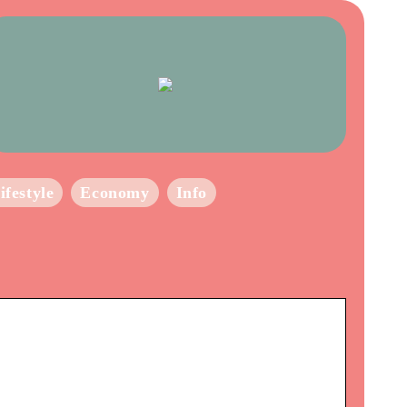
ifestyle
Economy
Info