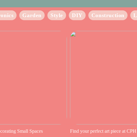
ronics
Garden
Style
DIY
Construction
L
ecorating Small Spaces
Find your perfect art piece at CPH