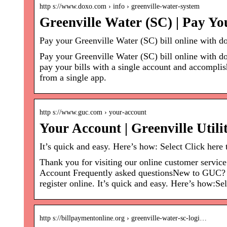
http s://www.doxo.com › info › greenville-water-system
Greenville Water (SC) | Pay Yo
Pay your Greenville Water (SC) bill online with do
Pay your Greenville Water (SC) bill online with do
pay your bills with a single account and accompli
from a single app.
http s://www.guc.com › your-account
Your Account | Greenville Util
It’s quick and easy. Here’s how: Select Click here 
Thank you for visiting our online customer servic
Account Frequently asked questionsNew to GUC? Wel
register online. It’s quick and easy. Here’s how:Se
http s://billpaymentonline.org › greenville-water-sc-logi…