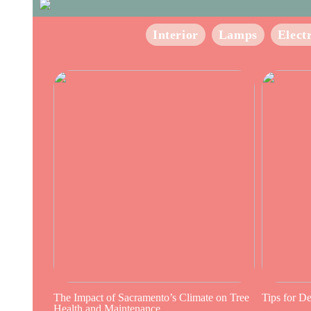
Interior
Lamps
Elect
The Impact of Sacramento’s Climate on Tree
Tips for D
Health and Maintenance