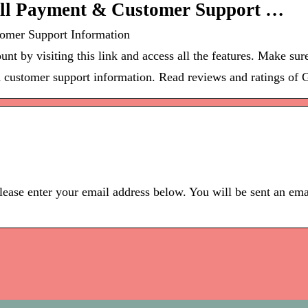
Bill Payment & Customer Support …
tomer Support Information
unt by visiting this link and access all the features. Make su
d customer support information. Read reviews and ratings of G
ease enter your email address below. You will be sent an ema