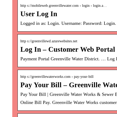
http s://mobileweb.greenvillewater.com › login › login.a…
User Log In
Logged in as: Login. Username: Password: Login
http s://greenvillewd.azurewebsites.net
Log In – Customer Web Portal
Payment Portal Greenville Water District. … Log
http s://greenvillewaterworks.com › pay-your-bill
Pay Your Bill – Greenville Wa
Pay Your Bill | Greenville Water Works & Sewer 
Online Bill Pay. Greenville Water Works customers 