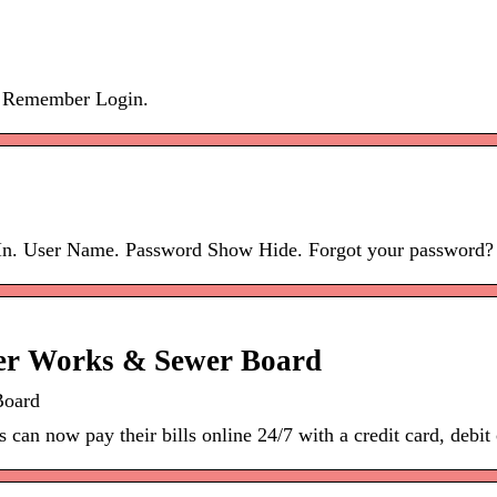
. Remember Login.
 In. User Name. Password Show Hide. Forgot your password? 
ter Works & Sewer Board
Board
can now pay their bills online 24/7 with a credit card, debit