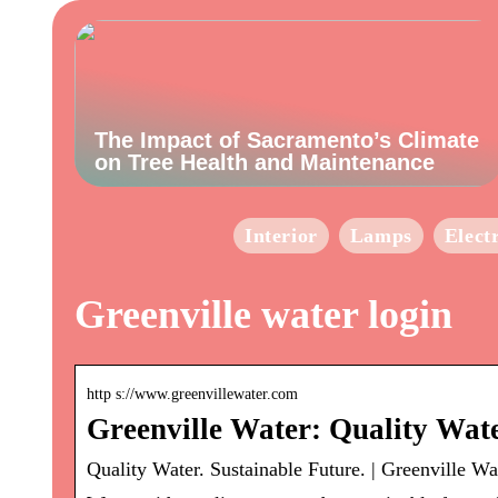
The Impact of Sacramento’s Climate
on Tree Health and Maintenance
Interior
Lamps
Elect
Greenville water login
http s://www.greenvillewater.com
Greenville Water: Quality Wate
Quality Water. Sustainable Future. | Greenville Wa