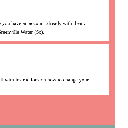
re you have an account already with them.
reenville Water (Sc).
il with instructions on how to change your