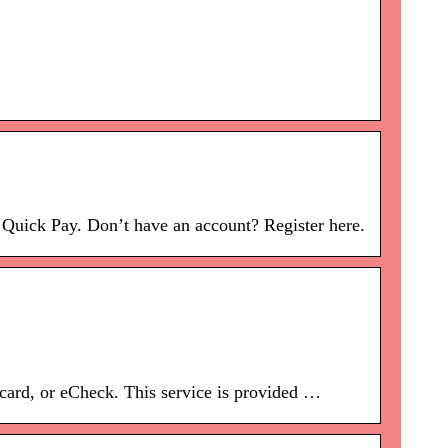
Quick Pay. Don’t have an account? Register here.
 card, or eCheck. This service is provided …