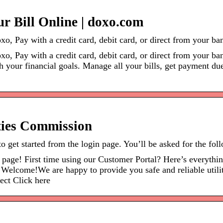
ur Bill Online | doxo.com
xo, Pay with a credit card, debit card, or direct from your b
xo, Pay with a credit card, debit card, or direct from your ba
sh your financial goals. Manage all your bills, get payment d
ities Commission
to get started from the login page. You’ll be asked for the fo
e page! First time using our Customer Portal? Here’s everythi
come!We are happy to provide you safe and reliable utility s
lect Click here