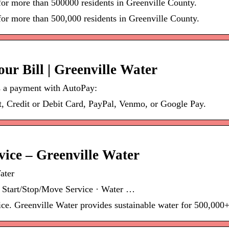
 for more than 500000 residents in Greenville County.
for more than 500,000 residents in Greenville County.
r Bill | Greenville Water
 a payment with AutoPay:
 Credit or Debit Card, PayPal, Venmo, or Google Pay.
rvice – Greenville Water
ater
 Start/Stop/Move Service · Water …
ice. Greenville Water provides sustainable water for 500,000+