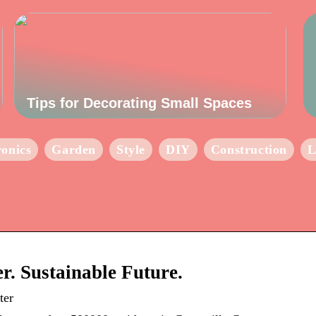
Tips for Decorating Small Spaces
ronics
Garden
Style
DIY
Construction
L
r. Sustainable Future.
ter