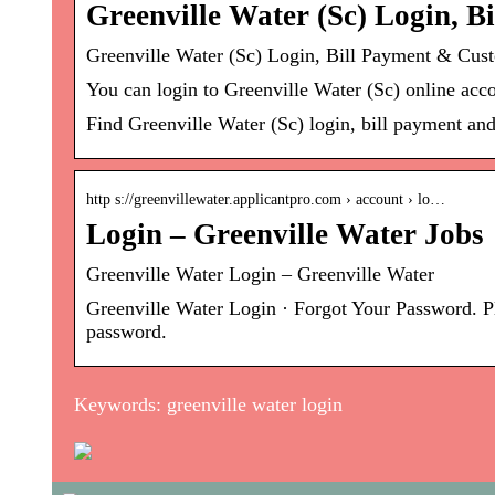
Greenville Water (Sc) Login, 
Greenville Water (Sc) Login, Bill Payment & Cus
You can login to Greenville Water (Sc) online acco
Find Greenville Water (Sc) login, bill payment an
http s://greenvillewater.applicantpro.com › account › lo…
Login – Greenville Water Jobs
Greenville Water Login – Greenville Water
Greenville Water Login · Forgot Your Password. Pl
password.
Keywords: greenville water login