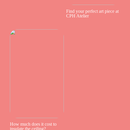
Find your perfect art piece at
CPH Atelier
How much does it cost to
insulate the ceiling?