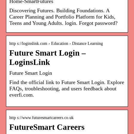
Home-SmartFutures
Discovering Futures. Building Foundations. A
Career Planning and Portfolio Platform for Kids,
Teens and Young Adults. login. Forgot password?
http s://loginslink.com › Education › Distance Learning
Future Smart Login –
LoginsLink
Future Smart Login
Find the official link to Future Smart Login. Explore
FAQs, troubleshooting, and users feedback about
everfi.com.
http s://www.futuresmartcareers.co.uk
FutureSmart Careers