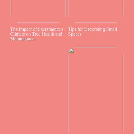
The Impact of Sacramento’s
Tips for Decorating Small
Climate on Tree Health and
Spaces
Maintenance