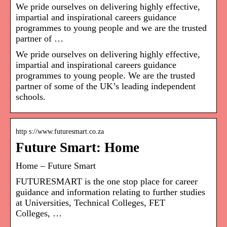
We pride ourselves on delivering highly effective,
impartial and inspirational careers guidance
programmes to young people and we are the trusted
partner of …
We pride ourselves on delivering highly effective,
impartial and inspirational careers guidance
programmes to young people. We are the trusted
partner of some of the UK’s leading independent
schools.
http s://www.futuresmart.co.za
Future Smart: Home
Home – Future Smart
FUTURESMART is the one stop place for career
guidance and information relating to further studies
at Universities, Technical Colleges, FET
Colleges, …