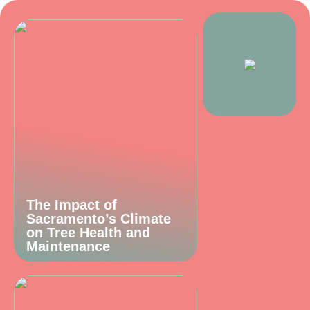
The Impact of
Sacramento’s Climate
on Tree Health and
Maintenance