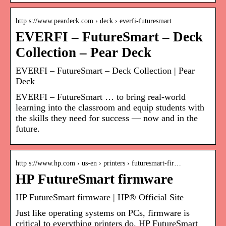
http s://www.peardeck.com › deck › everfi-futuresmart
EVERFI – FutureSmart – Deck
Collection – Pear Deck
EVERFI – FutureSmart – Deck Collection | Pear
Deck
EVERFI – FutureSmart … to bring real-world
learning into the classroom and equip students with
the skills they need for success — now and in the
future.
http s://www.hp.com › us-en › printers › futuresmart-fir…
HP FutureSmart firmware
HP FutureSmart firmware | HP® Official Site
Just like operating systems on PCs, firmware is
critical to everything printers do. HP FutureSmart