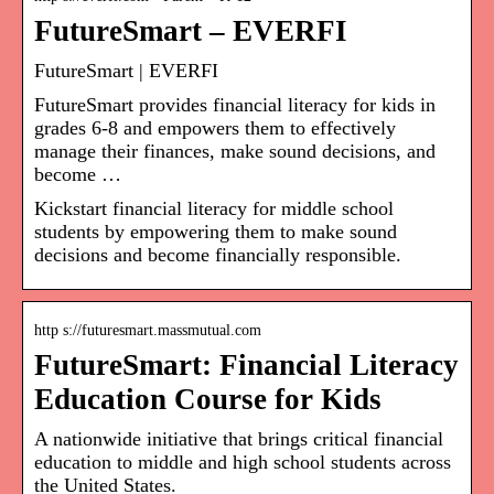
FutureSmart – EVERFI
FutureSmart | EVERFI
FutureSmart provides financial literacy for kids in
grades 6-8 and empowers them to effectively
manage their finances, make sound decisions, and
become …
Kickstart financial literacy for middle school
students by empowering them to make sound
decisions and become financially responsible.
http s://futuresmart.massmutual.com
FutureSmart: Financial Literacy
Education Course for Kids
A nationwide initiative that brings critical financial
education to middle and high school students across
the United States.