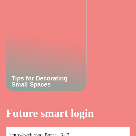
Tips for Decorating
Small Spaces
Future smart login
http s://everfi.com › Parent – K-12