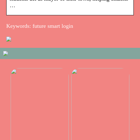
…
Keywords: future smart login