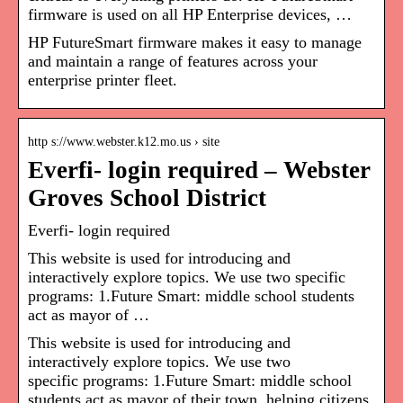
firmware is used on all HP Enterprise devices, …
HP FutureSmart firmware makes it easy to manage
and maintain a range of features across your
enterprise printer fleet.
http s://www.webster.k12.mo.us › site
Everfi- login required – Webster
Groves School District
Everfi- login required
This website is used for introducing and
interactively explore topics. We use two specific
programs: 1.Future Smart: middle school students
act as mayor of …
This website is used for introducing and
interactively explore topics. We use two
specific programs: 1.Future Smart: middle school
students act as mayor of their town, helping citizens