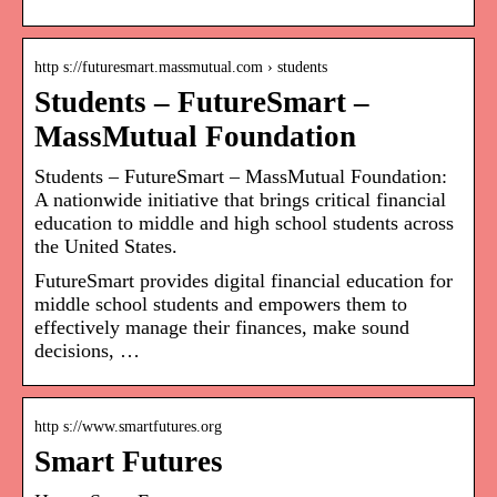
http s://futuresmart.massmutual.com › students
Students – FutureSmart –
MassMutual Foundation
Students – FutureSmart – MassMutual Foundation:
A nationwide initiative that brings critical financial
education to middle and high school students across
the United States.
FutureSmart provides digital financial education for
middle school students and empowers them to
effectively manage their finances, make sound
decisions, …
http s://www.smartfutures.org
Smart Futures