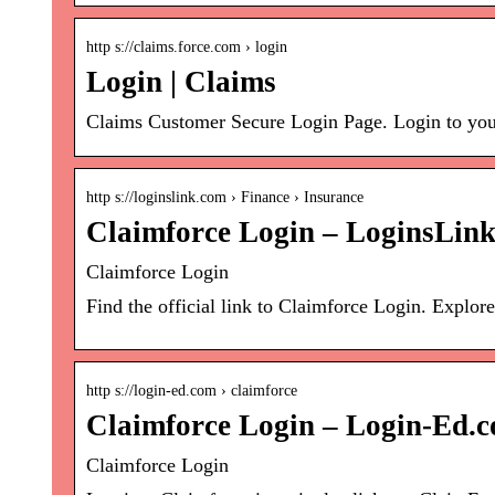
http s://claims.force.com › login
Login | Claims
Claims Customer Secure Login Page. Login to you
http s://loginslink.com › Finance › Insurance
Claimforce Login – LoginsLin
Claimforce Login
Find the official link to Claimforce Login. Explo
http s://login-ed.com › claimforce
Claimforce Login – Login-Ed.
Claimforce Login