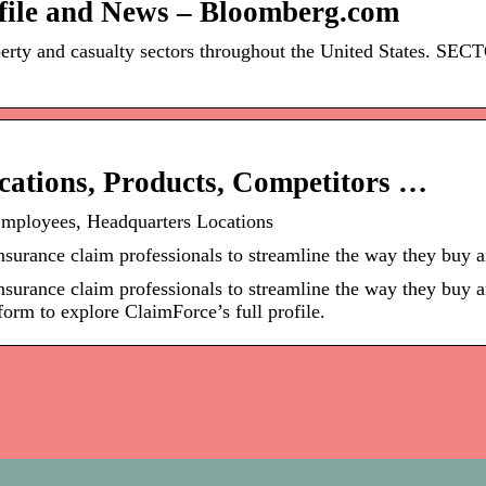
file and News – Bloomberg.com
operty and casualty sectors throughout the United States. 
ations, Products, Competitors …
Employees, Headquarters Locations
insurance claim professionals to streamline the way they buy
insurance claim professionals to streamline the way they buy 
form to explore ClaimForce’s full profile.