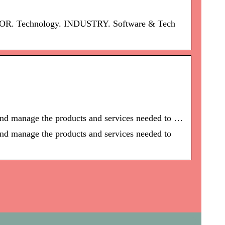
SECTOR. Technology. INDUSTRY. Software & Tech
 and manage the products and services needed to …
and manage the products and services needed to