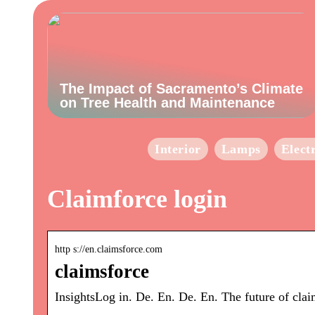
The Impact of Sacramento’s Climate
on Tree Health and Maintenance
Interior
Lamps
Elect
Claimforce login
http s://en.claimsforce.com
claimsforce
InsightsLog in. De. En. De. En. The future of cla