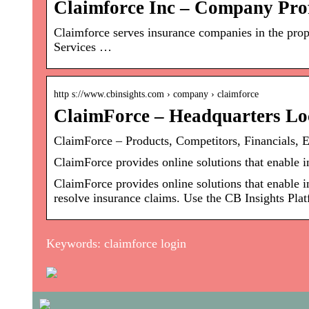
Claimforce Inc – Company Pro
Claimforce serves insurance companies in the pr
Services …
http s://www.cbinsights.com › company › claimforce
ClaimForce – Headquarters Loc
ClaimForce – Products, Competitors, Financials, 
ClaimForce provides online solutions that enable 
ClaimForce provides online solutions that enable 
resolve insurance claims. Use the CB Insights Plat
Keywords: claimforce login