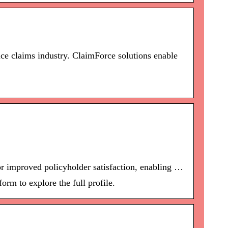
ce claims industry. ClaimForce solutions enable
r improved policyholder satisfaction, enabling …
orm to explore the full profile.