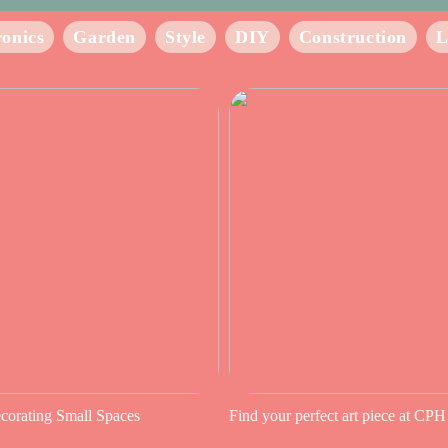
ronics
Garden
Style
DIY
Construction
L
ecorating Small Spaces
Find your perfect art piece at CPH