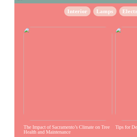
Interior
Lamps
Elect
The Impact of Sacramento’s Climate on Tree
Tips for D
Health and Maintenance