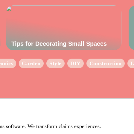
Tips for Decorating Small Spaces
ronics
Garden
Style
DIY
Construction
L
ims software. We transform claims experiences.