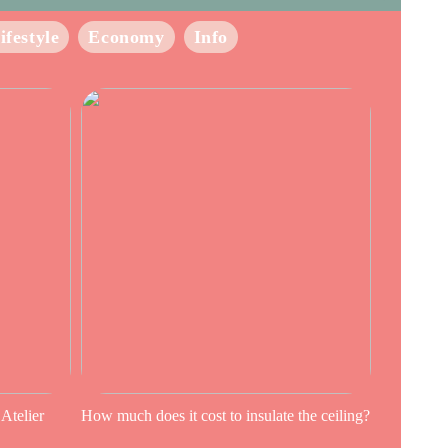
ifestyle
Economy
Info
 Atelier
How much does it cost to insulate the ceiling?