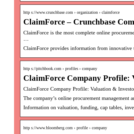
http s://www.crunchbase.com › organization › claimforce
ClaimForce – Crunchbase Com
ClaimForce is the most complete online procureme
…
ClaimForce provides information from innovative t
http s://pitchbook.com › profiles › company
ClaimForce Company Profile: V
ClaimForce Company Profile: Valuation & Investo
The company’s online procurement management and 
Information on valuation, funding, cap tables, inve
http s://www.bloomberg.com › profile › company