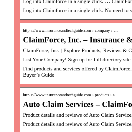
Log into Claimforce in a single click. … ClaimFo
Log into Claimforce in a single click. No need to
http s://www.insuranceandtechguide.com › company › c…
ClaimForce, Inc. – Insurance 
ClaimForce, Inc. | Explore Products, Reviews & 
List Your Company! Sign up for full directory site
Find products and services offered by ClaimForce,
Buyer’s Guide
http s://www.insuranceandtechguide.com › products › a…
Auto Claim Services – ClaimFor
Product details and reviews of Auto Claim Servi
Product details and reviews of Auto Claim Service