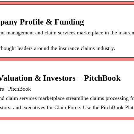
pany Profile & Funding
nt management and claim services marketplace in the insuran
hought leaders around the insurance claims industry.
aluation & Investors – PitchBook
rs | PitchBook
claim services marketplace streamline claims processing fo
stors, and executives for ClaimForce. Use the PitchBook Platf