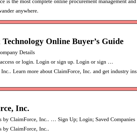
rce is the most complete online procurement management and 
 wander anywhere.
& Technology Online Buyer’s Guide
Company Details
 access or login. Login or sign up. Login or sign …
 Inc.. Learn more about ClaimForce, Inc. and get industry in
ce, Inc.
ces by ClaimForce, Inc.. … Sign Up; Login; Saved Companie
s by ClaimForce, Inc..