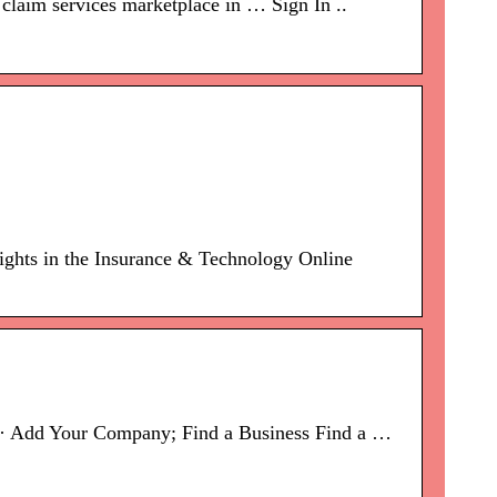
claim services marketplace in … Sign In ..
sights in the Insurance & Technology Online
s · Add Your Company; Find a Business Find a …