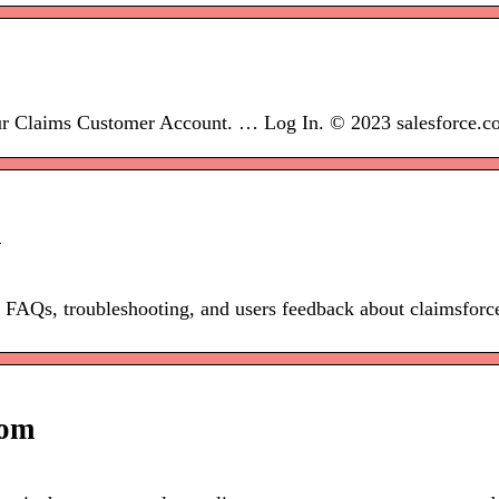
r Claims Customer Account. … Log In. © 2023 salesforce.com
k
re FAQs, troubleshooting, and users feedback about claimsfor
com