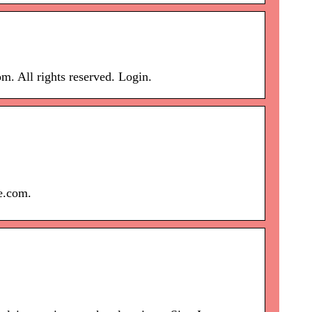
. All rights reserved. Login.
ce.com.