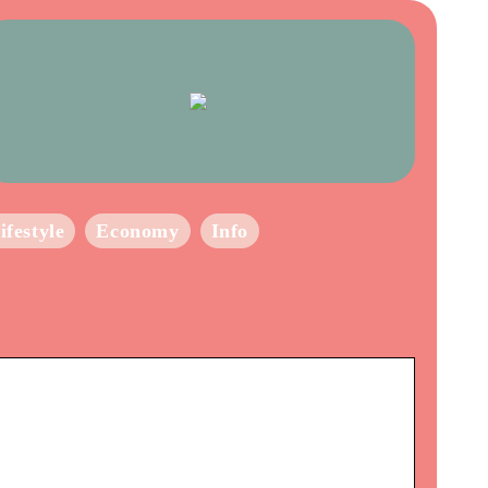
ifestyle
Economy
Info