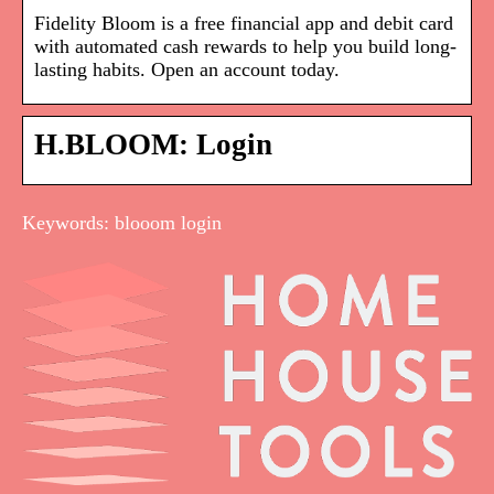
Fidelity Bloom is a free financial app and debit card
with automated cash rewards to help you build long-
lasting habits. Open an account today.
H.BLOOM: Login
Keywords: blooom login