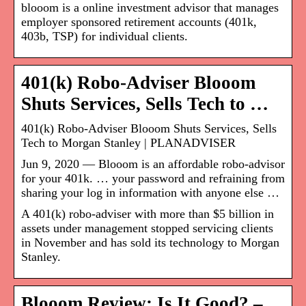
blooom is a online investment advisor that manages
employer sponsored retirement accounts (401k,
403b, TSP) for individual clients.
401(k) Robo-Adviser Blooom
Shuts Services, Sells Tech to …
401(k) Robo-Adviser Blooom Shuts Services, Sells
Tech to Morgan Stanley | PLANADVISER
Jun 9, 2020 — Blooom is an affordable robo-advisor
for your 401k. … your password and refraining from
sharing your log in information with anyone else …
A 401(k) robo-adviser with more than $5 billion in
assets under management stopped servicing clients
in November and has sold its technology to Morgan
Stanley.
Blooom Review: Is It Good? –