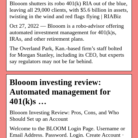
Blooom shutters its robo 401(k) RIA out of the blue,
leaving all 29,000 clients, with $5.6 billion in assets,
twisting in the wind and red flags flying | RIABiz
Oct 27, 2022 — Blooom is a robo-advisor offering
automated investment management for 401(k)s,
IRAs, and other retirement plans.
The Overland Park, Kan.-based firm’s staff bolted
for Morgan Stanley, including its CEO, but experts
say regulators may not be far behind.
Blooom investing review:
Automated management for
401(k)s …
Blooom Investing Review: Pros, Cons, and Who
Should Set up an Account
Welcome to the BLOOM Login Page. Username or
Email Address. Password. Login. Create Account ·