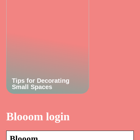
Tips for Decorating
Small Spaces
Blooom login
Blooom