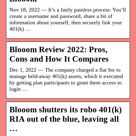
Nov 18, 2022 — It’s a fairly painless process: You’ll
create a username and password, share a bit of
information about yourself, then securely link your
401(k) …
Blooom Review 2022: Pros,
Cons and How It Compares
Dec 1, 2022 — The company charged a flat fee to
manage held-away 401(k) assets, which it executed
by getting plan participants to grant them access to
login …
Blooom shutters its robo 401(k)
RIA out of the blue, leaving all
…