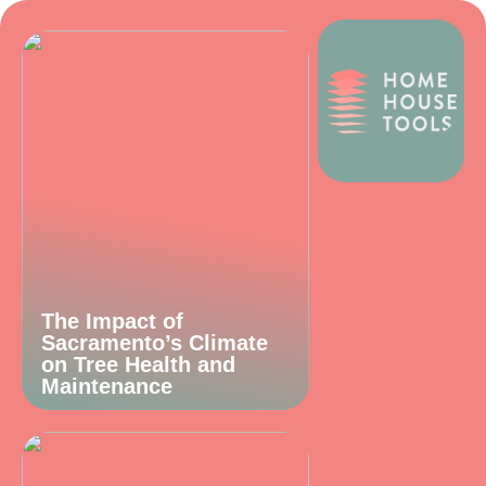
The Impact of
Sacramento’s Climate
on Tree Health and
Maintenance