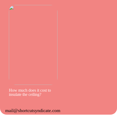
How much does it cost to
insulate the ceiling?
mail@shortcutsyndicate.com