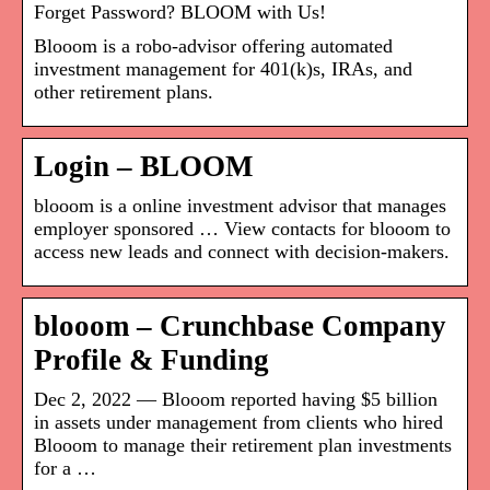
Forget Password? BLOOM with Us!
Blooom is a robo-advisor offering automated
investment management for 401(k)s, IRAs, and
other retirement plans.
Login – BLOOM
blooom is a online investment advisor that manages
employer sponsored … View contacts for blooom to
access new leads and connect with decision-makers.
blooom – Crunchbase Company
Profile & Funding
Dec 2, 2022 — Blooom reported having $5 billion
in assets under management from clients who hired
Blooom to manage their retirement plan investments
for a …