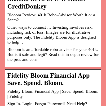
CreditDonkey
Blooom Review: 401k Robo-Advisor Worth It or a
Scam?
Other ways to connect … Investing involves risk,
including risk of loss. Images are for illustrative
purposes only. The Fidelity Bloom App is designed
to help …
Blooom is an affordable robo-advisor for your 401k.
But is it safe and legit? Read this in-depth review for
the pros and cons.
Fidelity Bloom Financial App |
Save. Spend. Bloom.
Fidelity Bloom Financial App | Save. Spend. Bloom.
| Fidelity
Sign In. Login. Forgot Password? Need Help?