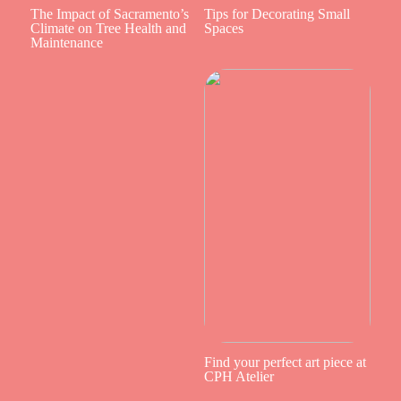
The Impact of Sacramento’s
Tips for Decorating Small
Climate on Tree Health and
Spaces
Maintenance
Find your perfect art piece at
CPH Atelier