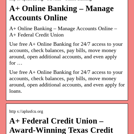
A+ Online Banking – Manage
Accounts Online
A+ Online Banking – Manage Accounts Online –
A+ Federal Credit Union
Use free A+ Online Banking for 24/7 access to your
accounts, check balances, pay bills, move money
around, open additional accounts, and even apply
for …
Use free A+ Online Banking for 24/7 access to your
accounts, check balances, pay bills, move money
around, open additional accounts, and even apply for
loans.
http s://aplusfcu.org
A+ Federal Credit Union –
Award-Winning Texas Credit