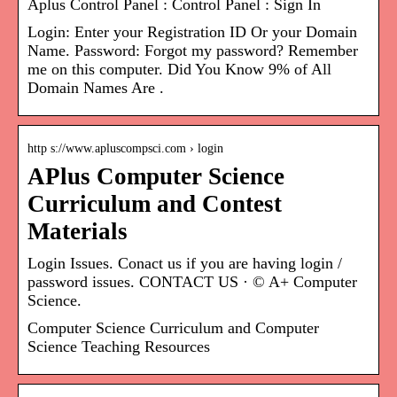
Aplus Control Panel : Control Panel : Sign In
Login: Enter your Registration ID Or your Domain
Name. Password: Forgot my password? Remember
me on this computer. Did You Know 9% of All
Domain Names Are .
http s://www.apluscompsci.com › login
APlus Computer Science
Curriculum and Contest
Materials
Login Issues. Conact us if you are having login /
password issues. CONTACT US · © A+ Computer
Science.
Computer Science Curriculum and Computer
Science Teaching Resources