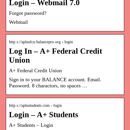
Login – Webmail 7.0
Forgot password?
Webmail
http s://aplusfcu.balancepro.org › login
Log In – A+ Federal Credit
Union
A+ Federal Credit Union
Sign in to your BALANCE account. Email.
Password. 8 charactors, no spaces …
http s://aplustudents.com › login
Login – A+ Students
A+ Students – Login