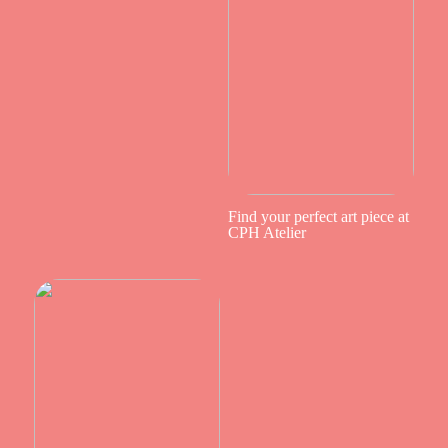
Find your perfect art piece at
CPH Atelier