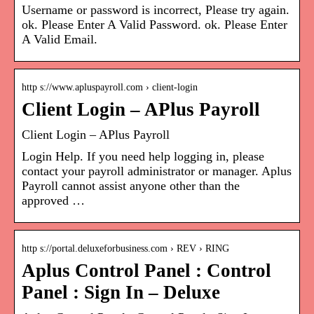
Username or password is incorrect, Please try again.
ok. Please Enter A Valid Password. ok. Please Enter
A Valid Email.
http s://www.apluspayroll.com › client-login
Client Login – APlus Payroll
Client Login – APlus Payroll
Login Help. If you need help logging in, please
contact your payroll administrator or manager. Aplus
Payroll cannot assist anyone other than the
approved …
http s://portal.deluxeforbusiness.com › REV › RING
Aplus Control Panel : Control
Panel : Sign In – Deluxe