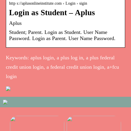
http s://aplusonlineinstitute.com › Login › sigin
Login as Student – Aplus
Aplus
Student; Parent. Login as Student. User Name
Password. Login as Parent. User Name Password.
Keywords: aplus login, a plus log in, a plus federal
credit union login, a federal credit union login, a+fcu
login