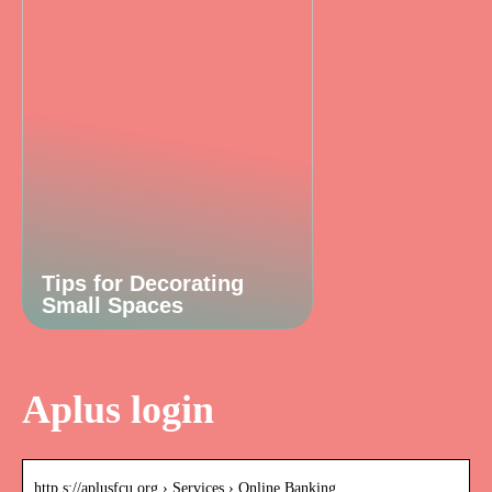
Tips for Decorating
Small Spaces
Aplus login
http s://aplusfcu.org › Services › Online Banking