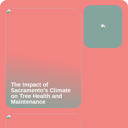
The Impact of
Sacramento’s Climate
on Tree Health and
Maintenance