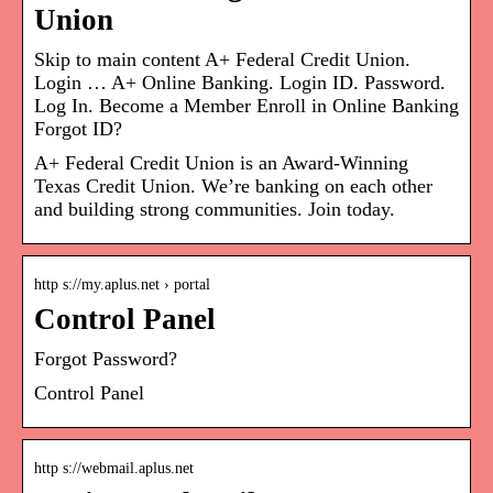
Union
Skip to main content A+ Federal Credit Union.
Login … A+ Online Banking. Login ID. Password.
Log In. Become a Member Enroll in Online Banking
Forgot ID?
A+ Federal Credit Union is an Award-Winning
Texas Credit Union. We’re banking on each other
and building strong communities. Join today.
http s://my.aplus.net › portal
Control Panel
Forgot Password?
Control Panel
http s://webmail.aplus.net