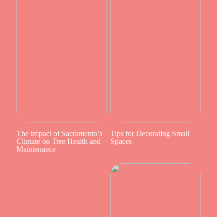
The Impact of Sacramento’s
Tips for Decorating Small
Climate on Tree Health and
Spaces
Maintenance