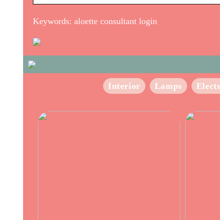
Keywords: aloette consultant login
Interior
Lamps
Elect