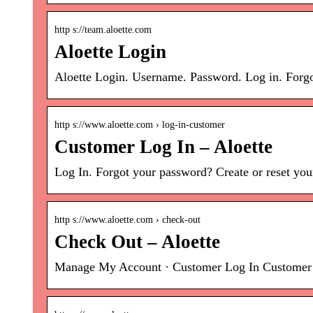
http s://team.aloette.com
Aloette Login
Aloette Login. Username. Password. Log in. Forg
http s://www.aloette.com › log-in-customer
Customer Log In – Aloette
Log In. Forgot your password? Create or reset your
http s://www.aloette.com › check-out
Check Out – Aloette
Manage My Account · Customer Log In Customer Lo