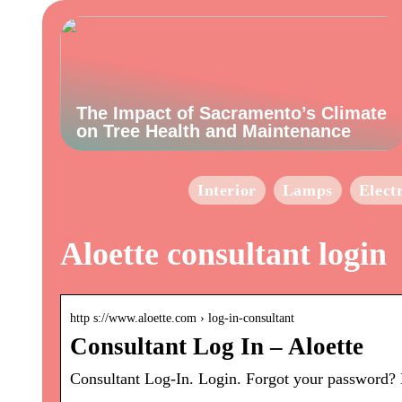
The Impact of Sacramento’s Climate
on Tree Health and Maintenance
Interior
Lamps
Elect
Aloette consultant login
http s://www.aloette.com › log-in-consultant
Consultant Log In – Aloette
Consultant Log-In. Login. Forgot your password? 