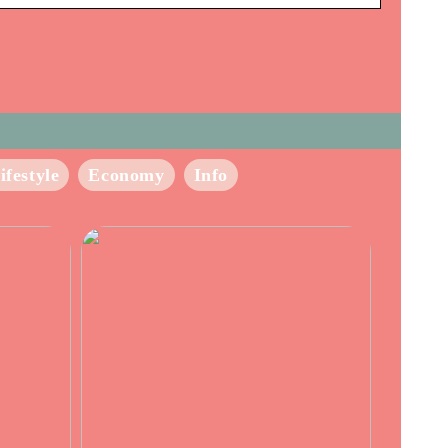
ifestyle
Economy
Info