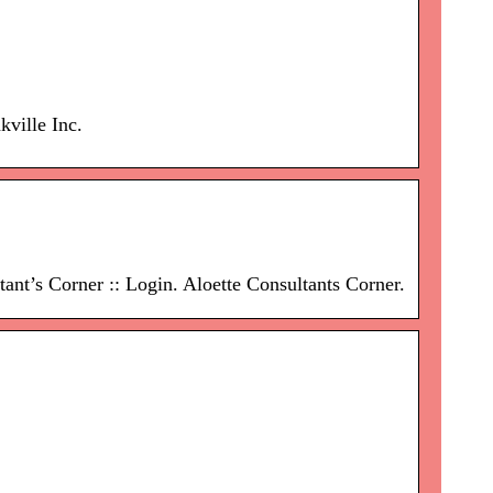
ville Inc.
nt’s Corner :: Login. Aloette Consultants Corner.