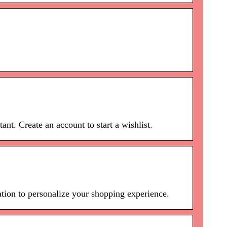
nt. Create an account to start a wishlist.
ion to personalize your shopping experience.