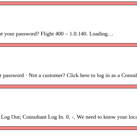
ot your password? Flight 400 – 1.0.140. Loading…
 password · Not a customer? Click here to log in as a Consulta
g Out; Consultant Log In. 0. -. We need to know your locat