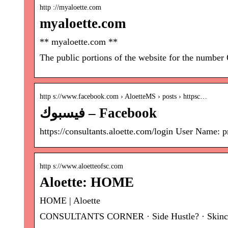
http ://myaloette.com
myaloette.com
** myaloette.com **
The public portions of the website for the number
http s://www.facebook.com › AloetteMS › posts › httpsc…
فيسبوك – Facebook
https://consultants.aloette.com/login User Name:
http s://www.aloetteofsc.com
Aloette: HOME
HOME | Aloette
CONSULTANTS CORNER · Side Hustle? · Skincare