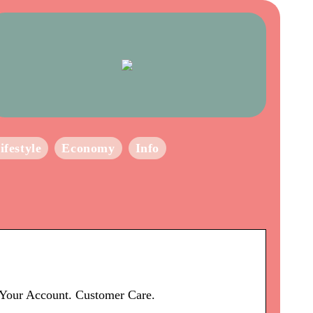
ifestyle
Economy
Info
e Your Account. Customer Care.