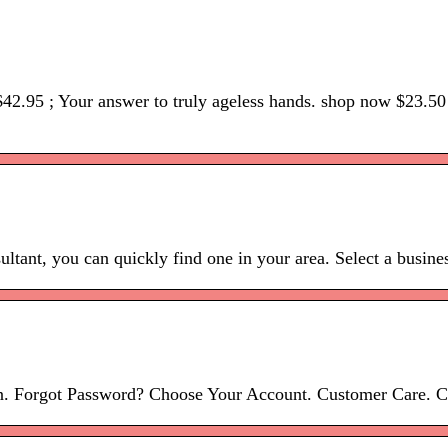
 $42.95 ; Your answer to truly ageless hands. shop now $23.5
ltant, you can quickly find one in your area. Select a busine
in. Forgot Password? Choose Your Account. Customer Care. 