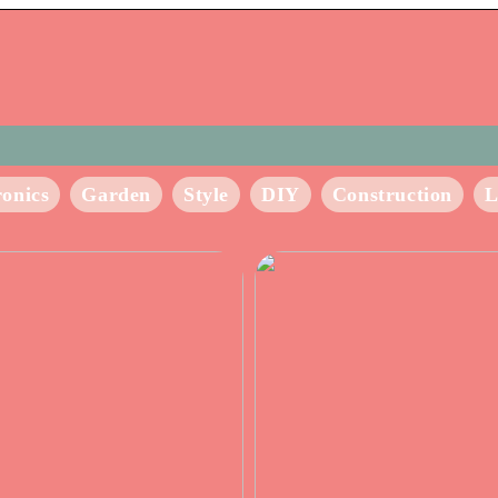
ronics
Garden
Style
DIY
Construction
L