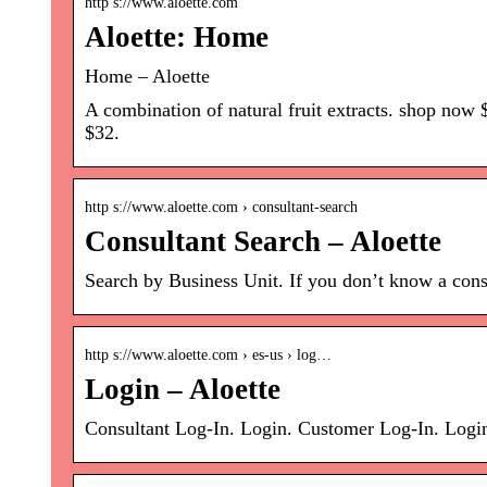
http s://www.aloette.com
Aloette: Home
Home – Aloette
A combination of natural fruit extracts. shop now
$32.
http s://www.aloette.com › consultant-search
Consultant Search – Aloette
Search by Business Unit. If you don’t know a consu
http s://www.aloette.com › es-us › log…
Login – Aloette
Consultant Log-In. Login. Customer Log-In. Log