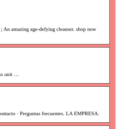
0 ; An amazing age-defying cleanser. shop now
ss unit …
Contacto · Preguntas frecuentes. LA EMPRESA.