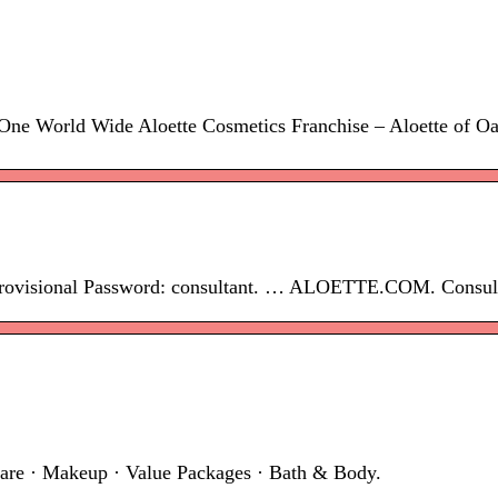
 One World Wide Aloette Cosmetics Franchise – Aloette of Oak
 provisional Password: consultant. … ALOETTE.COM. Consulta
 · Makeup · Value Packages · Bath & Body.