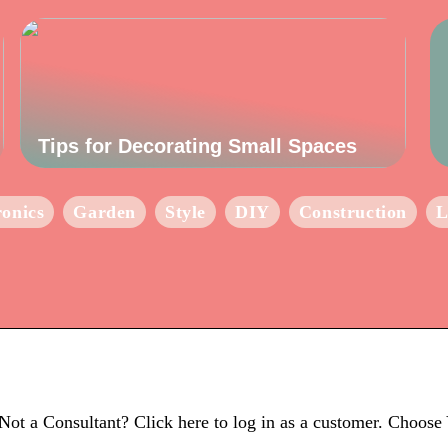
Tips for Decorating Small Spaces
ronics
Garden
Style
DIY
Construction
L
Not a Consultant? Click here to log in as a customer. Choos