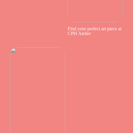
Find your perfect art piece at
CPH Atelier