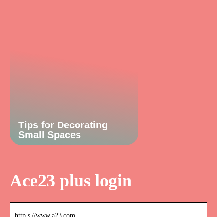
Tips for Decorating
Small Spaces
Ace23 plus login
http s://www.a23.com