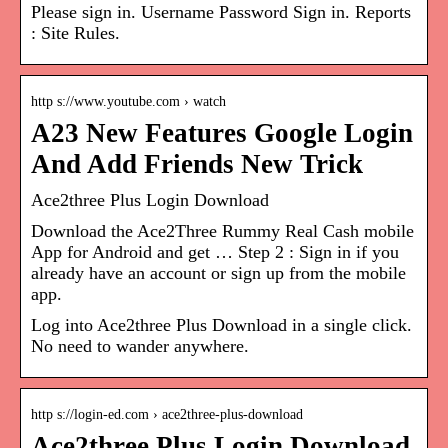
Please sign in. Username Password Sign in. Reports
: Site Rules.
http s://www.youtube.com › watch
A23 New Features Google Login
And Add Friends New Trick
Ace2three Plus Login Download
Download the Ace2Three Rummy Real Cash mobile
App for Android and get … Step 2 : Sign in if you
already have an account or sign up from the mobile
app.
Log into Ace2three Plus Download in a single click.
No need to wander anywhere.
http s://login-ed.com › ace2three-plus-download
Ace2three Plus Login Download