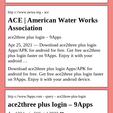
http s://www.awwa.org › ace
ACE | American Water Works
Association
ace2three plus login – 9Apps
Apr 25, 2021 — Download ace2three plus login
Apps/APK for android for free. Get free ace2three
plus login faster on 9Apps. Enjoy it with your
android …
Download ace2three plus login Apps/APK for
android for free. Get free ace2three plus login faster
on 9Apps. Enjoy it with your android device.
http s://www.9apps.com › query › ace2three-plus-login
ace2three plus login – 9Apps