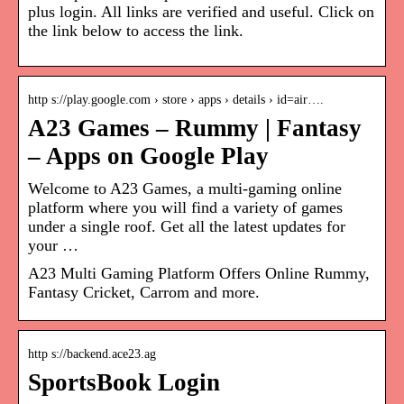
plus login. All links are verified and useful. Click on
the link below to access the link.
http s://play.google.com › store › apps › details › id=air….
A23 Games – Rummy | Fantasy
– Apps on Google Play
Welcome to A23 Games, a multi-gaming online
platform where you will find a variety of games
under a single roof. Get all the latest updates for
your …
A23 Multi Gaming Platform Offers Online Rummy,
Fantasy Cricket, Carrom and more.
http s://backend.ace23.ag
SportsBook Login