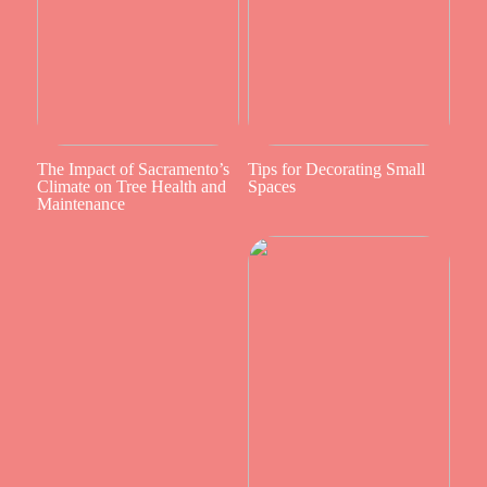
The Impact of Sacramento’s
Tips for Decorating Small
Climate on Tree Health and
Spaces
Maintenance