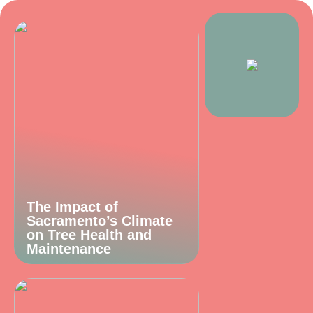
The Impact of
Sacramento’s Climate
on Tree Health and
Maintenance