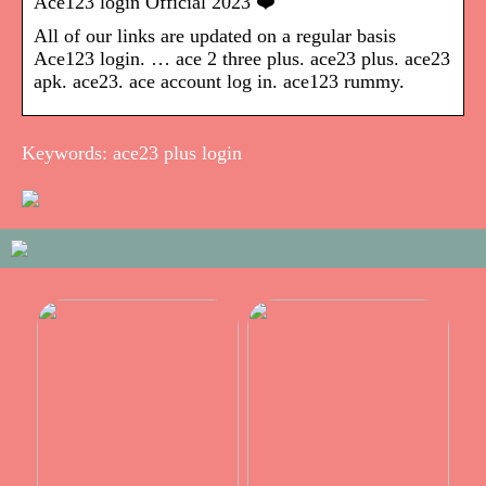
Ace123 login Official 2023 ❤️
All of our links are updated on a regular basis
Ace123 login. … ace 2 three plus. ace23 plus. ace23
apk. ace23. ace account log in. ace123 rummy.
Keywords: ace23 plus login