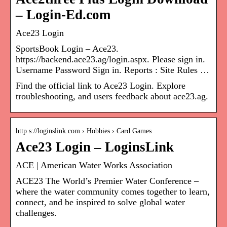
– Login-Ed.com
Ace23 Login
SportsBook Login – Ace23.
https://backend.ace23.ag/login.aspx. Please sign in.
Username Password Sign in. Reports : Site Rules …
Find the official link to Ace23 Login. Explore
troubleshooting, and users feedback about ace23.ag.
http s://loginslink.com › Hobbies › Card Games
Ace23 Login – LoginsLink
ACE | American Water Works Association
ACE23 The World’s Premier Water Conference –
where the water community comes together to learn,
connect, and be inspired to solve global water
challenges.