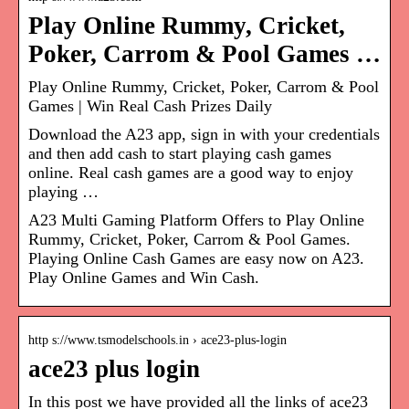
Play Online Rummy, Cricket,
Poker, Carrom & Pool Games …
Play Online Rummy, Cricket, Poker, Carrom & Pool
Games | Win Real Cash Prizes Daily
Download the A23 app, sign in with your credentials
and then add cash to start playing cash games
online. Real cash games are a good way to enjoy
playing …
A23 Multi Gaming Platform Offers to Play Online
Rummy, Cricket, Poker, Carrom & Pool Games.
Playing Online Cash Games are easy now on A23.
Play Online Games and Win Cash.
http s://www.tsmodelschools.in › ace23-plus-login
ace23 plus login
In this post we have provided all the links of ace23